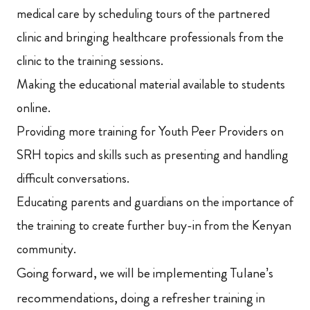
medical care by scheduling tours of the partnered
clinic and bringing healthcare professionals from the
clinic to the training sessions.
Making the educational material available to students
online.
Providing more training for Youth Peer Providers on
SRH topics and skills such as presenting and handling
difficult conversations.
Educating parents and guardians on the importance of
the training to create further buy-in from the Kenyan
community.
Going forward, we will be implementing Tulane’s
recommendations, doing a refresher training in