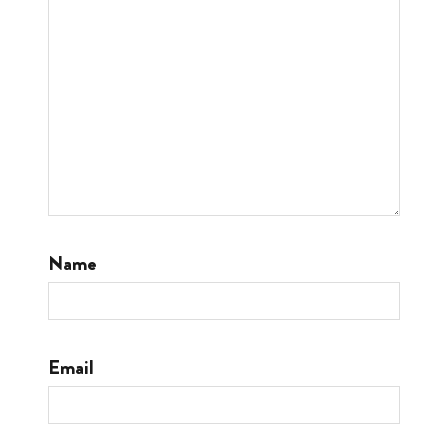
Name
Email