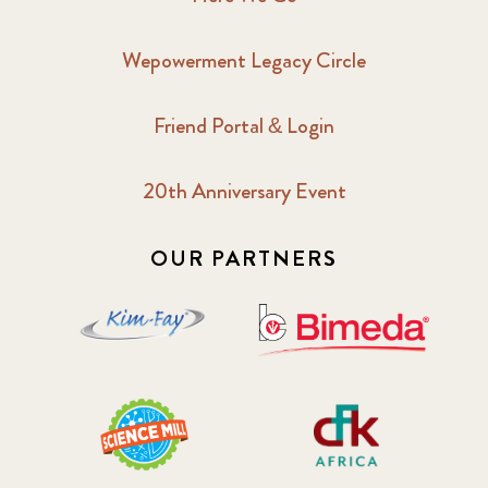
Wepowerment Legacy Circle
Friend Portal & Login
20th Anniversary Event
OUR PARTNERS