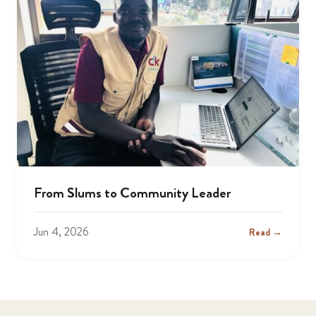
From Slums to Community Leader
Jun 4, 2026
Read →