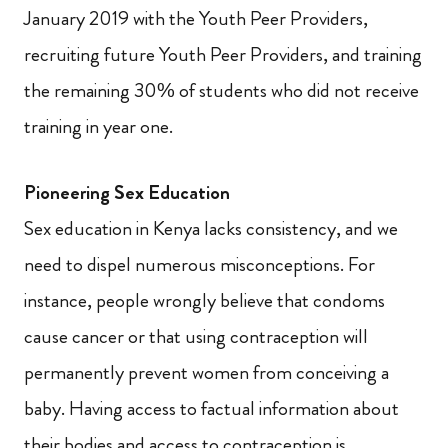
January 2019 with the Youth Peer Providers,
recruiting future Youth Peer Providers, and training
the remaining 30% of students who did not receive
training in year one.
Pioneering Sex Education
Sex education in Kenya lacks consistency, and we
need to dispel numerous misconceptions. For
instance, people wrongly believe that condoms
cause cancer or that using contraception will
permanently prevent women from conceiving a
baby.
Having access to factual information about
their bodies and access to contraception is