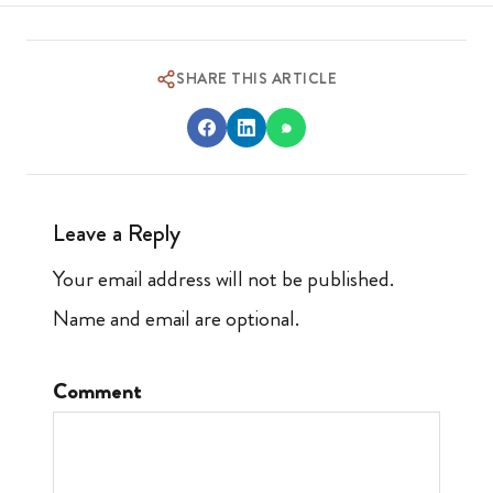
SHARE THIS ARTICLE
Leave a Reply
Your email address will not be published.
Name and email are optional.
Comment