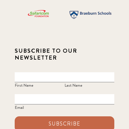
SUBSCRIBE TO OUR
NEWSLETTER
First Name
Last Name
Email
SUBSCRIBE