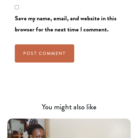
Save my name, email, and website in this
browser for the next time I comment.
You might also like