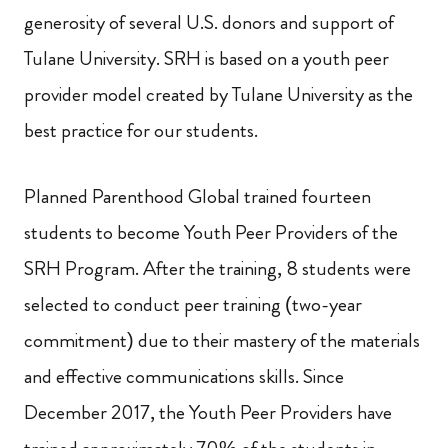
generosity of several U.S. donors and support of
Tulane University. SRH is based on a youth peer
provider model created by Tulane University as the
best practice for our students.
Planned Parenthood Global trained fourteen
students to become Youth Peer Providers of the
SRH Program.
After the training, 8 students were
selected to conduct peer training (two-year
commitment) due to their mastery of the materials
and effective communications skills. Since
December 2017, the Youth Peer Providers have