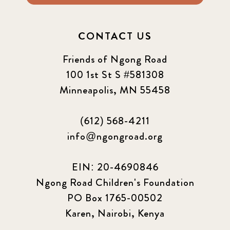
CONTACT US
Friends of Ngong Road
100 1st St S #581308
Minneapolis, MN 55458
(612) 568-4211
info@ngongroad.org
EIN: 20-4690846
Ngong Road Children's Foundation
PO Box 1765-00502
Karen, Nairobi, Kenya