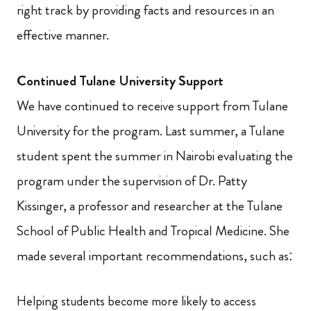
right track by providing facts and resources in an
effective manner.
Continued Tulane University Support
We have continued to receive support from Tulane
University for the program. Last summer, a Tulane
student spent the summer in Nairobi evaluating the
program under the supervision of Dr. Patty
Kissinger, a professor and researcher at the Tulane
School of Public Health and Tropical Medicine. She
made several important recommendations, such as:
Helping students become more likely to access