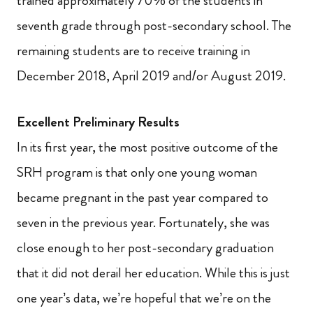
trained approximately 70% of the students in
seventh grade through post-secondary school. The
remaining students are to receive training in
December 2018, April 2019 and/or August 2019.
Excellent Preliminary Results
In its first year, the most positive outcome of the
SRH program is that only one young woman
became pregnant in the past year compared to
seven in the previous year. Fortunately, she was
close enough to her post-secondary graduation
that it did not derail her education. While this is just
one year’s data, we’re hopeful that we’re on the