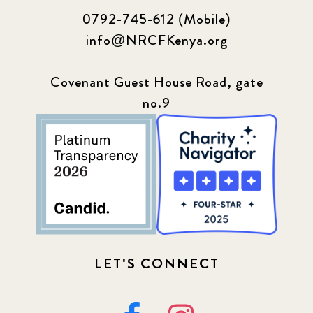
0792-745-612 (Mobile)
info@NRCFKenya.org
Covenant Guest House Road, gate
no.9
LET'S CONNECT