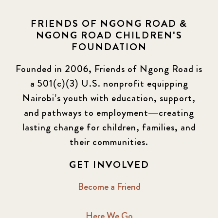
FRIENDS OF NGONG ROAD &
NGONG ROAD CHILDREN'S
FOUNDATION
Founded in 2006, Friends of Ngong Road is
a 501(c)(3) U.S. nonprofit equipping
Nairobi’s youth with education, support,
and pathways to employment—creating
lasting change for children, families, and
their communities.
GET INVOLVED
Become a Friend
Here We Go