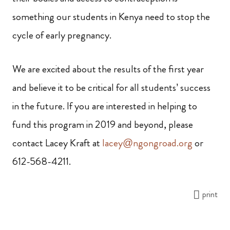
something our students in Kenya need to stop the
cycle of early pregnancy.
We are excited about the results of the first year
and believe it to be critical for all students’ success
in the future. If you are interested in helping to
fund this program in 2019 and beyond, please
contact Lacey Kraft at
lacey@ngongroad.org
or
612-568-4211.
print