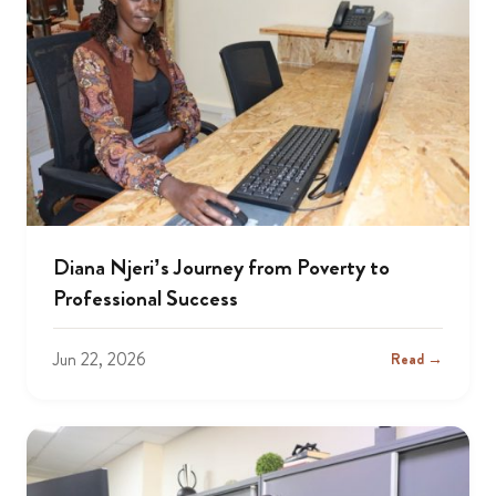
Diana Njeri’s Journey from Poverty to
Professional Success
Jun 22, 2026
Read →