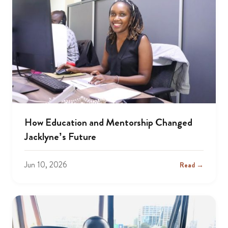
How Education and Mentorship Changed
Jacklyne’s Future
Jun 10, 2026
Read →