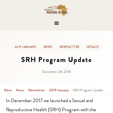
2019 JANUARY
NEWS
NEWSLETTER
UPDATE
SRH Program Update
December 28, 2018
News
›
News
›
Newsletter
›
2019 January
›
SRH Program Update
In December 2017 we launched a Sexual and
Reproductive Health (SRH) Program with the