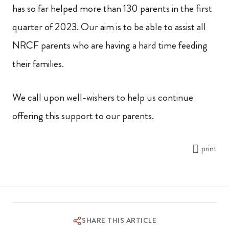
has so far helped more than 130 parents in the first
quarter of 2023. Our aim is to be able to assist all
NRCF parents who are having a hard time feeding
their families.
We call upon well-wishers to help us continue
offering this support to our parents.
print
SHARE THIS ARTICLE