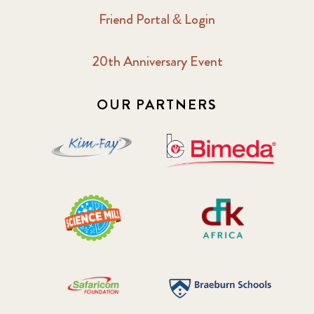
Friend Portal & Login
20th Anniversary Event
OUR PARTNERS