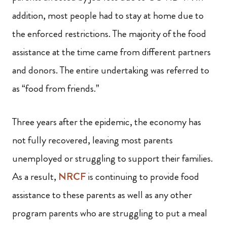
addition, most people had to stay at home due to
the enforced restrictions. The majority of the food
assistance at the time came from different partners
and donors. The entire undertaking was referred to
as “food from friends.”
Three years after the epidemic, the economy has
not fully recovered, leaving most parents
unemployed or struggling to support their families.
As a result,
NRCF
is continuing to provide food
assistance to these parents as well as any other
program parents who are struggling to put a meal