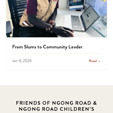
From Slums to Community Leader
Jun 4, 2026
Read →
FRIENDS OF NGONG ROAD &
NGONG ROAD CHILDREN'S