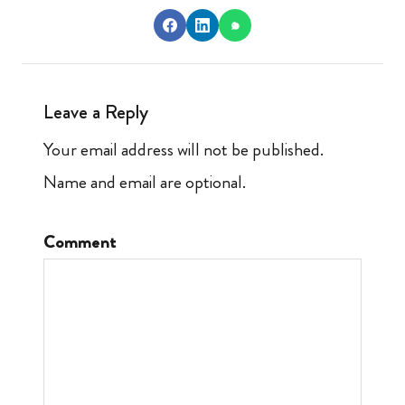
Leave a Reply
Your email address will not be published.
Name and email are optional.
Comment