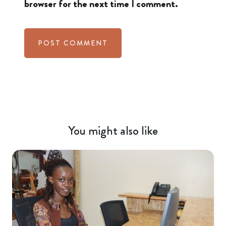
browser for the next time I comment.
You might also like