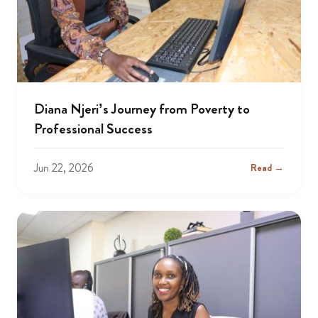
Diana Njeri’s Journey from Poverty to
Professional Success
Jun 22, 2026
Read →