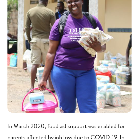
In March 2020, food aid support was enabled for
parents affected by job loss due to COVID-19. In