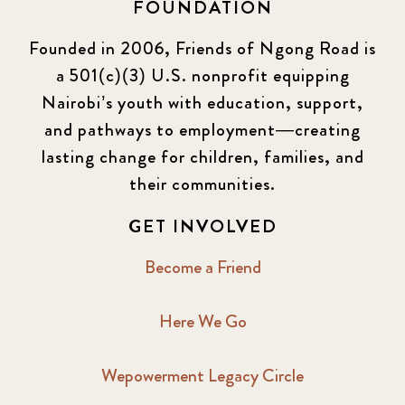
FOUNDATION
Founded in 2006, Friends of Ngong Road is
a 501(c)(3) U.S. nonprofit equipping
Nairobi’s youth with education, support,
and pathways to employment—creating
lasting change for children, families, and
their communities.
GET INVOLVED
Become a Friend
Here We Go
Wepowerment Legacy Circle