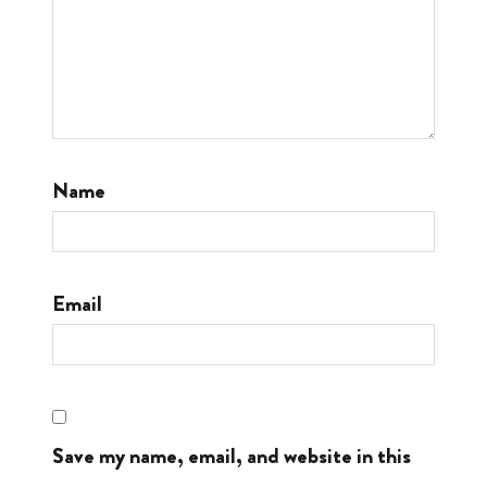
Name
Email
Save my name, email, and website in this