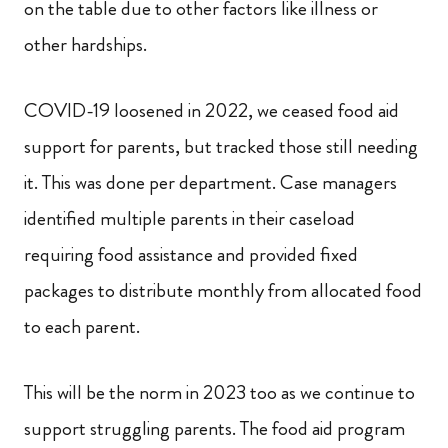
on the table due to other factors like illness or
other hardships.
COVID-19 loosened in 2022, we ceased food aid
support for parents, but tracked those still needing
it. This was done per department. Case managers
identified multiple parents in their caseload
requiring food assistance and provided fixed
packages to distribute monthly from allocated food
to each parent.
This will be the norm in 2023 too as we continue to
support struggling parents. The food aid program