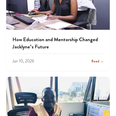
How Education and Mentorship Changed
Jacklyne’s Future
Jun 10, 2026
Read →