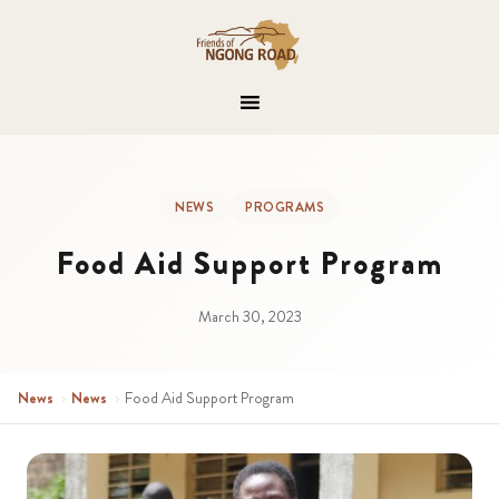
NEWS
PROGRAMS
Food Aid Support Program
March 30, 2023
News
›
News
›
Food Aid Support Program