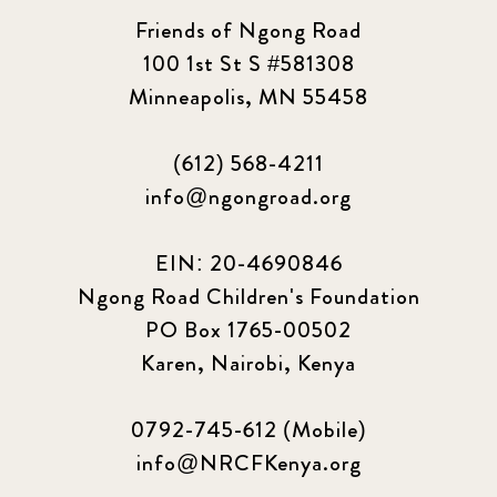
Friends of Ngong Road
100 1st St S #581308
Minneapolis, MN 55458
(612) 568-4211
info@ngongroad.org
EIN: 20-4690846
Ngong Road Children's Foundation
PO Box 1765-00502
Karen, Nairobi, Kenya
0792-745-612 (Mobile)
info@NRCFKenya.org