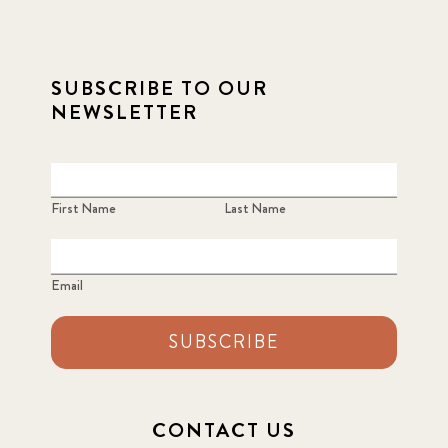
SUBSCRIBE TO OUR
NEWSLETTER
First Name
Last Name
Email
SUBSCRIBE
CONTACT US