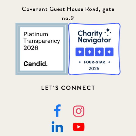
Covenant Guest House Road, gate
no.9
LET'S CONNECT