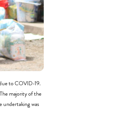
s due to COVID-19.
The majority of the
re undertaking was