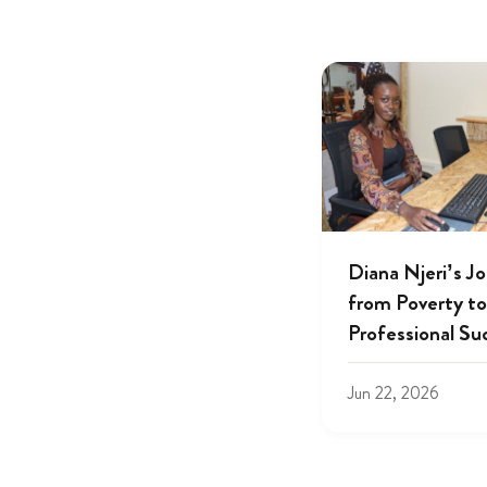
Diana Njeri’s J
from Poverty to
Professional Su
Jun 22, 2026