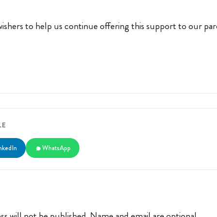
ishers to help us continue offering this support to our pa
LE
nkedIn
WhatsApp
ss will not be published. Name and email are optional.