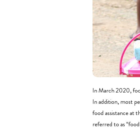
In March 2020, food
In addition, most pe
food assistance at 
referred to as “food