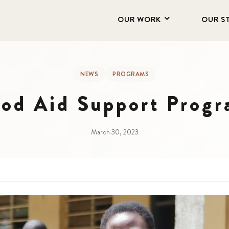
OUR WORK
OUR S
NEWS
PROGRAMS
od Aid Support Prog
March 30, 2023