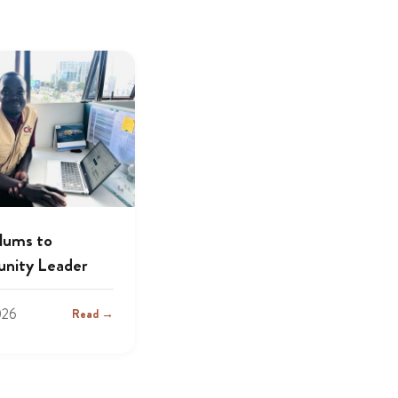
lums to
nity Leader
026
Read →