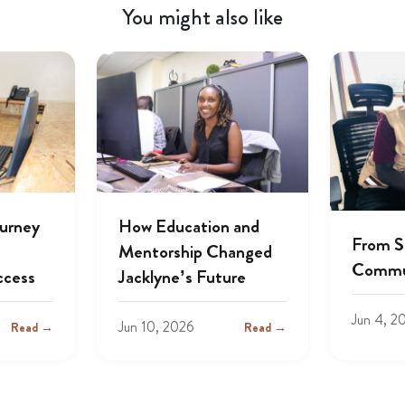
You might also like
ourney
How Education and
From S
Mentorship Changed
Commu
ccess
Jacklyne’s Future
Jun 4, 2
Jun 10, 2026
Read →
Read →