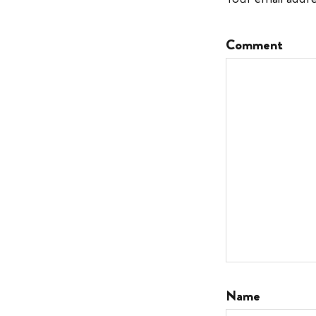
Comment
Name