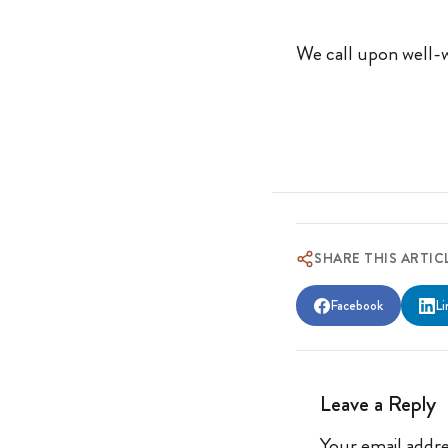
We call upon well-w
SHARE THIS ARTIC
Facebook
Li
Leave a Reply
Your email addre