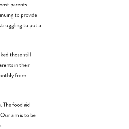
 most parents
inuing to provide
struggling to put a
ed those still
rents in their
monthly from
. The food aid
 Our aim is to be
s.