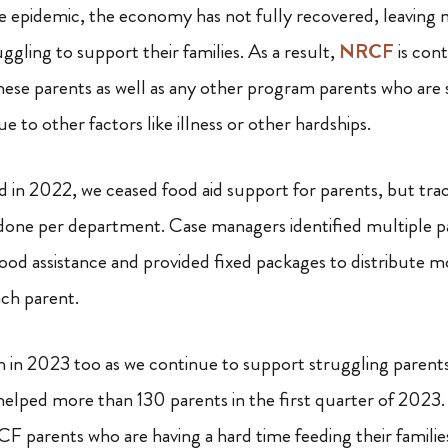
he epidemic, the economy has not fully recovered, leaving
gling to support their families. As a result,
NRCF
is cont
these parents as well as any other program parents who are 
e to other factors like illness or other hardships.
n 2022, we ceased food aid support for parents, but track
s done per department. Case managers identified multiple pa
food assistance and provided fixed packages to distribute 
ach parent.
rm in 2023 too as we continue to support struggling parents
helped more than 130 parents in the first quarter of 2023.
RCF parents who are having a hard time feeding their familie