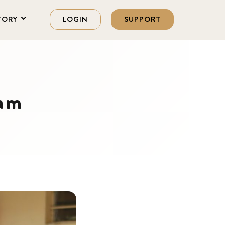
TORY
LOGIN
SUPPORT
ram