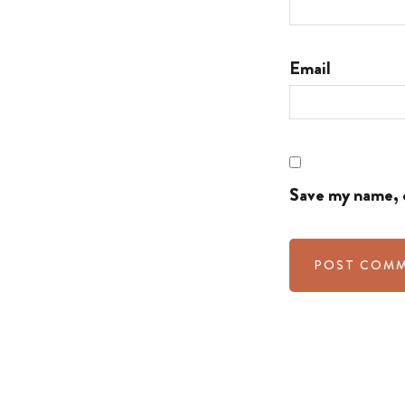
Email
Save my name, e