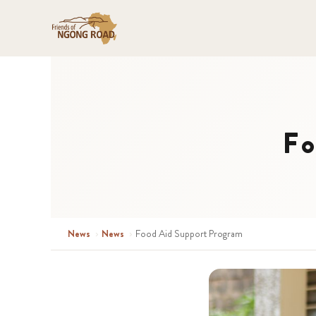
Fo
News
›
News
›
Food Aid Support Program