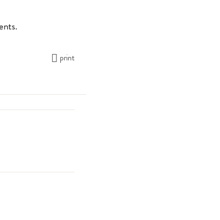
rents.
print