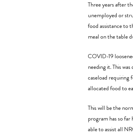
Three years after t
unemployed or strug
food assistance to 
meal on the table du
COVID-19 loosened i
needing it. This wa
caseload requiring 
allocated food to e
This will be the no
program has so far 
able to assist all N