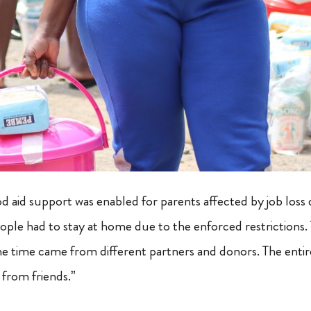
 aid support was enabled for parents affected by job los
ople had to stay at home due to the enforced restrictions. 
the time came from different partners and donors. The enti
 from friends.”