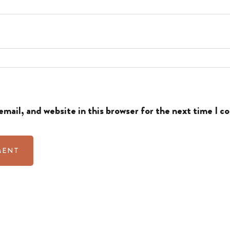
mail, and website in this browser for the next time I 