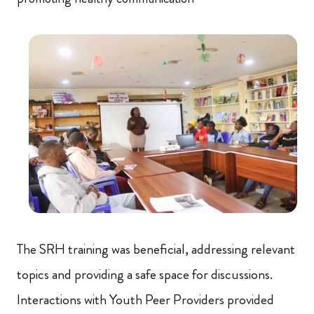
The SRH training was beneficial, addressing relevant
topics and providing a safe space for discussions.
Interactions with Youth Peer Providers provided