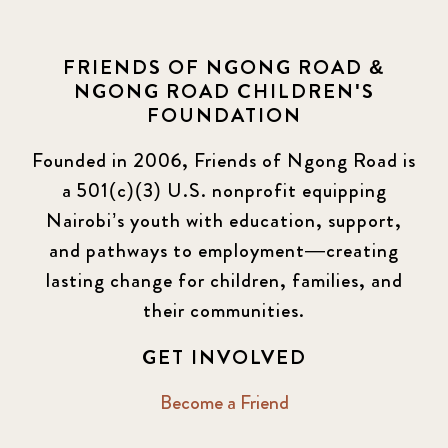
FRIENDS OF NGONG ROAD &
NGONG ROAD CHILDREN'S
FOUNDATION
Founded in 2006, Friends of Ngong Road is
a 501(c)(3) U.S. nonprofit equipping
Nairobi’s youth with education, support,
and pathways to employment—creating
lasting change for children, families, and
their communities.
GET INVOLVED
Become a Friend