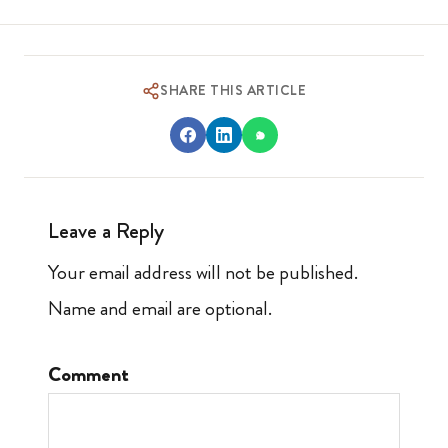
SHARE THIS ARTICLE
Leave a Reply
Your email address will not be published.
Name and email are optional.
Comment