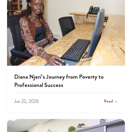
Diana Njeri’s Journey from Poverty to
Professional Success
Jun 22, 2026
Read →