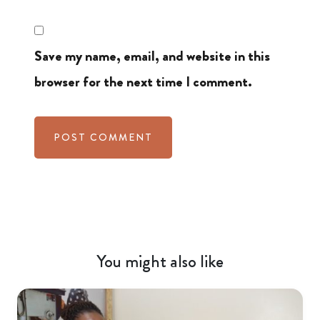
Save my name, email, and website in this
browser for the next time I comment.
You might also like