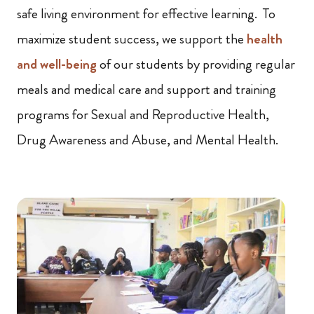
safe living environment for effective learning. To
maximize student success, we support the
health
and well-being
of our students by providing regular
meals and medical care and support and training
programs for Sexual and Reproductive Health,
Drug Awareness and Abuse, and Mental Health.