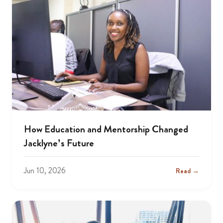
How Education and Mentorship Changed
Jacklyne’s Future
Jun 10, 2026
Read →