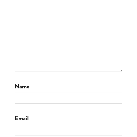
Name
Email