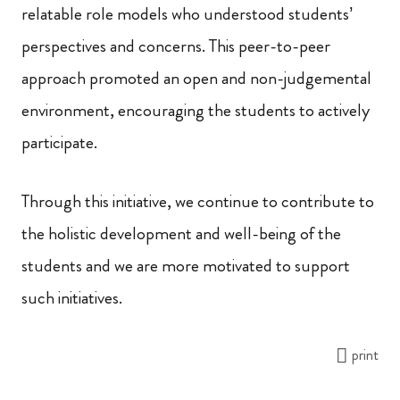
relatable role models who understood students’
perspectives and concerns. This peer-to-peer
approach promoted an open and non-judgemental
environment, encouraging the students to actively
participate.
Through this initiative, we continue to contribute to
the holistic development and well-being of the
students and we are more motivated to support
such initiatives.
print