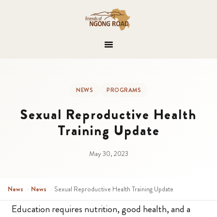
NEWS
PROGRAMS
Sexual Reproductive Health
Training Update
May 30, 2023
News
›
News
›
Sexual Reproductive Health Training Update
Education requires nutrition, good health, and a