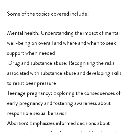
Some of the topics covered include:
Mental health: Understanding the impact of mental
well-being on overall and where and when to seek
support when needed
Drug and substance abuse: Recognizing the risks
associated with substance abuse and developing skills
to resist peer pressure
Teenage pregnancy: Exploring the consequences of
early pregnancy and fostering awareness about
responsible sexual behavior
Abortion: Emphasizes informed decisions about