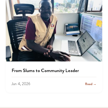
From Slums to Community Leader
Jun 4, 2026
Read →