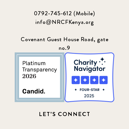
0792-745-612 (Mobile)
info@NRCFKenya.org
Covenant Guest House Road, gate
no.9
LET'S CONNECT