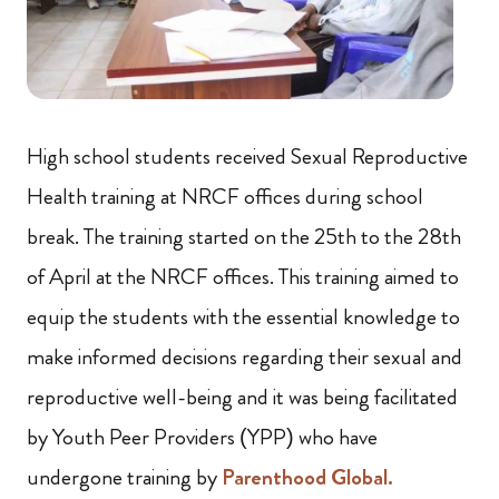
High school students received Sexual Reproductive
Health training at NRCF offices during school
break. The training started on the 25th to the 28th
of April at the NRCF offices. This training aimed to
equip the students with the essential knowledge to
make informed decisions regarding their sexual and
reproductive well-being and it was being facilitated
by Youth Peer Providers (YPP) who have
undergone training by
Parenthood Global.