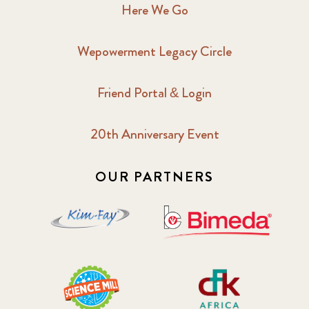
Here We Go
Wepowerment Legacy Circle
Friend Portal & Login
20th Anniversary Event
OUR PARTNERS