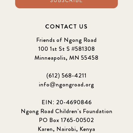
SUBSCRIBE
CONTACT US
Friends of Ngong Road
100 1st St S #581308
Minneapolis, MN 55458
(612) 568-4211
info@ngongroad.org
EIN: 20-4690846
Ngong Road Children's Foundation
PO Box 1765-00502
Karen, Nairobi, Kenya