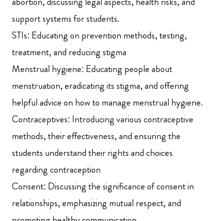
abortion, discussing legal aspects, health risks, and
support systems for students.
STIs: Educating on prevention methods, testing,
treatment, and reducing stigma
Menstrual hygiene: Educating people about
menstruation, eradicating its stigma, and offering
helpful advice on how to manage menstrual hygiene.
Contraceptives: Introducing various contraceptive
methods, their effectiveness, and ensuring the
students understand their rights and choices
regarding contraception
Consent: Discussing the significance of consent in
relationships, emphasizing mutual respect, and
promoting healthy communication