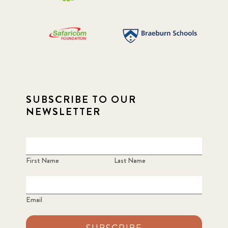
SUBSCRIBE TO OUR
NEWSLETTER
First Name
Last Name
Email