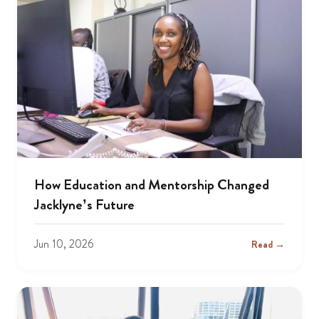
How Education and Mentorship Changed
Jacklyne’s Future
Jun 10, 2026
Read →