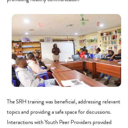
The SRH training was beneficial, addressing relevant
topics and providing a safe space for discussions.
Interactions with Youth Peer Providers provided