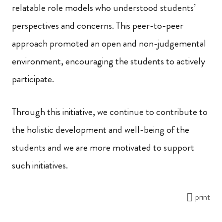
relatable role models who understood students’
perspectives and concerns. This peer-to-peer
approach promoted an open and non-judgemental
environment, encouraging the students to actively
participate.
Through this initiative, we continue to contribute to
the holistic development and well-being of the
students and we are more motivated to support
such initiatives.
print