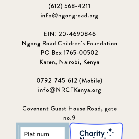
(612) 568-4211
info@ngongroad.org
EIN: 20-4690846
Ngong Road Children's Foundation
PO Box 1765-00502
Karen, Nairobi, Kenya
0792-745-612 (Mobile)
info@NRCFKenya.org
Covenant Guest House Road, gate
no.9