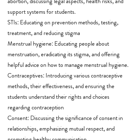
abortion, discussing legal aspects, health risks, and
support systems for students.
STIs: Educating on prevention methods, testing,
treatment, and reducing stigma
Menstrual hygiene: Educating people about
menstruation, eradicating its stigma, and offering
helpful advice on how to manage menstrual hygiene.
Contraceptives: Introducing various contraceptive
methods, their effectiveness, and ensuring the
students understand their rights and choices
regarding contraception
Consent: Discussing the significance of consent in
relationships, emphasizing mutual respect, and
promoting healthy communication