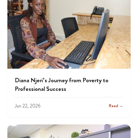
Diana Njeri’s Journey from Poverty to
Professional Success
Jun 22, 2026
Read →