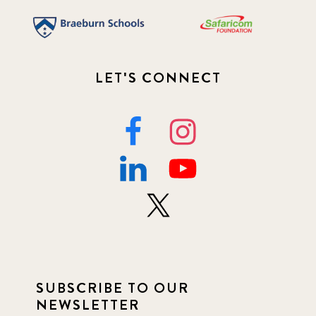
LET'S CONNECT
SUBSCRIBE TO OUR
NEWSLETTER