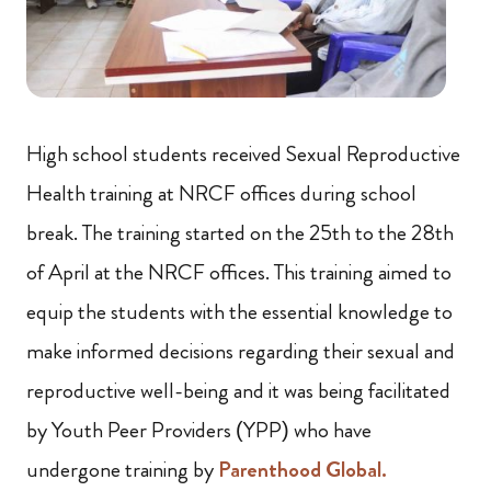
High school students received Sexual Reproductive
Health training at NRCF offices during school
break. The training started on the 25th to the 28th
of April at the NRCF offices. This training aimed to
equip the students with the essential knowledge to
make informed decisions regarding their sexual and
reproductive well-being and it was being facilitated
by Youth Peer Providers (YPP) who have
undergone training by
Parenthood Global.