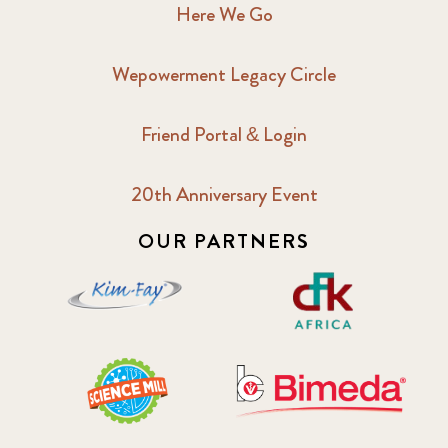
Here We Go
Wepowerment Legacy Circle
Friend Portal & Login
20th Anniversary Event
OUR PARTNERS