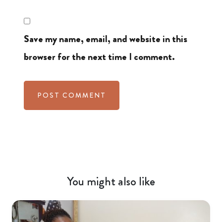
Save my name, email, and website in this
browser for the next time I comment.
You might also like