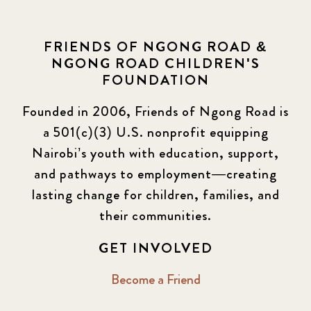
FRIENDS OF NGONG ROAD &
NGONG ROAD CHILDREN'S
FOUNDATION
Founded in 2006, Friends of Ngong Road is
a 501(c)(3) U.S. nonprofit equipping
Nairobi’s youth with education, support,
and pathways to employment—creating
lasting change for children, families, and
their communities.
GET INVOLVED
Become a Friend