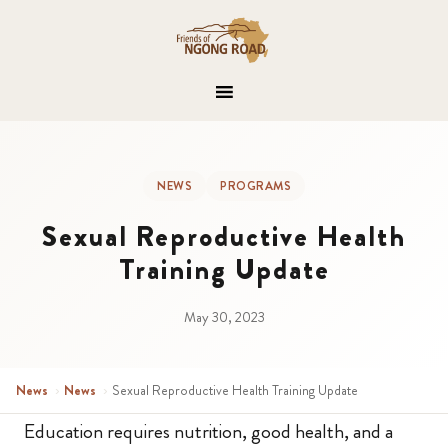
NEWS
PROGRAMS
Sexual Reproductive Health
Training Update
May 30, 2023
News
›
News
›
Sexual Reproductive Health Training Update
Education requires nutrition, good health, and a