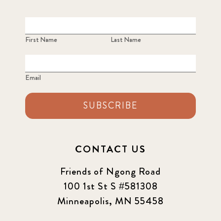
First Name
Last Name
Email
SUBSCRIBE
CONTACT US
Friends of Ngong Road
100 1st St S #581308
Minneapolis, MN 55458