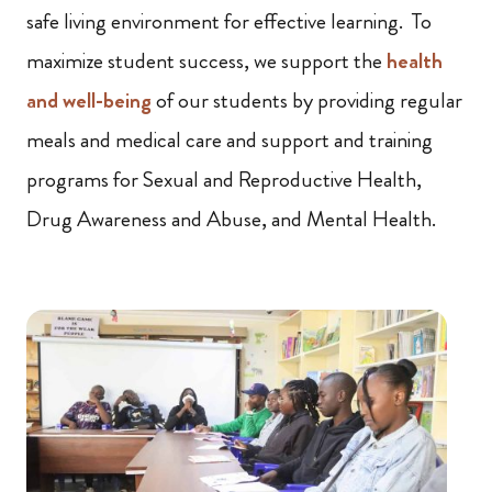
safe living environment for effective learning. To
maximize student success, we support the
health
and well-being
of our students by providing regular
meals and medical care and support and training
programs for Sexual and Reproductive Health,
Drug Awareness and Abuse, and Mental Health.