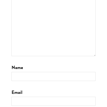
Name
Email