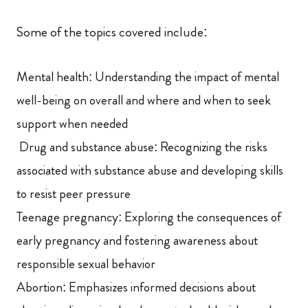
Some of the topics covered include:
Mental health: Understanding the impact of mental
well-being on overall and where and when to seek
support when needed
Drug and substance abuse: Recognizing the risks
associated with substance abuse and developing skills
to resist peer pressure
Teenage pregnancy: Exploring the consequences of
early pregnancy and fostering awareness about
responsible sexual behavior
Abortion: Emphasizes informed decisions about