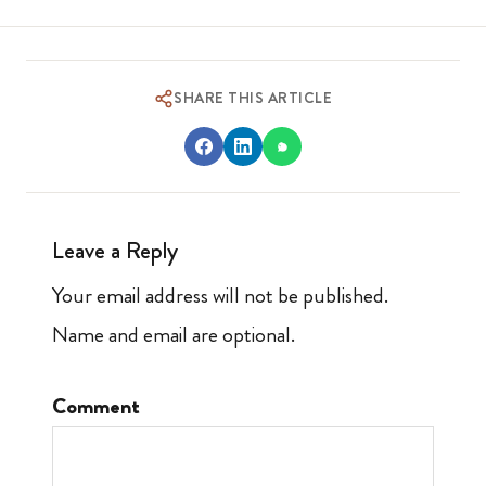
SHARE THIS ARTICLE
Leave a Reply
Your email address will not be published.
Name and email are optional.
Comment