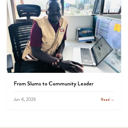
From Slums to Community Leader
Jun 4, 2026
Read →