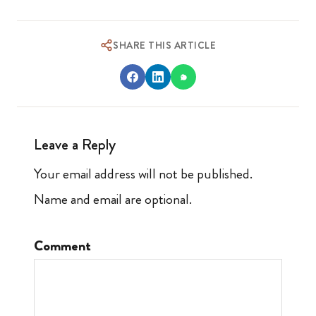
SHARE THIS ARTICLE
Leave a Reply
Your email address will not be published.
Name and email are optional.
Comment