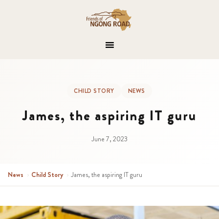
CHILD STORY
NEWS
James, the aspiring IT guru
June 7, 2023
News
›
Child Story
›
James, the aspiring IT guru