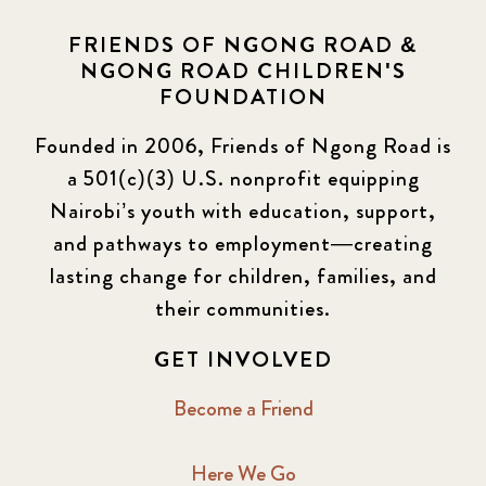
FRIENDS OF NGONG ROAD &
NGONG ROAD CHILDREN'S
FOUNDATION
Founded in 2006, Friends of Ngong Road is
a 501(c)(3) U.S. nonprofit equipping
Nairobi’s youth with education, support,
and pathways to employment—creating
lasting change for children, families, and
their communities.
GET INVOLVED
Become a Friend
Here We Go