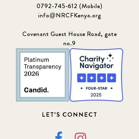
0792-745-612 (Mobile)
info@NRCFKenya.org
Covenant Guest House Road, gate
no.9
LET'S CONNECT