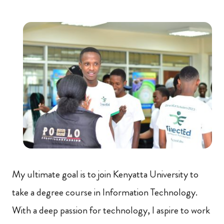
My ultimate goal is to join Kenyatta University to
take a degree course in Information Technology.
With a deep passion for technology, I aspire to work