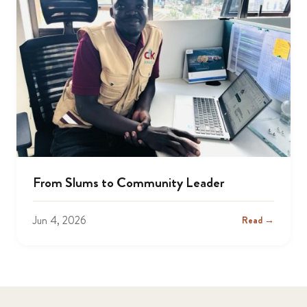
From Slums to Community Leader
Jun 4, 2026
Read →