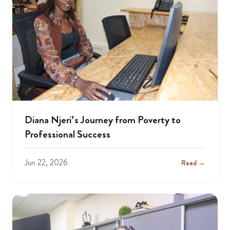
Diana Njeri’s Journey from Poverty to
Professional Success
Jun 22, 2026
Read →