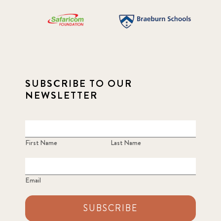
SUBSCRIBE TO OUR
NEWSLETTER
First Name
Last Name
Email
SUBSCRIBE