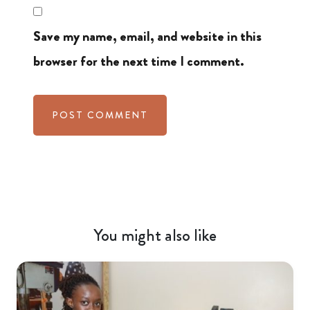
Save my name, email, and website in this
browser for the next time I comment.
You might also like