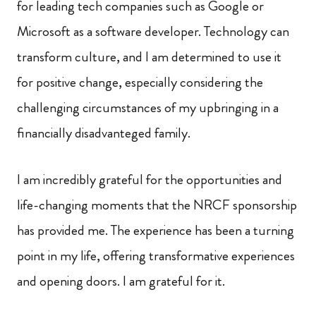
for leading tech companies such as Google or
Microsoft as a software developer. Technology can
transform culture, and I am determined to use it
for positive change, especially considering the
challenging circumstances of my upbringing in a
financially disadvanteged family.
I am incredibly grateful for the opportunities and
life-changing moments that the NRCF sponsorship
has provided me. The experience has been a turning
point in my life, offering transformative experiences
and opening doors. I am grateful for it.