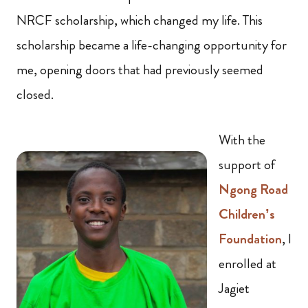
NRCF scholarship, which changed my life. This
scholarship became a life-changing opportunity for
me, opening doors that had previously seemed
closed.
With the
support of
Ngong Road
Children’s
Foundation
, I
enrolled at
Jagiet