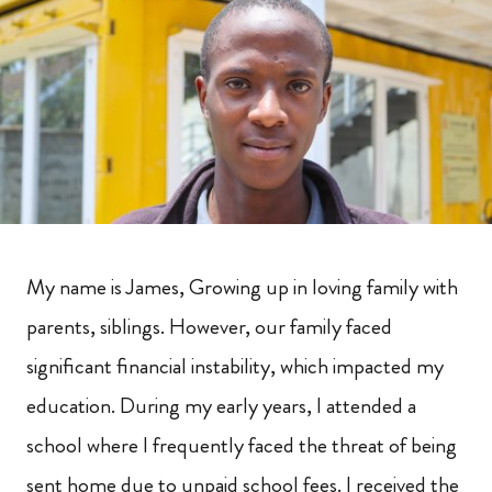
My name is James, Growing up in loving family with
parents, siblings. However, our family faced
significant financial instability, which impacted my
education. During my early years, I attended a
school where I frequently faced the threat of being
sent home due to unpaid school fees. I received the