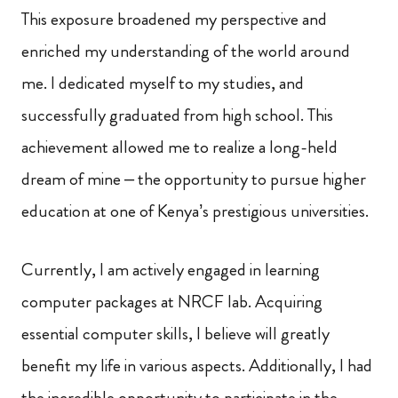
This exposure broadened my perspective and
enriched my understanding of the world around
me. I dedicated myself to my studies, and
successfully graduated from high school. This
achievement allowed me to realize a long-held
dream of mine – the opportunity to pursue higher
education at one of Kenya’s prestigious universities.
Currently, I am actively engaged in learning
computer packages at NRCF lab. Acquiring
essential computer skills, I believe will greatly
benefit my life in various aspects. Additionally, I had
the incredible opportunity to participate in the