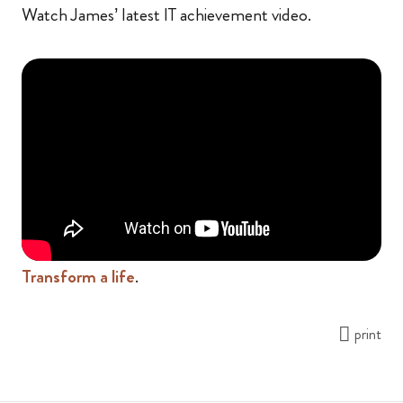
Watch James’ latest IT achievement video.
Transform a life
.
print