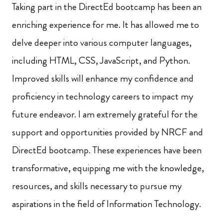
Taking part in the DirectEd bootcamp has been an
enriching experience for me. It has allowed me to
delve deeper into various computer languages,
including HTML, CSS, JavaScript, and Python.
Improved skills will enhance my confidence and
proficiency in technology careers to impact my
future endeavor. I am extremely grateful for the
support and opportunities provided by NRCF and
DirectEd bootcamp. These experiences have been
transformative, equipping me with the knowledge,
resources, and skills necessary to pursue my
aspirations in the field of Information Technology.