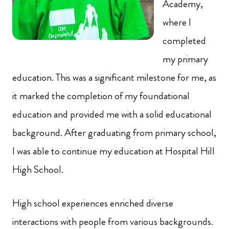
Academy,
where I
completed
my primary
education. This was a significant milestone for me, as
it marked the completion of my foundational
education and provided me with a solid educational
background. After graduating from primary school,
I was able to continue my education at Hospital Hill
High School.
High school experiences enriched diverse
interactions with people from various backgrounds.