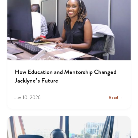
How Education and Mentorship Changed
Jacklyne’s Future
Jun 10, 2026
Read →