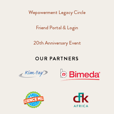
Wepowerment Legacy Circle
Friend Portal & Login
20th Anniversary Event
OUR PARTNERS