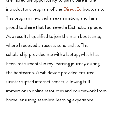
introductory program of the
DirectEd
bootcamp.
This program involved an examination, and I am
proud to share that I achieved a Distinction grade.
As a result, I qualified to join the main bootcamp,
where I received an access scholarship. This
scholarship provided me with a laptop, which has
been instrumental in my learning journey during
the bootcamp. A wifi device provided ensured
uninterrupted internet access, allowing full
immersion in online resources and coursework from
home, ensuring seamless learning experience.