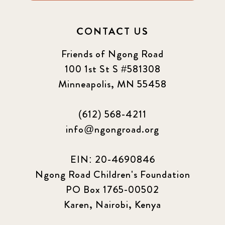
CONTACT US
Friends of Ngong Road
100 1st St S #581308
Minneapolis, MN 55458
(612) 568-4211
info@ngongroad.org
EIN: 20-4690846
Ngong Road Children's Foundation
PO Box 1765-00502
Karen, Nairobi, Kenya