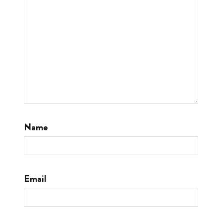
Name
Email