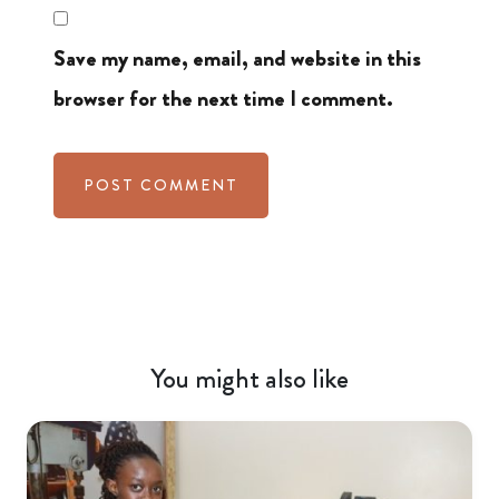
Save my name, email, and website in this
browser for the next time I comment.
You might also like