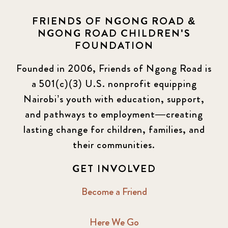
FRIENDS OF NGONG ROAD &
NGONG ROAD CHILDREN'S
FOUNDATION
Founded in 2006, Friends of Ngong Road is
a 501(c)(3) U.S. nonprofit equipping
Nairobi’s youth with education, support,
and pathways to employment—creating
lasting change for children, families, and
their communities.
GET INVOLVED
Become a Friend
Here We Go