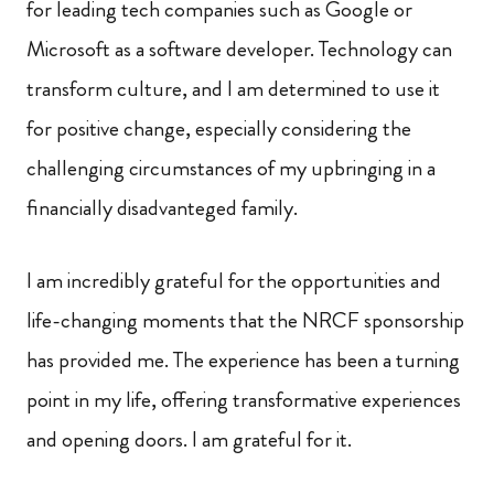
for leading tech companies such as Google or
Microsoft as a software developer. Technology can
transform culture, and I am determined to use it
for positive change, especially considering the
challenging circumstances of my upbringing in a
financially disadvanteged family.
I am incredibly grateful for the opportunities and
life-changing moments that the NRCF sponsorship
has provided me. The experience has been a turning
point in my life, offering transformative experiences
and opening doors. I am grateful for it.