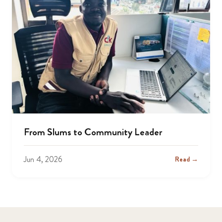
From Slums to Community Leader
Jun 4, 2026
Read →