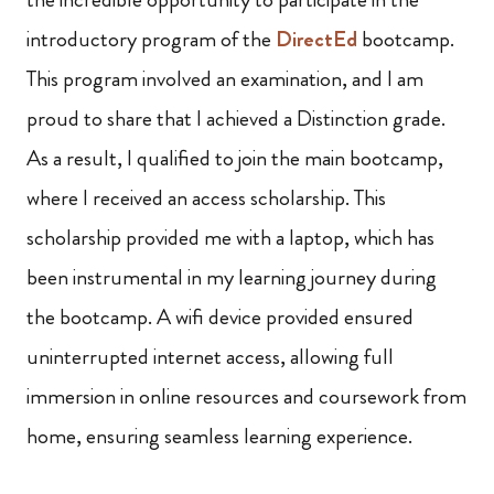
introductory program of the
DirectEd
bootcamp.
This program involved an examination, and I am
proud to share that I achieved a Distinction grade.
As a result, I qualified to join the main bootcamp,
where I received an access scholarship. This
scholarship provided me with a laptop, which has
been instrumental in my learning journey during
the bootcamp. A wifi device provided ensured
uninterrupted internet access, allowing full
immersion in online resources and coursework from
home, ensuring seamless learning experience.