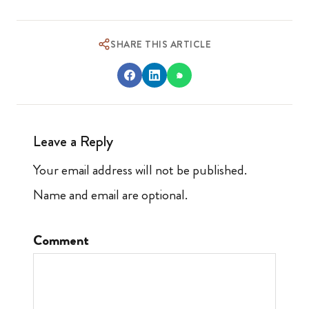
SHARE THIS ARTICLE
Leave a Reply
Your email address will not be published.
Name and email are optional.
Comment