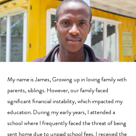
My name is James, Growing up in loving family with
parents, siblings. However, our family faced
significant financial instability, which impacted my
education. During my early years, I attended a
school where I frequently faced the threat of being
sent home due to unpaid school fees. I received the