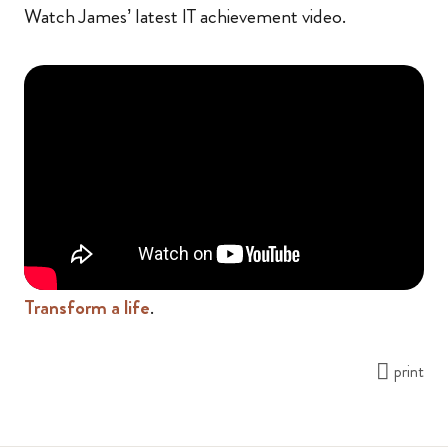
Watch James’ latest IT achievement video.
Transform a life
.
print