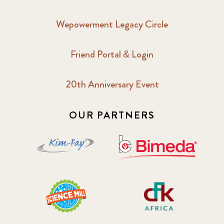
Wepowerment Legacy Circle
Friend Portal & Login
20th Anniversary Event
OUR PARTNERS