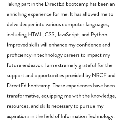
Taking part in the DirectEd bootcamp has been an
enriching experience for me. It has allowed me to
delve deeper into various computer languages,
including HTML, CSS, JavaScript, and Python.
Improved skills will enhance my confidence and
proficiency in technology careers to impact my
future endeavor. I am extremely grateful for the
support and opportunities provided by NRCF and
DirectEd bootcamp. These experiences have been
transformative, equipping me with the knowledge,
resources, and skills necessary to pursue my
aspirations in the field of Information Technology.