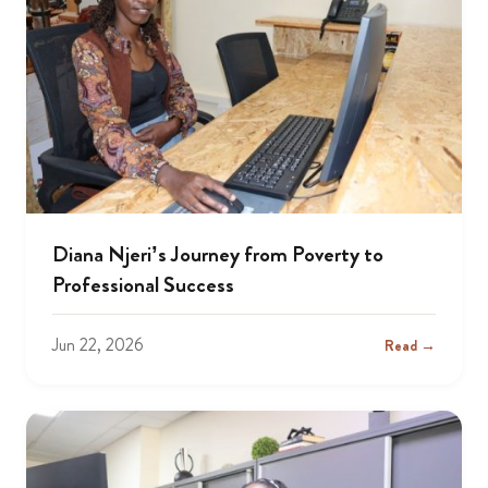
Diana Njeri’s Journey from Poverty to
Professional Success
Jun 22, 2026
Read →