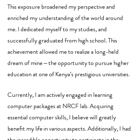
This exposure broadened my perspective and
enriched my understanding of the world around
me. I dedicated myself to my studies, and
successfully graduated from high school. This
achievement allowed me to realize a long-held
dream of mine – the opportunity to pursue higher
education at one of Kenya’s prestigious universities.
Currently, I am actively engaged in learning
computer packages at NRCF lab. Acquiring
essential computer skills, I believe will greatly
benefit my life in various aspects. Additionally, I had
the incredible opportunity to participate in the