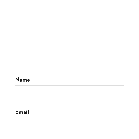
Name
Email