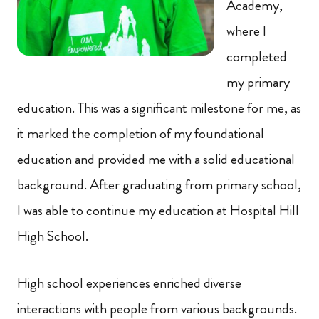
Academy,
where I
completed
my primary
education. This was a significant milestone for me, as
it marked the completion of my foundational
education and provided me with a solid educational
background. After graduating from primary school,
I was able to continue my education at Hospital Hill
High School.
High school experiences enriched diverse
interactions with people from various backgrounds.