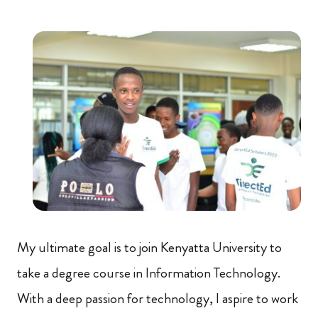
My ultimate goal is to join Kenyatta University to
take a degree course in Information Technology.
With a deep passion for technology, I aspire to work