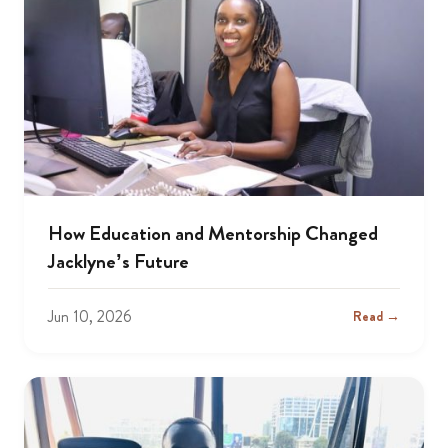
How Education and Mentorship Changed
Jacklyne’s Future
Jun 10, 2026
Read →