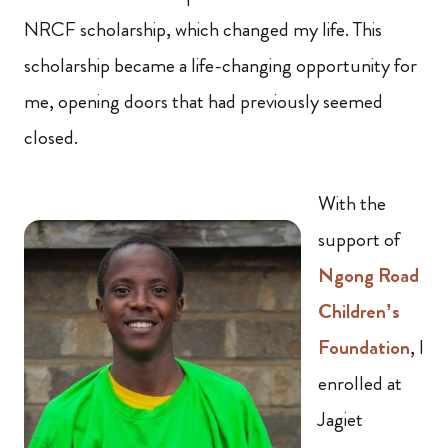
NRCF scholarship, which changed my life. This
scholarship became a life-changing opportunity for
me, opening doors that had previously seemed
closed.
With the
support of
Ngong Road
Children’s
Foundation
, I
enrolled at
Jagiet