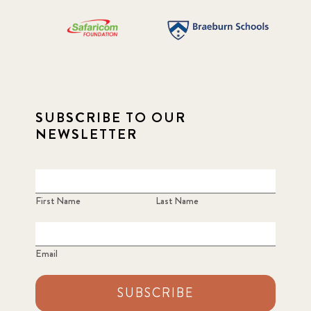
SUBSCRIBE TO OUR
NEWSLETTER
First Name
Last Name
Email
SUBSCRIBE