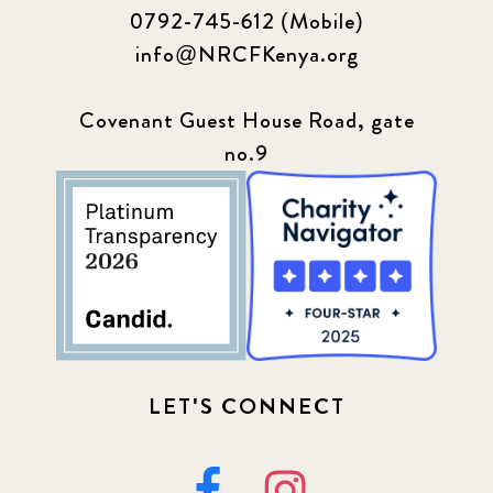
0792-745-612 (Mobile)
info@NRCFKenya.org
Covenant Guest House Road, gate
no.9
LET'S CONNECT