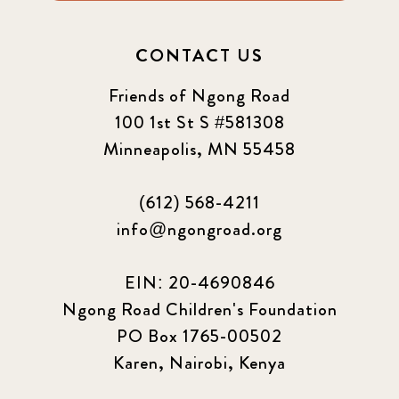
CONTACT US
Friends of Ngong Road
100 1st St S #581308
Minneapolis, MN 55458
(612) 568-4211
info@ngongroad.org
EIN: 20-4690846
Ngong Road Children's Foundation
PO Box 1765-00502
Karen, Nairobi, Kenya