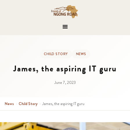
CHILD STORY
NEWS
James, the aspiring IT guru
June 7, 2023
News
›
Child Story
›
James, the aspiring IT guru