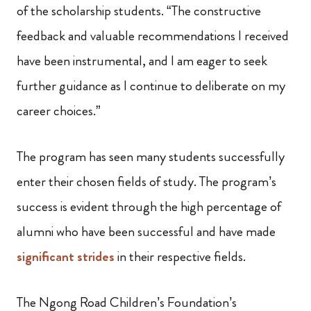
of the scholarship students. “The constructive
feedback and valuable recommendations I received
have been instrumental, and I am eager to seek
further guidance as I continue to deliberate on my
career choices.”
The program has seen many students successfully
enter their chosen fields of study. The program’s
success is evident through the high percentage of
alumni who have been successful and have made
significant strides
in their respective fields.
The Ngong Road Children’s Foundation’s