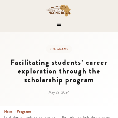
PROGRAMS
Facilitating students’ career
exploration through the
scholarship program
May 29, 2024
News
›
Programs
›
Facilitating students’ career exploration through the scholarship program