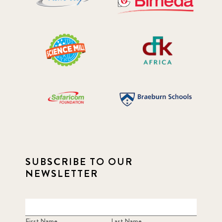
SUBSCRIBE TO OUR
NEWSLETTER
First Name
Last Name