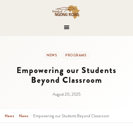
NEWS
PROGRAMS
Empowering our Students
Beyond Classroom
August 20, 2025
News
›
News
›
Empowering our Students Beyond Classroom