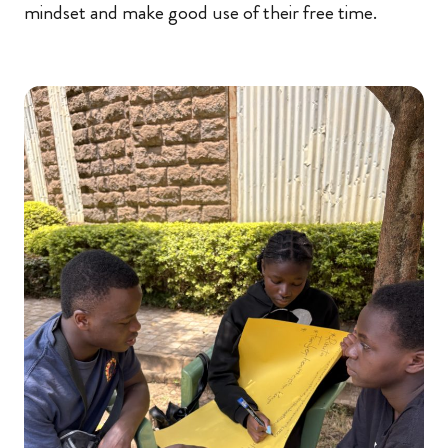
mindset and make good use of their free time.