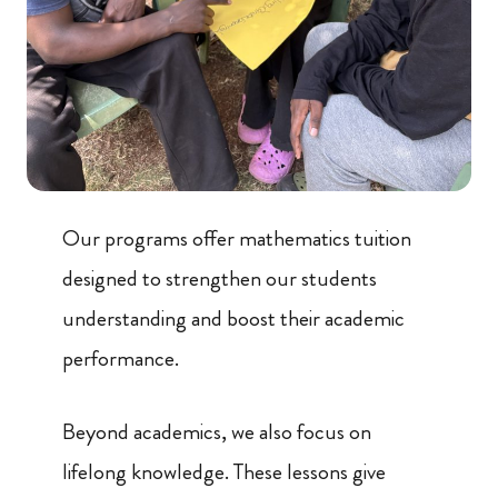
Our programs offer mathematics tuition
designed to strengthen our students
understanding and boost their academic
performance.
Beyond academics, we also focus on
lifelong knowledge. These lessons give