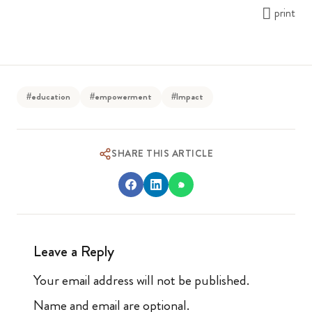
print
#education
#empowerment
#Impact
SHARE THIS ARTICLE
Leave a Reply
Your email address will not be published.
Name and email are optional.