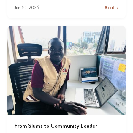
Jun 10, 2026
Read →
From Slums to Community Leader