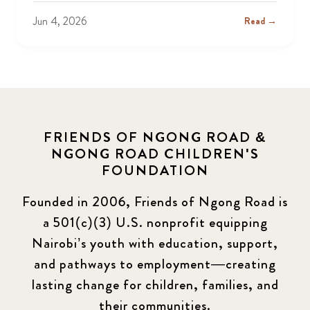
Jun 4, 2026
Read →
FRIENDS OF NGONG ROAD &
NGONG ROAD CHILDREN'S
FOUNDATION
Founded in 2006, Friends of Ngong Road is
a 501(c)(3) U.S. nonprofit equipping
Nairobi’s youth with education, support,
and pathways to employment—creating
lasting change for children, families, and
their communities.