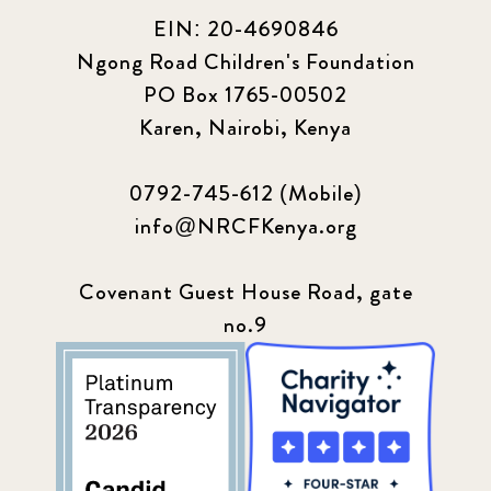
EIN: 20-4690846
Ngong Road Children's Foundation
PO Box 1765-00502
Karen, Nairobi, Kenya
0792-745-612 (Mobile)
info@NRCFKenya.org
Covenant Guest House Road, gate
no.9