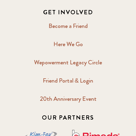
GET INVOLVED
Become a Friend
Here We Go
Wepowerment Legacy Circle
Friend Portal & Login
20th Anniversary Event
OUR PARTNERS