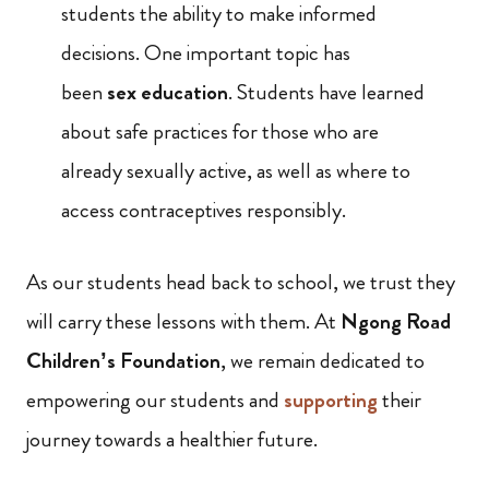
students the ability to make informed
decisions. One important topic has
been
sex education
. Students have learned
about safe practices for those who are
already sexually active, as well as where to
access contraceptives responsibly.
As our students head back to school, we trust they
will carry these lessons with them. At
Ngong Road
Children’s Foundation
, we remain dedicated to
empowering our students and
supporting
their
journey towards a healthier future.