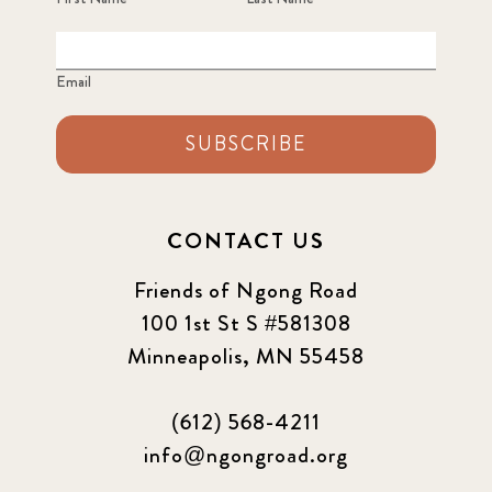
Email
SUBSCRIBE
CONTACT US
Friends of Ngong Road
100 1st St S #581308
Minneapolis, MN 55458
(612) 568-4211
info@ngongroad.org