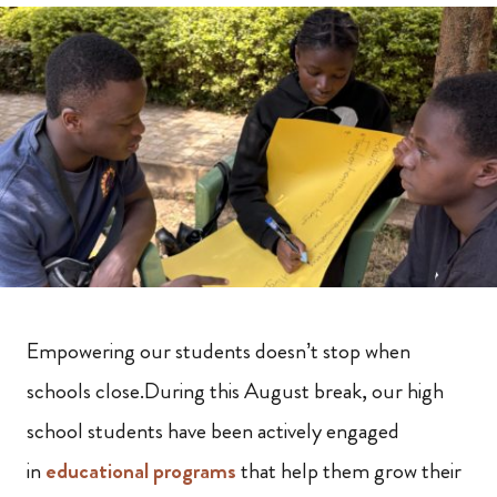
Empowering our students doesn’t stop when
schools close.During this August break, our high
school students have been actively engaged
in
educational programs
that help them grow their