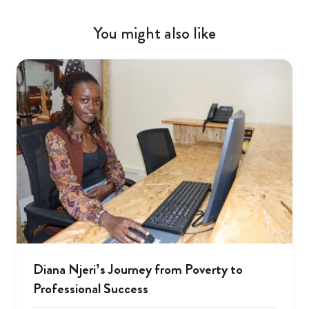
You might also like
Diana Njeri’s Journey from Poverty to
Professional Success