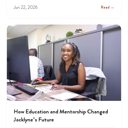
Jun 22, 2026
Read →
How Education and Mentorship Changed
Jacklyne’s Future