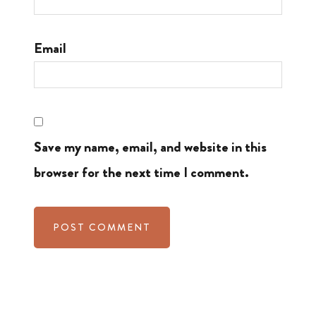
Email
Save my name, email, and website in this
browser for the next time I comment.