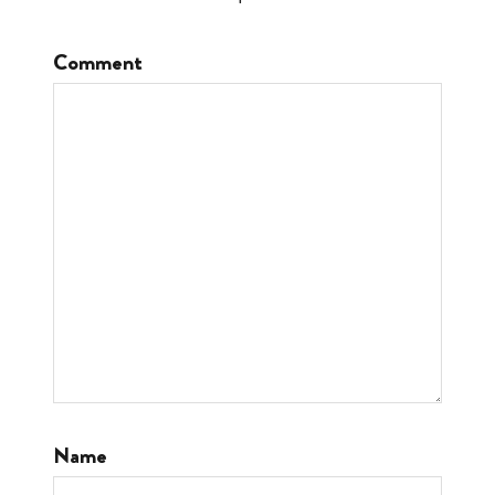
Comment
Name