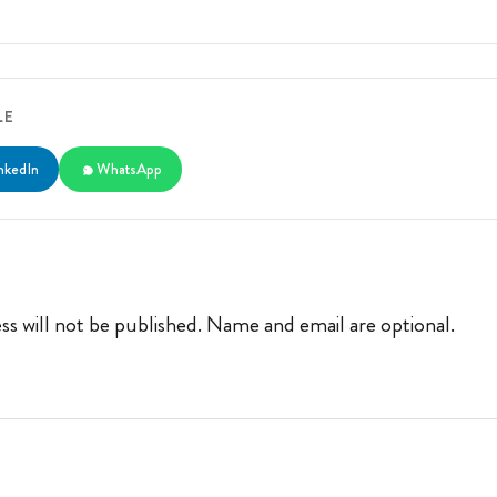
LE
nkedIn
WhatsApp
ss will not be published. Name and email are optional.