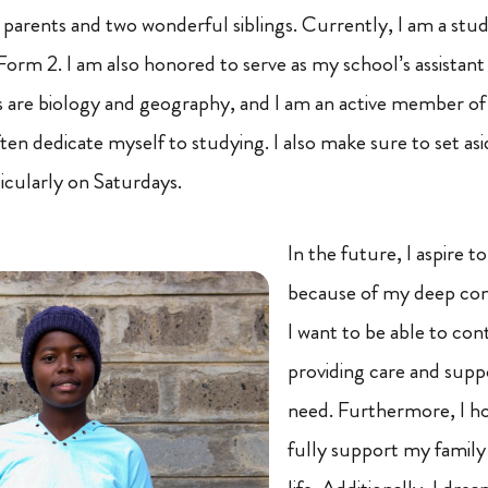
y parents and two wonderful siblings. Currently, I am a stu
orm 2. I am also honored to serve as my school’s assistant d
s are biology and geography, and I am an active member of
ften dedicate myself to studying. I also make sure to set asi
icularly on Saturdays.
In the future, I aspire 
because of my deep com
I want to be able to con
providing care and suppo
need. Furthermore, I ho
fully support my family a