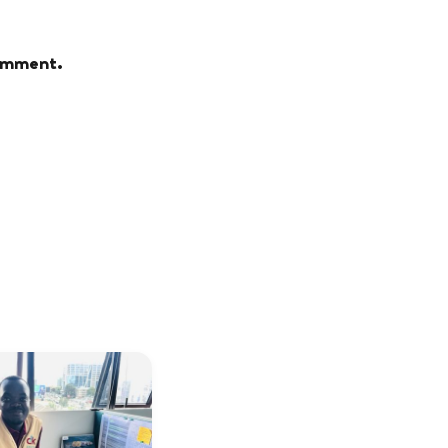
comment.