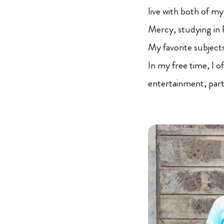
live with both of m
Mercy, studying in F
My favorite subject
In my free time, I o
entertainment, part