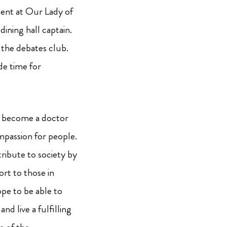
dent at Our Lady of
ining hall captain.
 the debates club.
de time for
to become a doctor
passion for people.
tribute to society by
rt to those in
pe to be able to
nd live a fulfilling