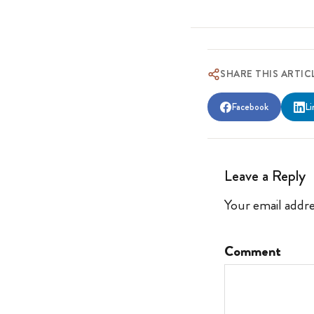
SHARE THIS ARTIC
Facebook
Li
Leave a Reply
Your email addre
Comment