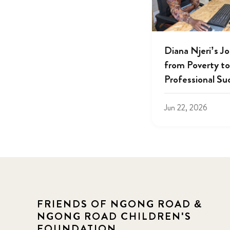
Diana Njeri’s J
from Poverty to
Professional Su
Jun 22, 2026
FRIENDS OF NGONG ROAD &
NGONG ROAD CHILDREN'S
FOUNDATION