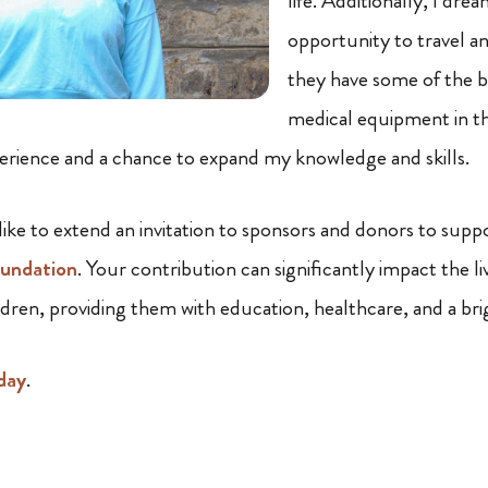
life. Additionally, I dre
opportunity to travel an
they have some of the b
medical equipment in th
perience and a chance to expand my knowledge and skills.
 like to extend an invitation to sponsors and donors to sup
oundation
. Your contribution can significantly impact the li
ldren, providing them with education, healthcare, and a bri
day
.