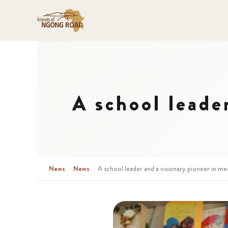
A school leade
News
›
News
›
A school leader and a visionary pioneer in me