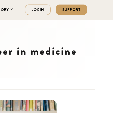
TORY
LOGIN
SUPPORT
eer in medicine