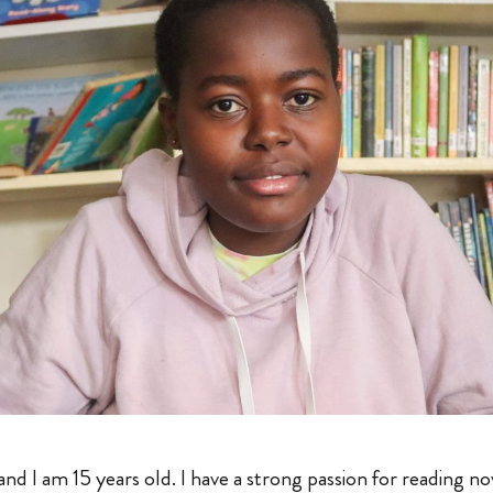
d I am 15 years old. I have a strong passion for reading no