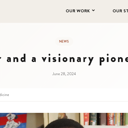
OUR WORK
OUR S
NEWS
r and a visionary pion
June 28, 2024
dicine