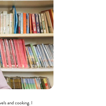
vels and cooking. I