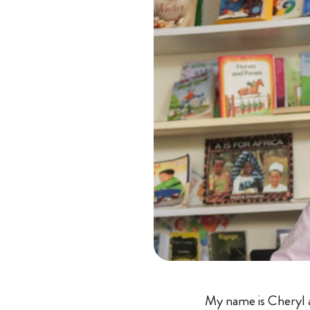
My name is Cheryl an