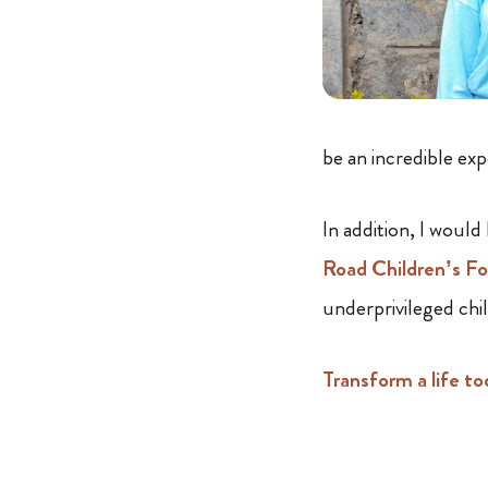
be an incredible ex
In addition, I would
Road Children’s F
underprivileged chi
Transform a life to