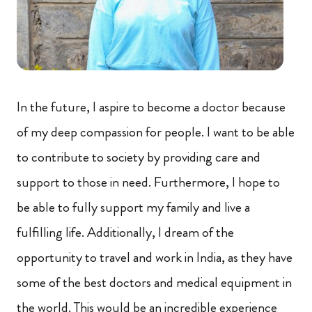
In the future, I aspire to become a doctor because
of my deep compassion for people. I want to be able
to contribute to society by providing care and
support to those in need. Furthermore, I hope to
be able to fully support my family and live a
fulfilling life. Additionally, I dream of the
opportunity to travel and work in India, as they have
some of the best doctors and medical equipment in
the world. This would be an incredible experience