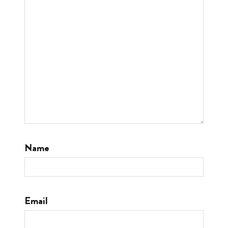
Name
Email