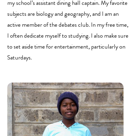
my school’s assistant dining hall captain. My favorite
subjects are biology and geography, and I am an
active member of the debates club. In my free time,
I often dedicate myself to studying. I also make sure
to set aside time for entertainment, particularly on
Saturdays.