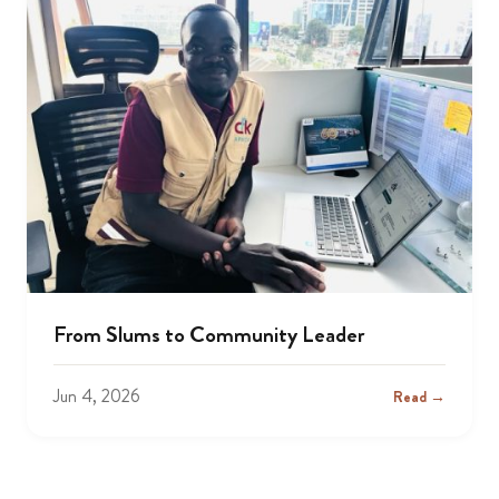
From Slums to Community Leader
Jun 4, 2026
Read →