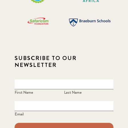
SUBSCRIBE TO OUR
NEWSLETTER
First Name
Last Name
Email