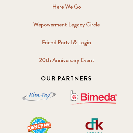
Here We Go
Wepowerment Legacy Circle
Friend Portal & Login
20th Anniversary Event
OUR PARTNERS