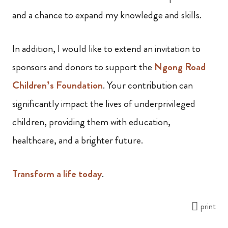
and a chance to expand my knowledge and skills.
In addition, I would like to extend an invitation to
sponsors and donors to support the
Ngong Road
Children’s Foundation
. Your contribution can
significantly impact the lives of underprivileged
children, providing them with education,
healthcare, and a brighter future.
Transform a life today
.
print