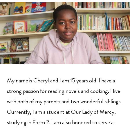
My name is Cheryl and I am 15 years old. I have a
strong passion for reading novels and cooking. I live
with both of my parents and two wonderful siblings.
Currently, I am a student at Our Lady of Mercy,
studying in Form 2. I am also honored to serve as