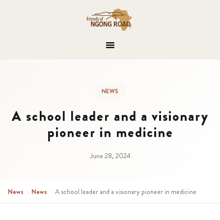
NEWS
A school leader and a visionary
pioneer in medicine
June 28, 2024
News
›
News
›
A school leader and a visionary pioneer in medicine