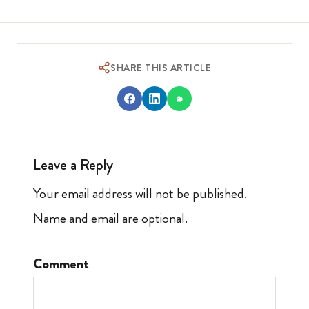
SHARE THIS ARTICLE
Leave a Reply
Your email address will not be published.
Name and email are optional.
Comment