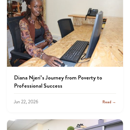
Diana Njeri’s Journey from Poverty to
Professional Success
Jun 22, 2026
Read →