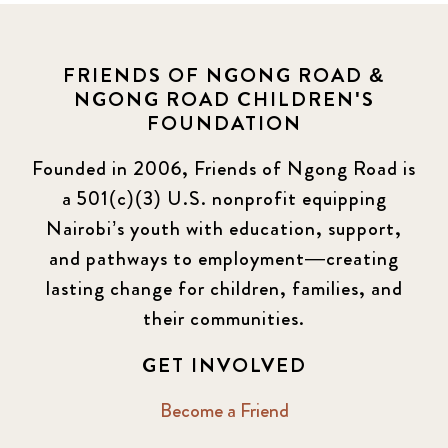
FRIENDS OF NGONG ROAD &
NGONG ROAD CHILDREN'S
FOUNDATION
Founded in 2006, Friends of Ngong Road is
a 501(c)(3) U.S. nonprofit equipping
Nairobi’s youth with education, support,
and pathways to employment—creating
lasting change for children, families, and
their communities.
GET INVOLVED
Become a Friend