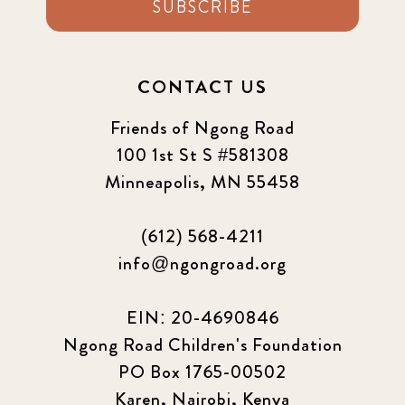
SUBSCRIBE
CONTACT US
Friends of Ngong Road
100 1st St S #581308
Minneapolis, MN 55458
(612) 568-4211
info@ngongroad.org
EIN: 20-4690846
Ngong Road Children's Foundation
PO Box 1765-00502
Karen, Nairobi, Kenya