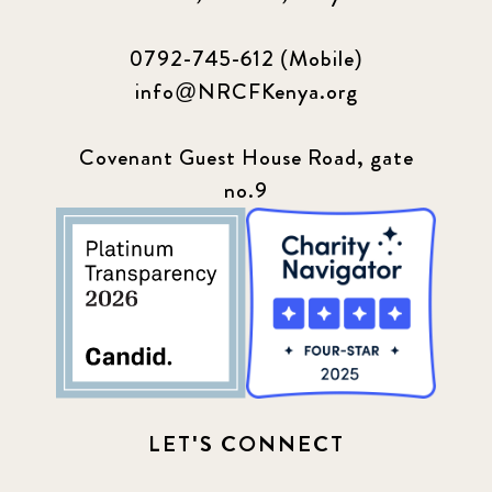
0792-745-612 (Mobile)
info@NRCFKenya.org
Covenant Guest House Road, gate
no.9
LET'S CONNECT