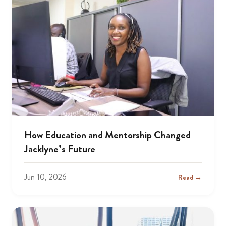
How Education and Mentorship Changed
Jacklyne’s Future
Jun 10, 2026
Read →