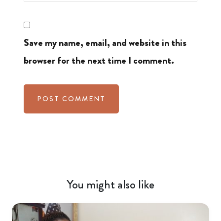
Save my name, email, and website in this
browser for the next time I comment.
You might also like