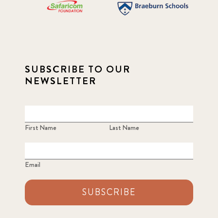
SUBSCRIBE TO OUR
NEWSLETTER
First Name
Last Name
Email
SUBSCRIBE