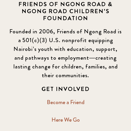
FRIENDS OF NGONG ROAD &
NGONG ROAD CHILDREN'S
FOUNDATION
Founded in 2006, Friends of Ngong Road is
a 501(c)(3) U.S. nonprofit equipping
Nairobi’s youth with education, support,
and pathways to employment—creating
lasting change for children, families, and
their communities.
GET INVOLVED
Become a Friend
Here We Go