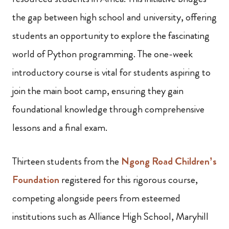
the gap between high school and university, offering
students an opportunity to explore the fascinating
world of Python programming. The one-week
introductory course is vital for students aspiring to
join the main boot camp, ensuring they gain
foundational knowledge through comprehensive
lessons and a final exam.
Thirteen students from the
Ngong Road Children’s
Foundation
registered for this rigorous course,
competing alongside peers from esteemed
institutions such as Alliance High School, Maryhill