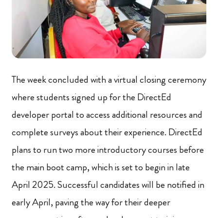
The week concluded with a virtual closing ceremony
where students signed up for the DirectEd
developer portal to access additional resources and
complete surveys about their experience. DirectEd
plans to run two more introductory courses before
the main boot camp, which is set to begin in late
April 2025. Successful candidates will be notified in
early April, paving the way for their deeper