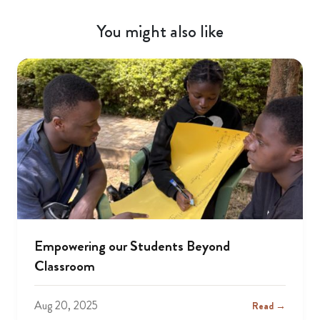
You might also like
Empowering our Students Beyond
Classroom
Aug 20, 2025
Read →