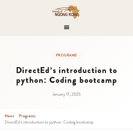
PROGRAMS
DirectEd’s introduction to
python: Coding bootcamp
January 17, 2025
News
›
Programs
›
DirectEd’s introduction to python: Coding bootcamp