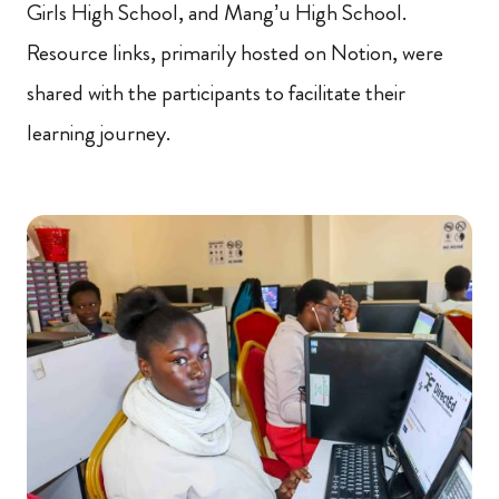
Girls High School, and Mang’u High School.
Resource links, primarily hosted on Notion, were
shared with the participants to facilitate their
learning journey.