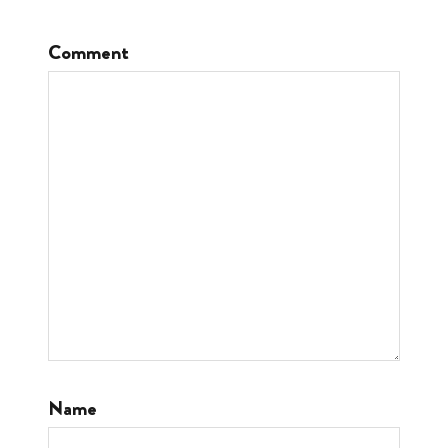
Comment
Name