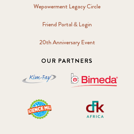
Wepowerment Legacy Circle
Friend Portal & Login
20th Anniversary Event
OUR PARTNERS