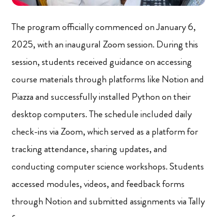
The program officially commenced on January 6,
2025, with an inaugural Zoom session. During this
session, students received guidance on accessing
course materials through platforms like Notion and
Piazza and successfully installed Python on their
desktop computers. The schedule included daily
check-ins via Zoom, which served as a platform for
tracking attendance, sharing updates, and
conducting computer science workshops. Students
accessed modules, videos, and feedback forms
through Notion and submitted assignments via Tally