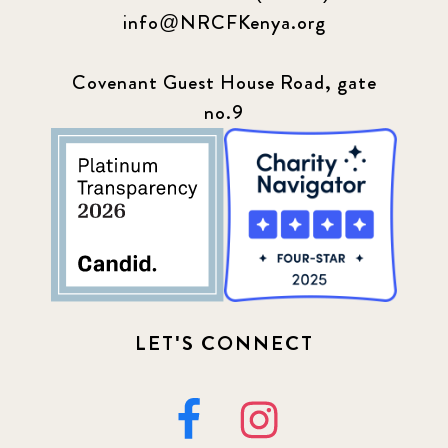
info@NRCFKenya.org
Covenant Guest House Road, gate
no.9
LET'S CONNECT