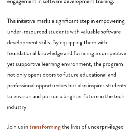
engagement in software development training.
This initiative marks a significant step in empowering
under-resourced students with valuable software
development skills. By equipping them with
foundational knowledge and fostering a competitive
yet supportive learning environment, the program
not only opens doors to future educational and
professional opportunities but also inspires students
to envision and pursue a brighter future in the tech
industry.
Join us in
transforming
the lives of underprivileged