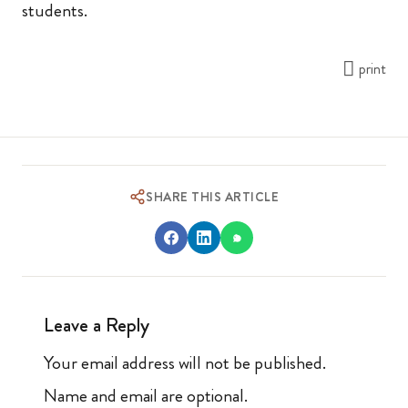
students.
print
SHARE THIS ARTICLE
Leave a Reply
Your email address will not be published.
Name and email are optional.