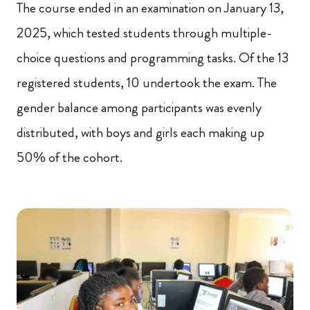
The course ended in an examination on January 13,
2025, which tested students through multiple-
choice questions and programming tasks. Of the 13
registered students, 10 undertook the exam. The
gender balance among participants was evenly
distributed, with boys and girls each making up
50% of the cohort.