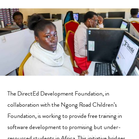
The DirectEd Development Foundation, in
collaboration with the Ngong Road Children’s
Foundation, is working to provide free training in
software development to promising but under-
resourced students in Africa. This initiative bridges