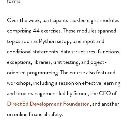
forms.
Over the week, participants tackled eight modules
comprising 44 exercises. These modules spanned
topics such as Python setup, user input and
conditional statements, data structures, functions,
exceptions, libraries, unit testing, and object-
oriented programming. The course also featured
workshops, including a session on effective learning
and time management led by Simon, the CEO of
DirectEd Development Foundation
, and another
on online financial safety.