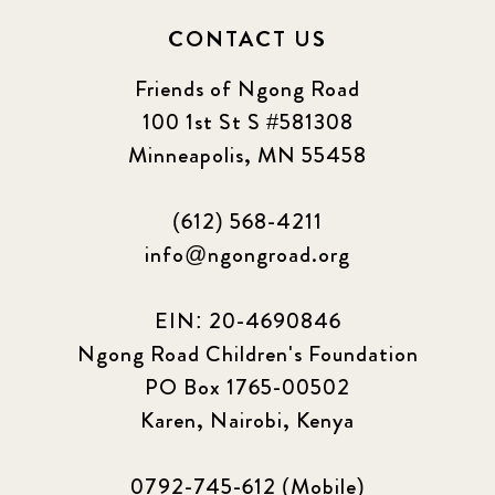
CONTACT US
Friends of Ngong Road
100 1st St S #581308
Minneapolis, MN 55458
(612) 568-4211
info@ngongroad.org
EIN: 20-4690846
Ngong Road Children's Foundation
PO Box 1765-00502
Karen, Nairobi, Kenya
0792-745-612 (Mobile)