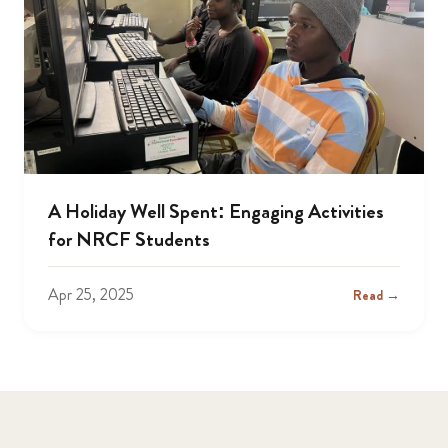
A Holiday Well Spent: Engaging Activities
for NRCF Students
Apr 25, 2025
Read →