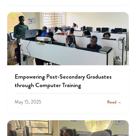
Empowering Post-Secondary Graduates
through Computer Training
May 15, 2025
Read →