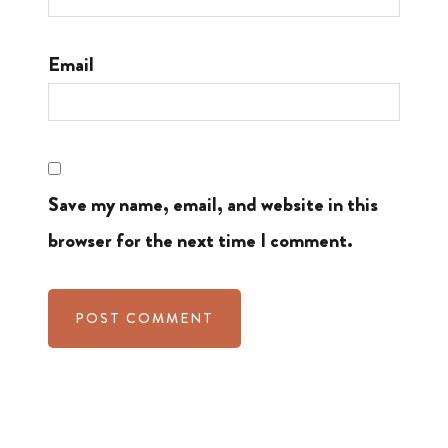
Email
Save my name, email, and website in this
browser for the next time I comment.