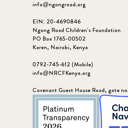
info@ngongroad.org
EIN: 20-4690846
Ngong Road Children's Foundation
PO Box 1765-00502
Karen, Nairobi, Kenya
0792-745-612 (Mobile)
info@NRCFKenya.org
Covenant Guest House Road, gate no