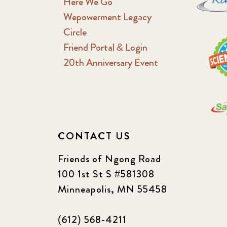
Here We Go
Wepowerment Legacy
Circle
Friend Portal & Login
20th Anniversary Event
CONTACT US
Friends of Ngong Road
100 1st St S #581308
Minneapolis, MN 55458
(612) 568-4211