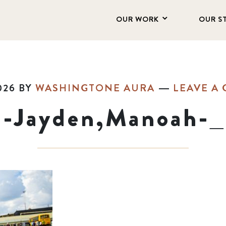
OUR WORK
OUR S
026
BY
WASHINGTONE AURA
LEAVE A
1-Jayden,Manoah-