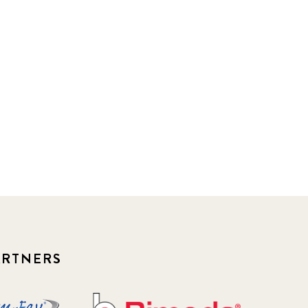
ARTNERS