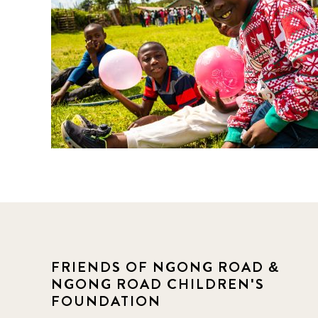
FRIENDS OF NGONG ROAD &
NGONG ROAD CHILDREN'S
FOUNDATION