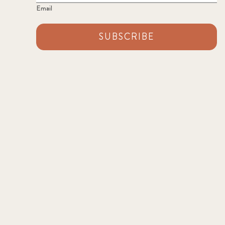
Email
SUBSCRIBE