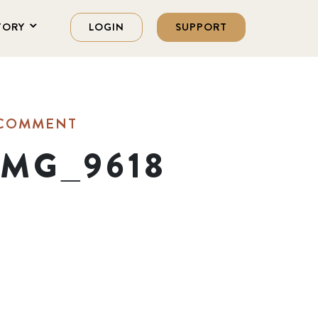
TORY
LOGIN
SUPPORT
 COMMENT
_MG_9618