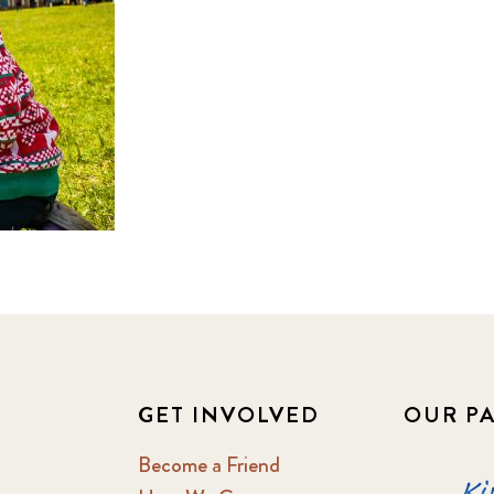
GET INVOLVED
OUR P
Become a Friend