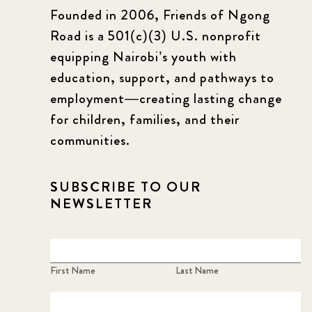
Founded in 2006, Friends of Ngong
Road is a 501(c)(3) U.S. nonprofit
equipping Nairobi’s youth with
education, support, and pathways to
employment—creating lasting change
for children, families, and their
communities.
SUBSCRIBE TO OUR
NEWSLETTER
First Name
Last Name