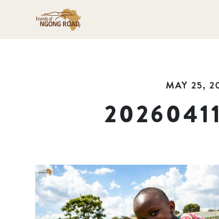
MAY 25, 2
2026041