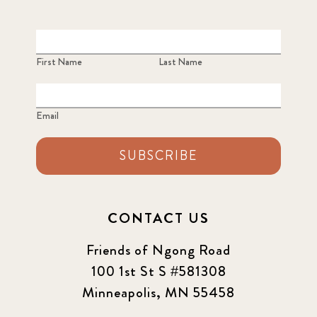
First Name
Last Name
Email
SUBSCRIBE
CONTACT US
Friends of Ngong Road
100 1st St S #581308
Minneapolis, MN 55458