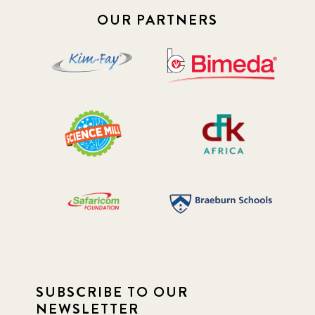
OUR PARTNERS
SUBSCRIBE TO OUR
NEWSLETTER