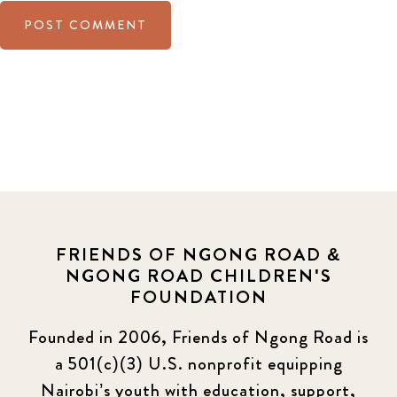
FRIENDS OF NGONG ROAD &
NGONG ROAD CHILDREN'S
FOUNDATION
Founded in 2006, Friends of Ngong Road is
a 501(c)(3) U.S. nonprofit equipping
Nairobi’s youth with education, support,