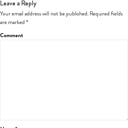
Leave a Reply
Your email address will not be published.
Required fields
are marked
*
Comment