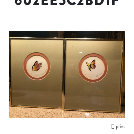
602EE5C2BD1F
print