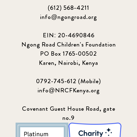
(612) 568-4211
info@ngongroad.org
EIN: 20-4690846
Ngong Road Children's Foundation
PO Box 1765-00502
Karen, Nairobi, Kenya
0792-745-612 (Mobile)
info@NRCFKenya.org
Covenant Guest House Road, gate
no.9