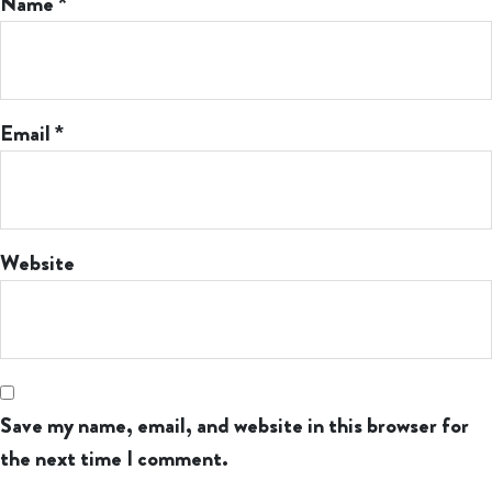
Name
*
Email
*
Website
Save my name, email, and website in this browser for
the next time I comment.