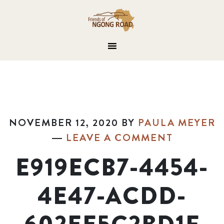
NOVEMBER 12, 2020
BY
PAULA MEYER
LEAVE A COMMENT
E919ECB7-4454-
4E47-ACDD-