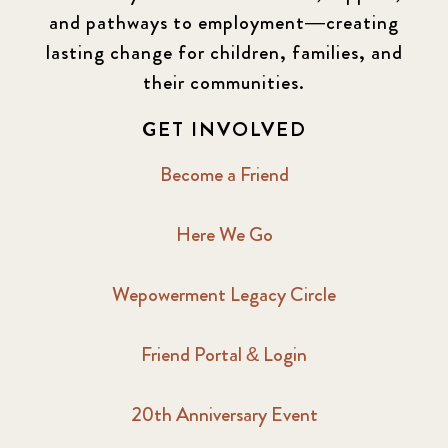
and pathways to employment—creating
lasting change for children, families, and
their communities.
GET INVOLVED
Become a Friend
Here We Go
Wepowerment Legacy Circle
Friend Portal & Login
20th Anniversary Event