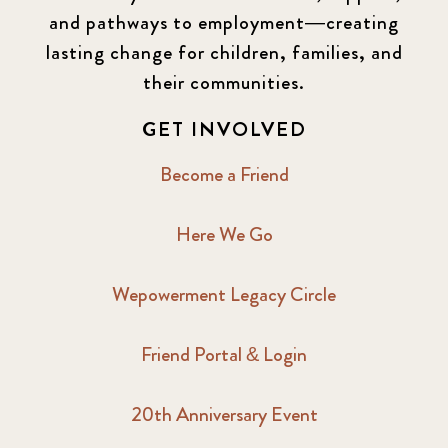
and pathways to employment—creating
lasting change for children, families, and
their communities.
GET INVOLVED
Become a Friend
Here We Go
Wepowerment Legacy Circle
Friend Portal & Login
20th Anniversary Event