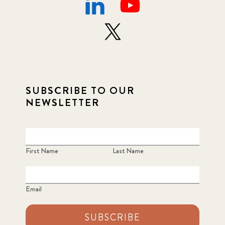
SUBSCRIBE TO OUR
NEWSLETTER
First Name
Last Name
Email
SUBSCRIBE