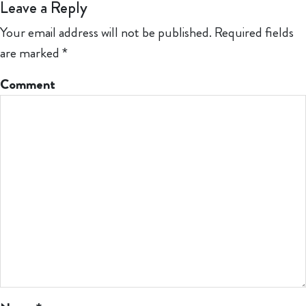
Leave a Reply
Your email address will not be published.
Required fields
are marked
*
Comment