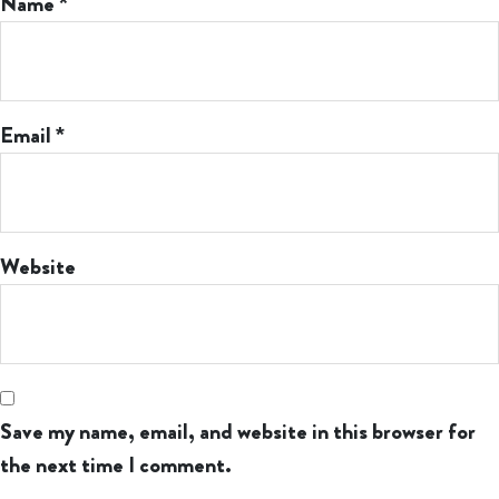
Name
*
Email
*
Website
Save my name, email, and website in this browser for
the next time I comment.