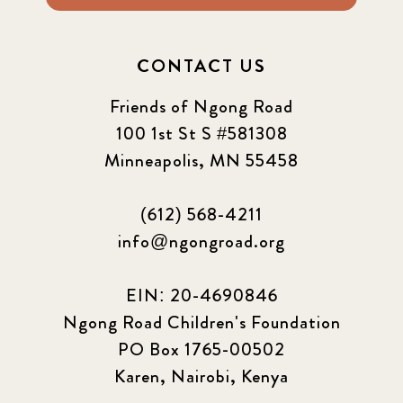
CONTACT US
Friends of Ngong Road
100 1st St S #581308
Minneapolis, MN 55458
(612) 568-4211
info@ngongroad.org
EIN: 20-4690846
Ngong Road Children's Foundation
PO Box 1765-00502
Karen, Nairobi, Kenya