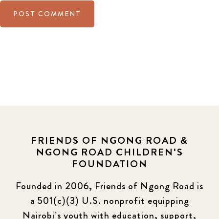
FRIENDS OF NGONG ROAD &
NGONG ROAD CHILDREN'S
FOUNDATION
Founded in 2006, Friends of Ngong Road is
a 501(c)(3) U.S. nonprofit equipping
Nairobi’s youth with education, support,