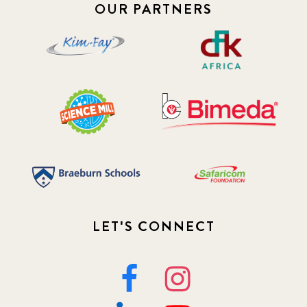
OUR PARTNERS
LET'S CONNECT