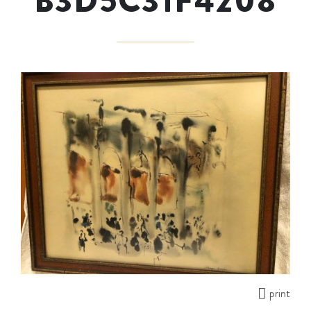
B3D5C31F4208
print