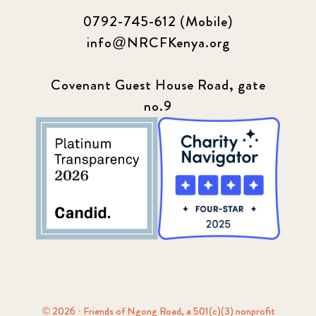
0792-745-612 (Mobile)
info@NRCFKenya.org
Covenant Guest House Road, gate
no.9
© 2026 · Friends of Ngong Road, a 501(c)(3) nonprofit