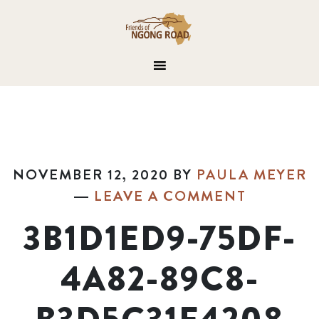
NOVEMBER 12, 2020
BY
PAULA MEYER
LEAVE A COMMENT
3B1D1ED9-75DF-
4A82-89C8-