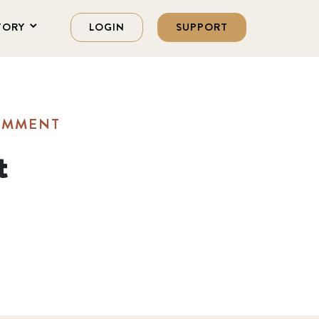
TORY
LOGIN
SUPPORT
OMMENT
t