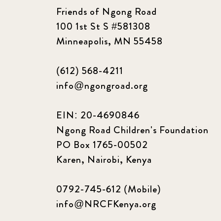
Friends of Ngong Road
100 1st St S #581308
Minneapolis, MN 55458
(612) 568-4211
info@ngongroad.org
EIN: 20-4690846
Ngong Road Children's Foundation
PO Box 1765-00502
Karen, Nairobi, Kenya
0792-745-612 (Mobile)
info@NRCFKenya.org