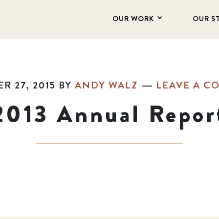
OUR WORK
OUR S
R 27, 2015
BY
ANDY WALZ
LEAVE A C
2013 Annual Repor