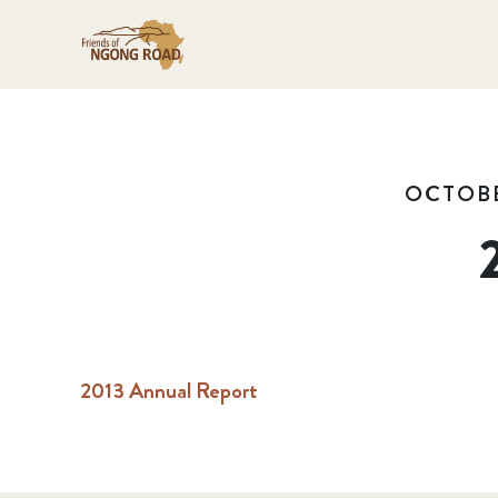
OCTOBE
2013 Annual Report