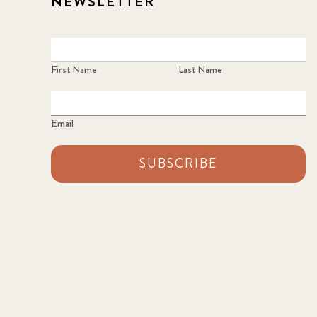
NEWSLETTER
First Name
Last Name
Email
SUBSCRIBE