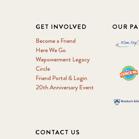
GET INVOLVED
OUR PA
Become a Friend
Here We Go
Wepowerment Legacy
Circle
Friend Portal & Login
20th Anniversary Event
CONTACT US