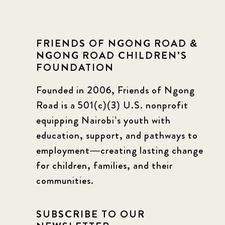
FRIENDS OF NGONG ROAD &
NGONG ROAD CHILDREN'S
FOUNDATION
Founded in 2006, Friends of Ngong
Road is a 501(c)(3) U.S. nonprofit
equipping Nairobi’s youth with
education, support, and pathways to
employment—creating lasting change
for children, families, and their
communities.
SUBSCRIBE TO OUR