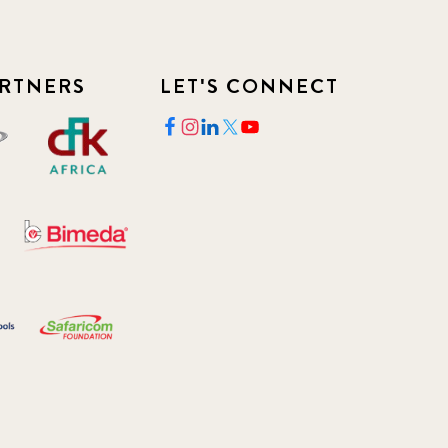
RTNERS
LET'S CONNECT