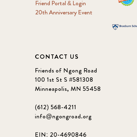
Friend Portal & Login
20th Anniversary Event
CONTACT US
Friends of Ngong Road
100 1st St S #581308
Minneapolis, MN 55458
(612) 568-4211
info@ngongroad.org
EIN: 20-4690846