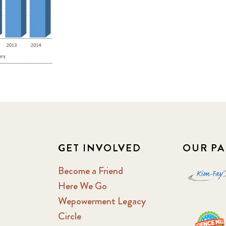
GET INVOLVED
OUR PA
Become a Friend
Here We Go
Wepowerment Legacy
Circle