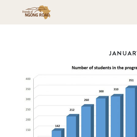
JANUARY