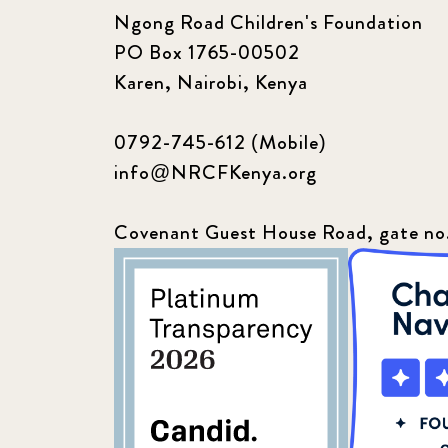
Ngong Road Children's Foundation
PO Box 1765-00502
Karen, Nairobi, Kenya
0792-745-612 (Mobile)
info@NRCFKenya.org
Covenant Guest House Road, gate no