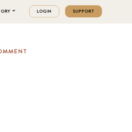
TORY
LOGIN
SUPPORT
COMMENT