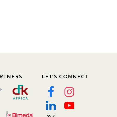
RTNERS
LET'S CONNECT