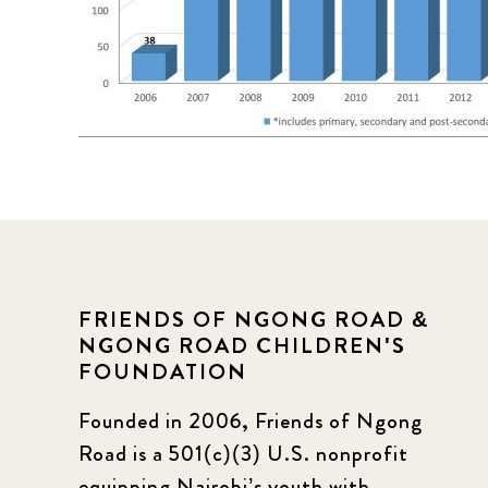
FRIENDS OF NGONG ROAD &
NGONG ROAD CHILDREN'S
FOUNDATION
Founded in 2006, Friends of Ngong
Road is a 501(c)(3) U.S. nonprofit
equipping Nairobi’s youth with