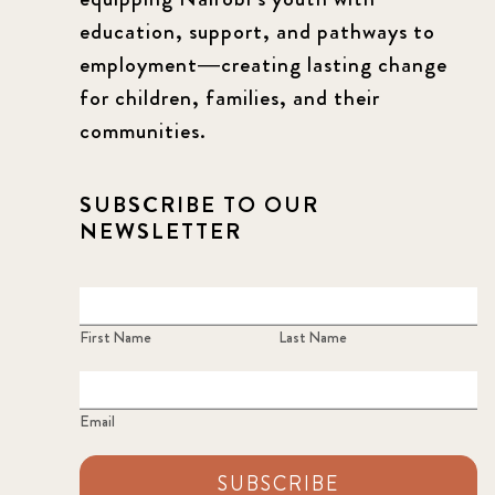
education, support, and pathways to
employment—creating lasting change
for children, families, and their
communities.
SUBSCRIBE TO OUR
NEWSLETTER
First Name
Last Name
Email
SUBSCRIBE