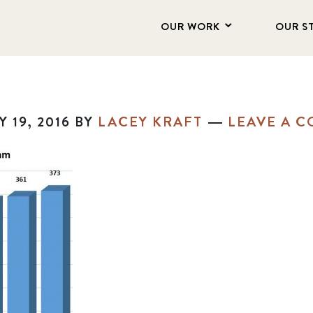
OUR WORK
OUR S
 19, 2016
BY
LACEY KRAFT
LEAVE A 