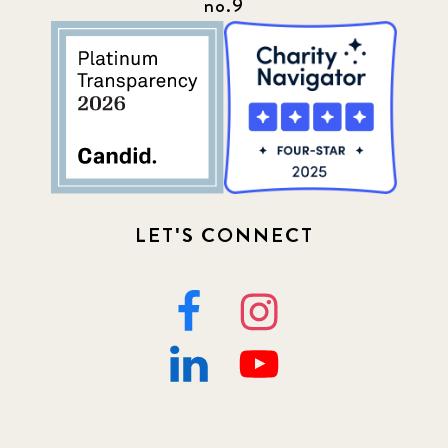
no.9
LET'S CONNECT