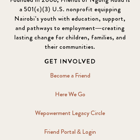
a 501(c)(3) U.S. nonprofit equipping
Nairobi’s youth with education, support,
and pathways to employment—creating
lasting change for children, families, and
their communities.
GET INVOLVED
Become a Friend
Here We Go
Wepowerment Legacy Circle
Friend Portal & Login