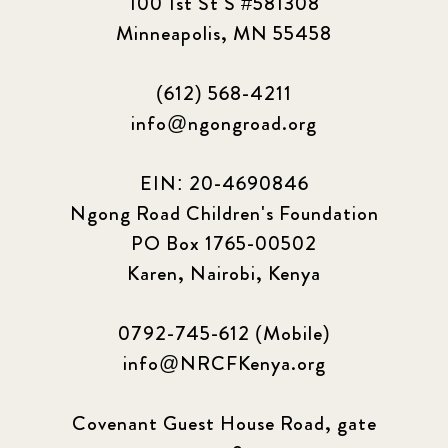
100 1st St S #581308
Minneapolis, MN 55458
(612) 568-4211
info@ngongroad.org
EIN: 20-4690846
Ngong Road Children's Foundation
PO Box 1765-00502
Karen, Nairobi, Kenya
0792-745-612 (Mobile)
info@NRCFKenya.org
Covenant Guest House Road, gate