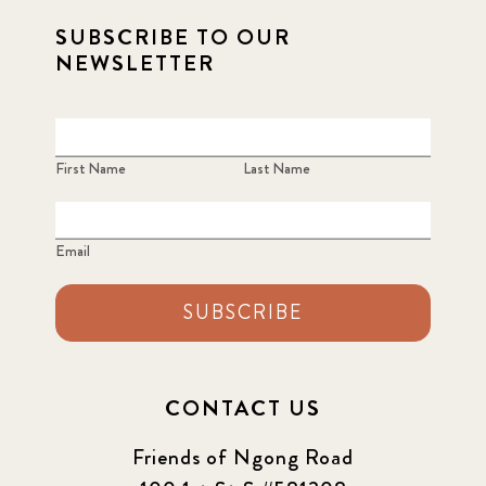
SUBSCRIBE TO OUR
NEWSLETTER
First Name
Last Name
Email
SUBSCRIBE
CONTACT US
Friends of Ngong Road