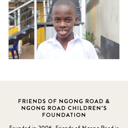
FRIENDS OF NGONG ROAD &
NGONG ROAD CHILDREN'S
FOUNDATION
Founded in 2006, Friends of Ngong Road is