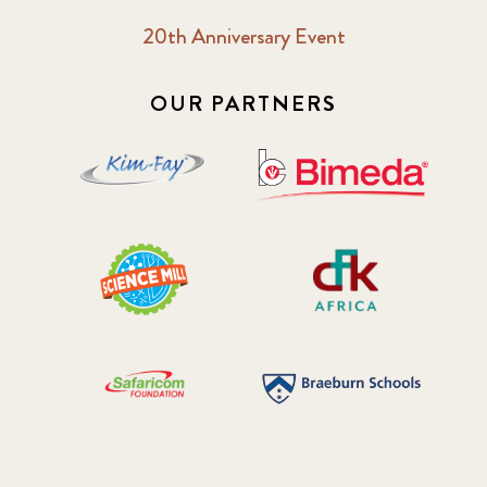
20th Anniversary Event
OUR PARTNERS