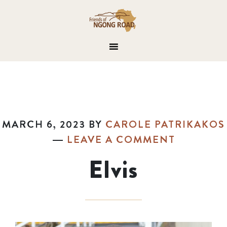
MARCH 6, 2023
BY
CAROLE PATRIKAKOS
LEAVE A COMMENT
Elvis