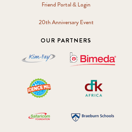
Friend Portal & Login
20th Anniversary Event
OUR PARTNERS