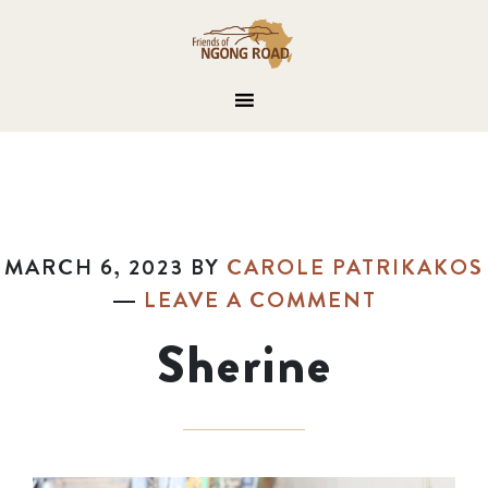
MARCH 6, 2023
BY
CAROLE PATRIKAKOS
LEAVE A COMMENT
Sherine