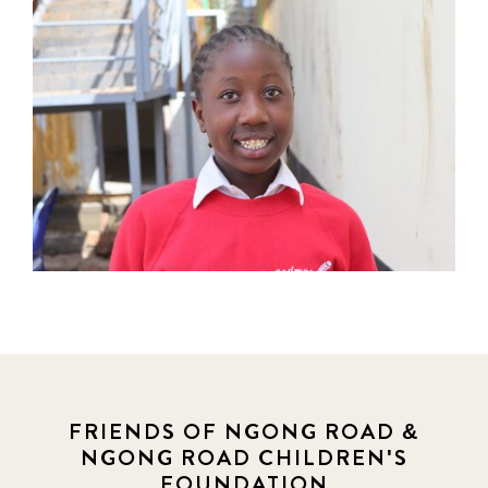
FRIENDS OF NGONG ROAD &
NGONG ROAD CHILDREN'S
FOUNDATION