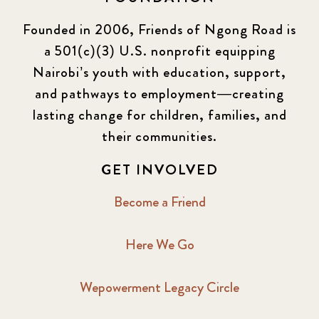
Founded in 2006, Friends of Ngong Road is
a 501(c)(3) U.S. nonprofit equipping
Nairobi’s youth with education, support,
and pathways to employment—creating
lasting change for children, families, and
their communities.
GET INVOLVED
Become a Friend
Here We Go
Wepowerment Legacy Circle