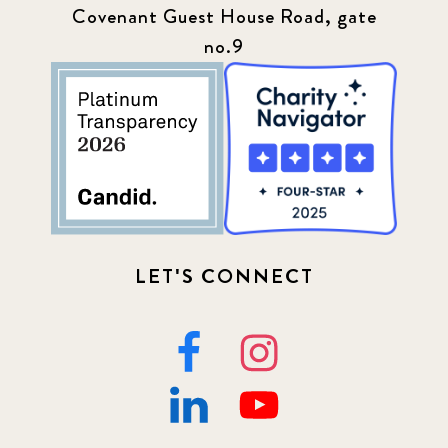
Covenant Guest House Road, gate
no.9
LET'S CONNECT