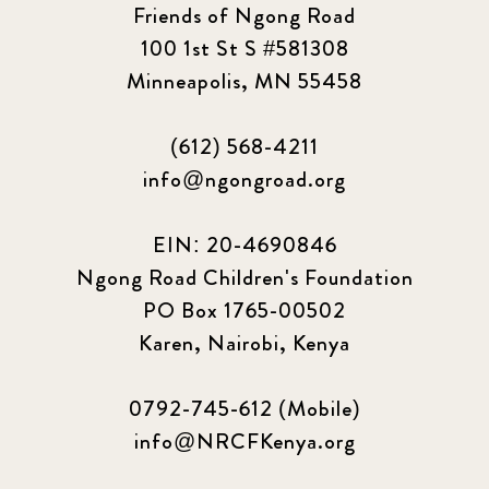
Friends of Ngong Road
100 1st St S #581308
Minneapolis, MN 55458
(612) 568-4211
info@ngongroad.org
EIN: 20-4690846
Ngong Road Children's Foundation
PO Box 1765-00502
Karen, Nairobi, Kenya
0792-745-612 (Mobile)
info@NRCFKenya.org