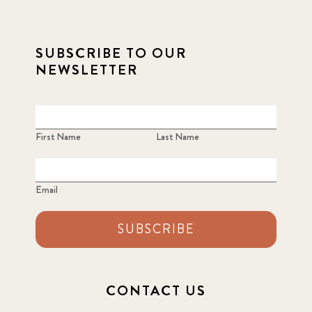
SUBSCRIBE TO OUR
NEWSLETTER
First Name
Last Name
Email
SUBSCRIBE
CONTACT US