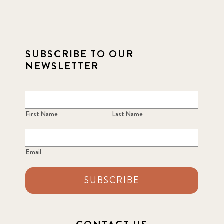
SUBSCRIBE TO OUR
NEWSLETTER
First Name
Last Name
Email
SUBSCRIBE