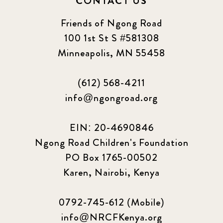
CONTACT US
Friends of Ngong Road
100 1st St S #581308
Minneapolis, MN 55458
(612) 568-4211
info@ngongroad.org
EIN: 20-4690846
Ngong Road Children's Foundation
PO Box 1765-00502
Karen, Nairobi, Kenya
0792-745-612 (Mobile)
info@NRCFKenya.org