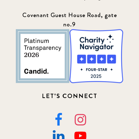
Covenant Guest House Road, gate
no.9
LET'S CONNECT