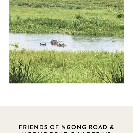
FRIENDS OF NGONG ROAD &