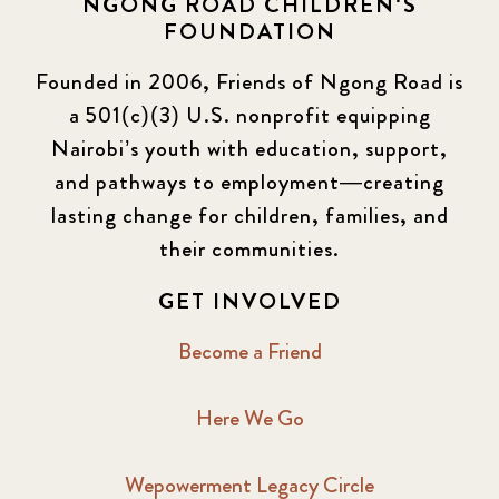
NGONG ROAD CHILDREN'S
FOUNDATION
Founded in 2006, Friends of Ngong Road is
a 501(c)(3) U.S. nonprofit equipping
Nairobi’s youth with education, support,
and pathways to employment—creating
lasting change for children, families, and
their communities.
GET INVOLVED
Become a Friend
Here We Go
Wepowerment Legacy Circle