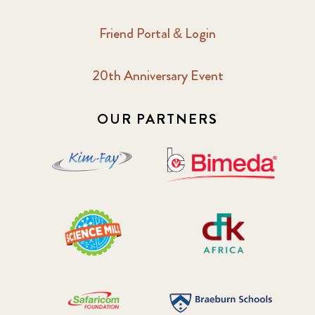
Friend Portal & Login
20th Anniversary Event
OUR PARTNERS