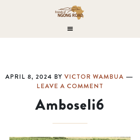
APRIL 8, 2024
BY
VICTOR WAMBUA
LEAVE A COMMENT
Amboseli6