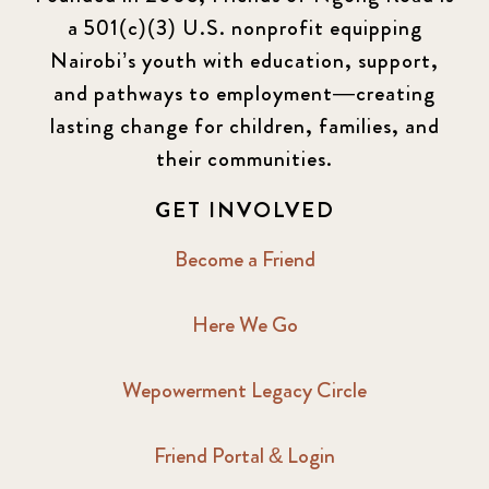
a 501(c)(3) U.S. nonprofit equipping
Nairobi’s youth with education, support,
and pathways to employment—creating
lasting change for children, families, and
their communities.
GET INVOLVED
Become a Friend
Here We Go
Wepowerment Legacy Circle
Friend Portal & Login