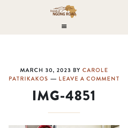
MARCH 30, 2023
BY
CAROLE
PATRIKAKOS
LEAVE A COMMENT
IMG-4851