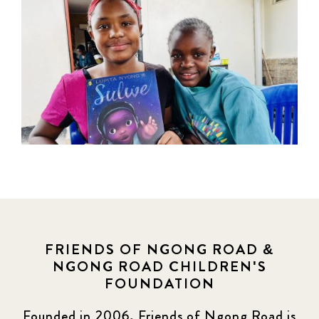
FRIENDS OF NGONG ROAD &
NGONG ROAD CHILDREN'S
FOUNDATION
Founded in 2006, Friends of Ngong Road is