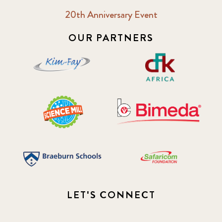
20th Anniversary Event
OUR PARTNERS
LET'S CONNECT