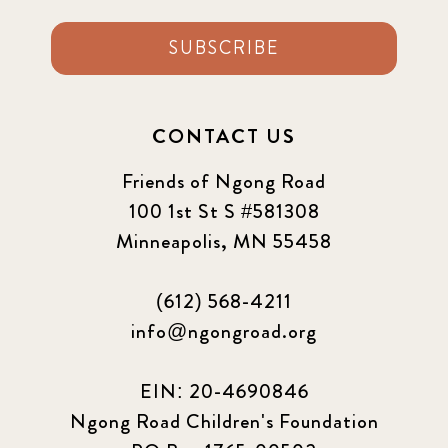
SUBSCRIBE
CONTACT US
Friends of Ngong Road
100 1st St S #581308
Minneapolis, MN 55458
(612) 568-4211
info@ngongroad.org
EIN: 20-4690846
Ngong Road Children's Foundation