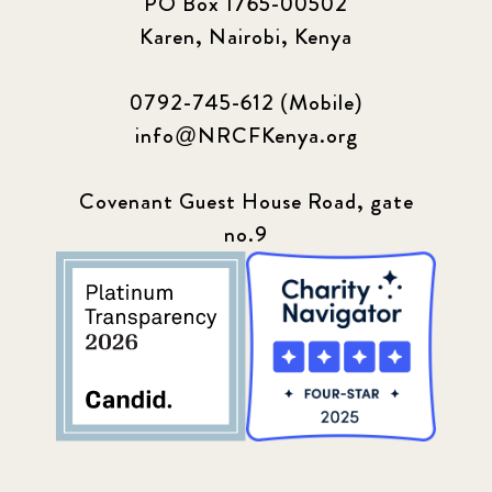
PO Box 1765-00502
Karen, Nairobi, Kenya
0792-745-612 (Mobile)
info@NRCFKenya.org
Covenant Guest House Road, gate
no.9