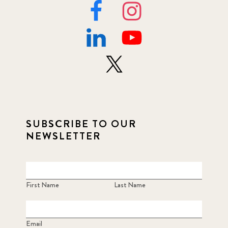
SUBSCRIBE TO OUR
NEWSLETTER
First Name
Last Name
Email