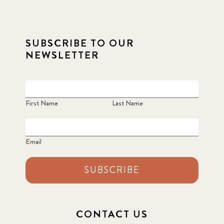
SUBSCRIBE TO OUR
NEWSLETTER
First Name
Last Name
Email
SUBSCRIBE
CONTACT US