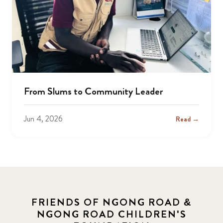
From Slums to Community Leader
Jun 4, 2026
Read →
FRIENDS OF NGONG ROAD &
NGONG ROAD CHILDREN'S