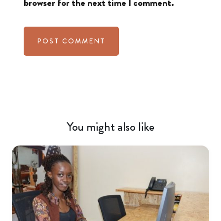
browser for the next time I comment.
You might also like