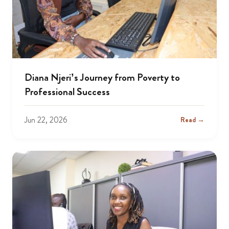
Diana Njeri’s Journey from Poverty to
Professional Success
Jun 22, 2026
Read →