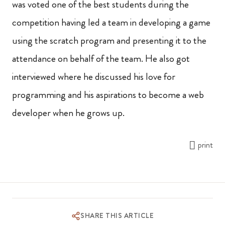
was voted one of the best students during the
competition having led a team in developing a game
using the scratch program and presenting it to the
attendance on behalf of the team. He also got
interviewed where he discussed his love for
programming and his aspirations to become a web
developer when he grows up.
print
SHARE THIS ARTICLE