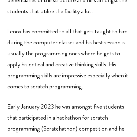
beneficiaries of the structure and he’s amongst the
students that utilize the facility a lot.
Lenox has committed to all that gets taught to him
during the computer classes and his best session is
usually the programming ones where he gets to
apply his critical and creative thinking skills. His
programming skills are impressive especially when it
comes to scratch programming.
Early January 2023 he was amongst five students
that participated in a hackathon for scratch
programming (Scratchathon) competition and he