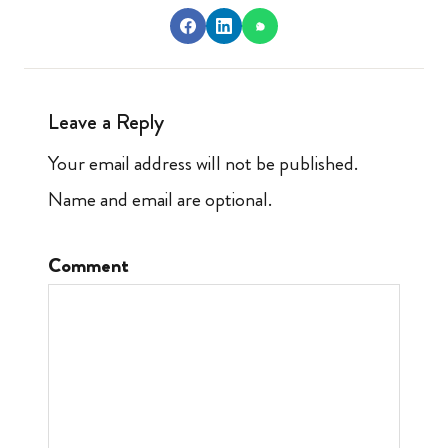
Leave a Reply
Your email address will not be published.
Name and email are optional.
Comment