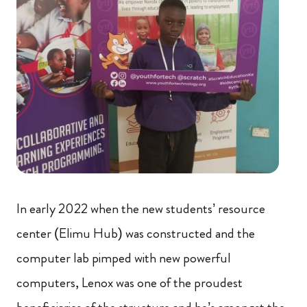
In early 2022 when the new students’ resource
center (Elimu Hub) was constructed and the
computer lab pimped with new powerful
computers, Lenox was one of the proudest