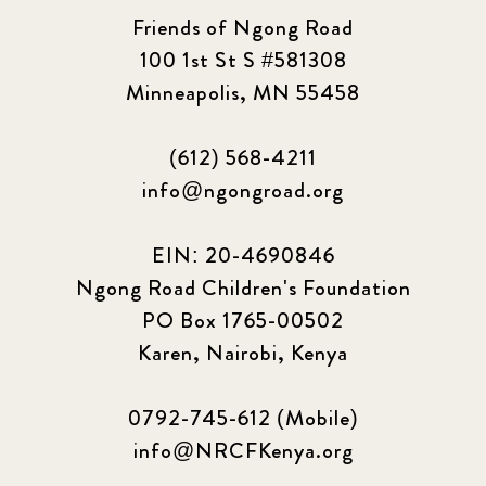
Friends of Ngong Road
100 1st St S #581308
Minneapolis, MN 55458
(612) 568-4211
info@ngongroad.org
EIN: 20-4690846
Ngong Road Children's Foundation
PO Box 1765-00502
Karen, Nairobi, Kenya
0792-745-612 (Mobile)
info@NRCFKenya.org