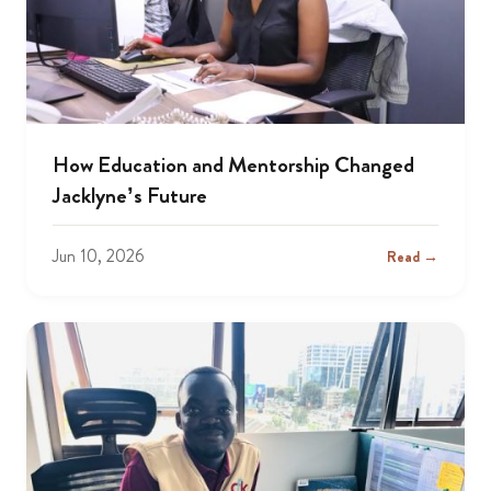
How Education and Mentorship Changed
Jacklyne’s Future
Jun 10, 2026
Read →