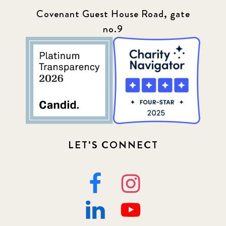
Covenant Guest House Road, gate
no.9
LET'S CONNECT