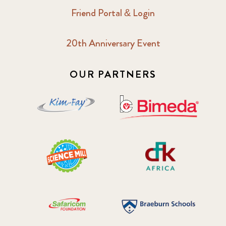
Friend Portal & Login
20th Anniversary Event
OUR PARTNERS