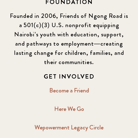
FOUNDATION
Founded in 2006, Friends of Ngong Road is
a 501(c)(3) U.S. nonprofit equipping
Nairobi’s youth with education, support,
and pathways to employment—creating
lasting change for children, families, and
their communities.
GET INVOLVED
Become a Friend
Here We Go
Wepowerment Legacy Circle