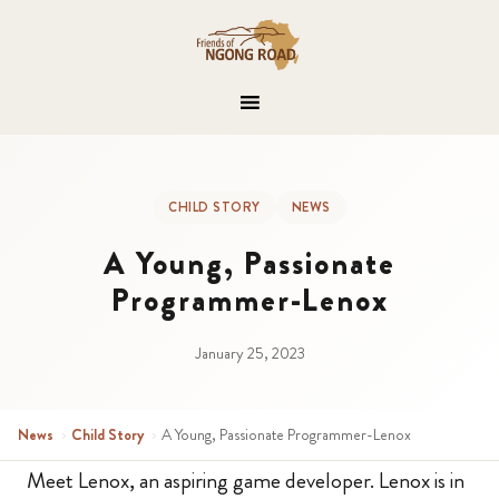
CHILD STORY
NEWS
A Young, Passionate
Programmer-Lenox
January 25, 2023
News
›
Child Story
›
A Young, Passionate Programmer-Lenox
Meet Lenox, an aspiring game developer. Lenox is in