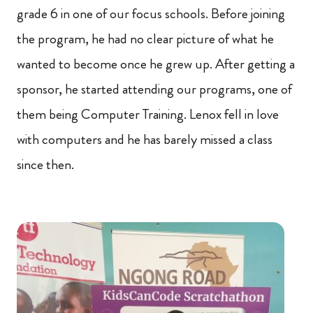
grade 6 in one of our focus schools. Before joining
the program, he had no clear picture of what he
wanted to become once he grew up. After getting a
sponsor, he started attending our programs, one of
them being Computer Training. Lenox fell in love
with computers and he has barely missed a class
since then.