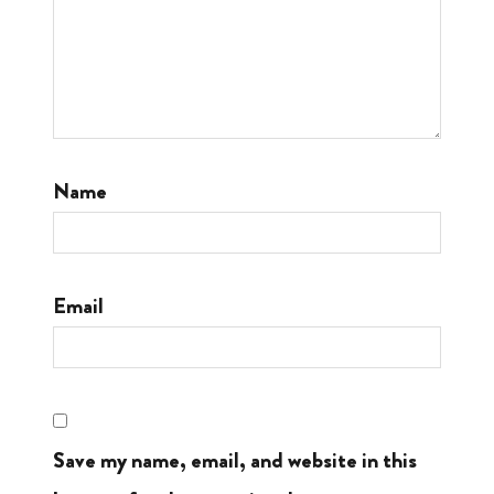
Name
Email
Save my name, email, and website in this