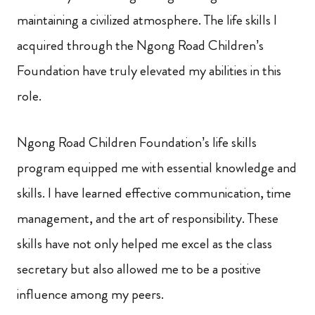
maintaining a civilized atmosphere. The life skills I
acquired through the Ngong Road Children’s
Foundation have truly elevated my abilities in this
role.
Ngong Road Children Foundation’s life skills
program equipped me with essential knowledge and
skills. I have learned effective communication, time
management, and the art of responsibility. These
skills have not only helped me excel as the class
secretary but also allowed me to be a positive
influence among my peers.