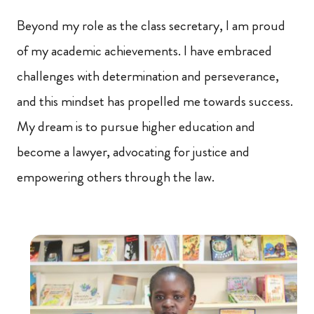
Beyond my role as the class secretary, I am proud
of my academic achievements. I have embraced
challenges with determination and perseverance,
and this mindset has propelled me towards success.
My dream is to pursue higher education and
become a lawyer, advocating for justice and
empowering others through the law.