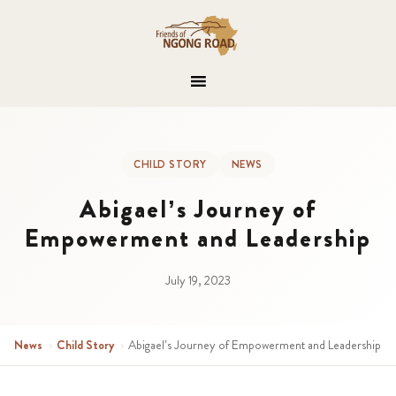
CHILD STORY
NEWS
Abigael’s Journey of
Empowerment and Leadership
July 19, 2023
News
›
Child Story
›
Abigael’s Journey of Empowerment and Leadership