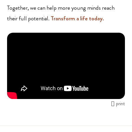
Together, we can help more young minds reach
their full potential.
Transform a life today.
print