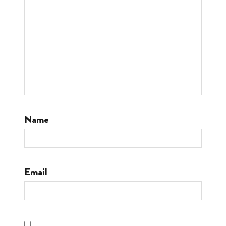
Name
Email