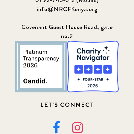
0792-745-612 (Mobile)
info@NRCFKenya.org
Covenant Guest House Road, gate
no.9
LET'S CONNECT