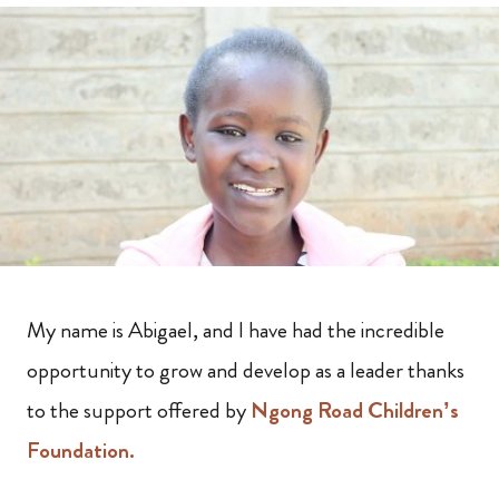
My name is Abigael, and I have had the incredible
opportunity to grow and develop as a leader thanks
to the support offered by
Ngong Road Children’s
Foundation.