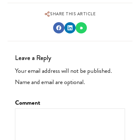
SHARE THIS ARTICLE
Leave a Reply
Your email address will not be published.
Name and email are optional.
Comment