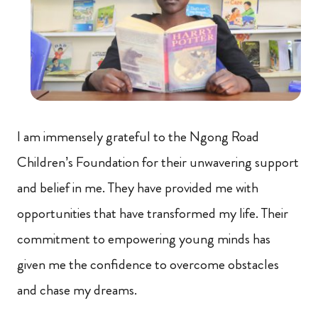
I am immensely grateful to the Ngong Road
Children’s Foundation for their unwavering support
and belief in me. They have provided me with
opportunities that have transformed my life. Their
commitment to empowering young minds has
given me the confidence to overcome obstacles
and chase my dreams.