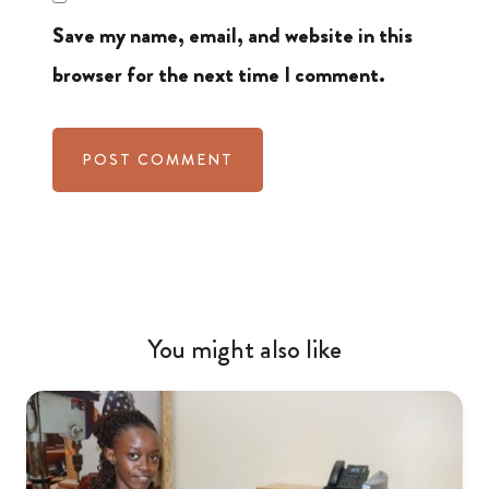
Save my name, email, and website in this
browser for the next time I comment.
You might also like