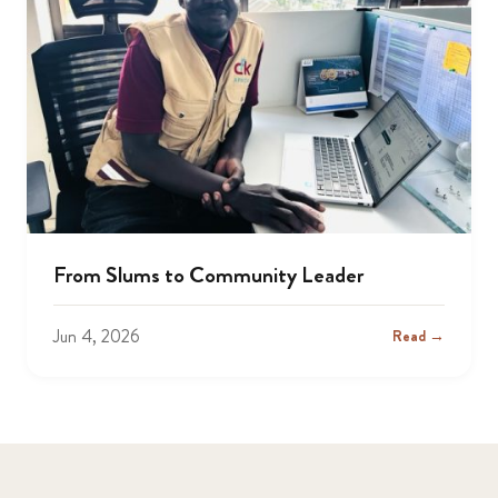
From Slums to Community Leader
Jun 4, 2026
Read →