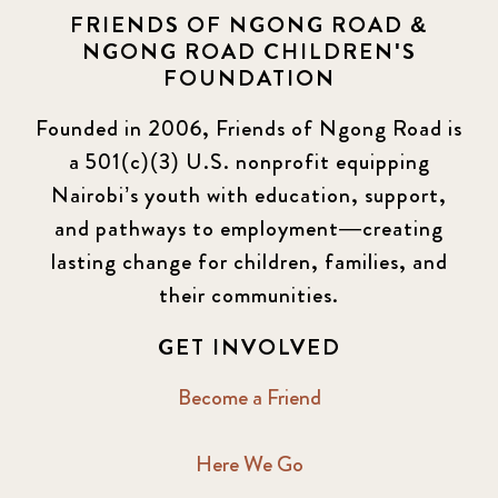
FRIENDS OF NGONG ROAD &
NGONG ROAD CHILDREN'S
FOUNDATION
Founded in 2006, Friends of Ngong Road is
a 501(c)(3) U.S. nonprofit equipping
Nairobi’s youth with education, support,
and pathways to employment—creating
lasting change for children, families, and
their communities.
GET INVOLVED
Become a Friend
Here We Go