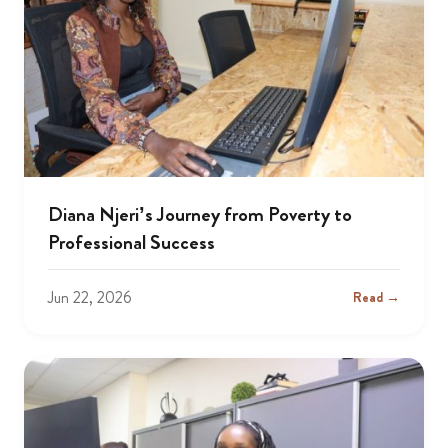
Diana Njeri’s Journey from Poverty to
Professional Success
Jun 22, 2026
Read →