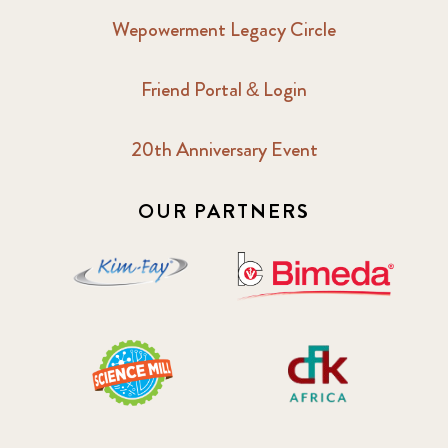
Wepowerment Legacy Circle
Friend Portal & Login
20th Anniversary Event
OUR PARTNERS