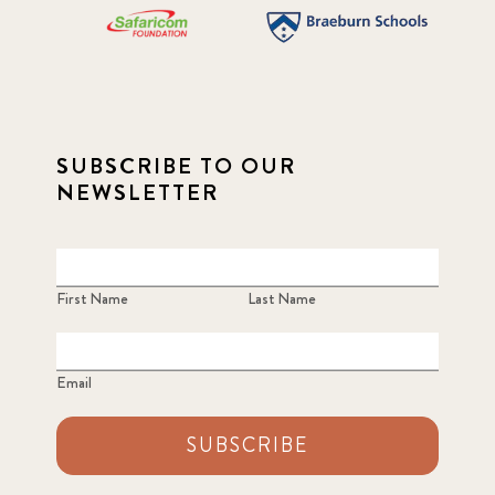
SUBSCRIBE TO OUR
NEWSLETTER
First Name
Last Name
Email
SUBSCRIBE