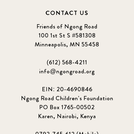
CONTACT US
Friends of Ngong Road
100 1st St S #581308
Minneapolis, MN 55458
(612) 568-4211
info@ngongroad.org
EIN: 20-4690846
Ngong Road Children's Foundation
PO Box 1765-00502
Karen, Nairobi, Kenya