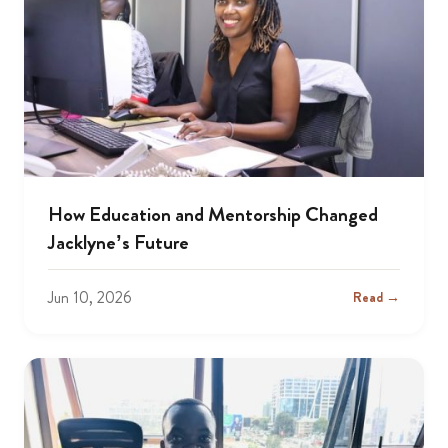
How Education and Mentorship Changed
Jacklyne’s Future
Jun 10, 2026
Read →