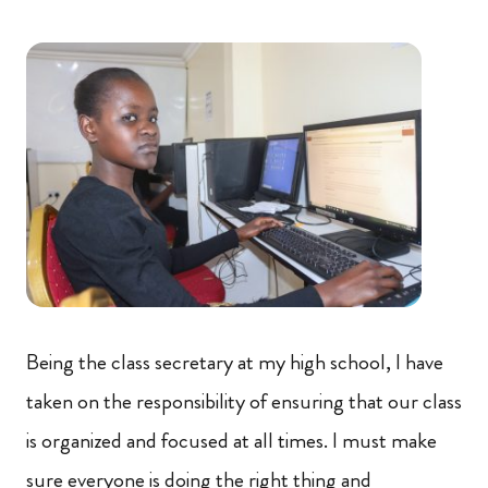
Being the class secretary at my high school, I have
taken on the responsibility of ensuring that our class
is organized and focused at all times. I must make
sure everyone is doing the right thing and