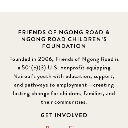
FRIENDS OF NGONG ROAD &
NGONG ROAD CHILDREN'S
FOUNDATION
Founded in 2006, Friends of Ngong Road is
a 501(c)(3) U.S. nonprofit equipping
Nairobi’s youth with education, support,
and pathways to employment—creating
lasting change for children, families, and
their communities.
GET INVOLVED