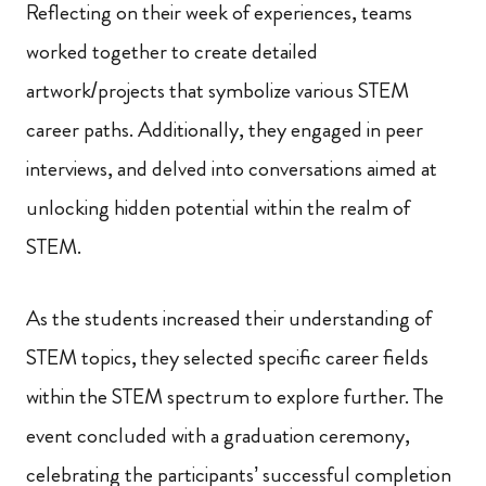
Reflecting on their week of experiences, teams
worked together to create detailed
artwork/projects that symbolize various STEM
career paths. Additionally, they engaged in peer
interviews, and delved into conversations aimed at
unlocking hidden potential within the realm of
STEM.
As the students increased their understanding of
STEM topics, they selected specific career fields
within the STEM spectrum to explore further. The
event concluded with a graduation ceremony,
celebrating the participants’ successful completion