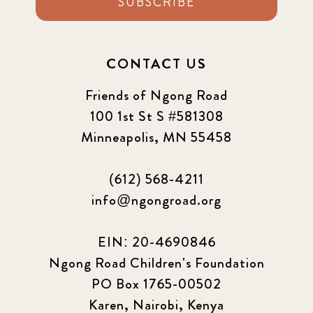
SUBSCRIBE
CONTACT US
Friends of Ngong Road
100 1st St S #581308
Minneapolis, MN 55458
(612) 568-4211
info@ngongroad.org
EIN: 20-4690846
Ngong Road Children's Foundation
PO Box 1765-00502
Karen, Nairobi, Kenya