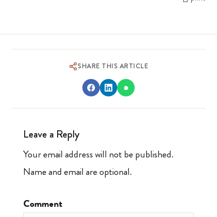
SHARE THIS ARTICLE
Leave a Reply
Your email address will not be published.
Name and email are optional.
Comment