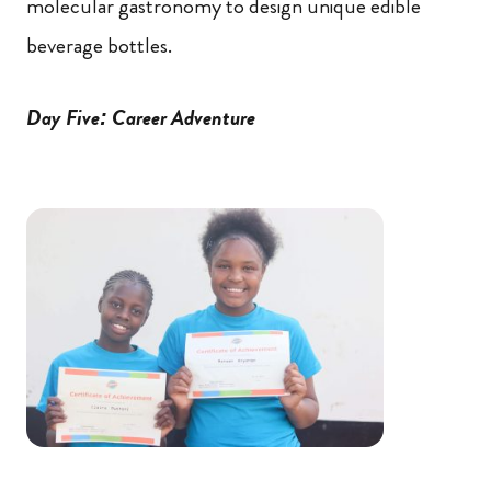
molecular gastronomy to design unique edible
beverage bottles.
Day Five: Career Adventure