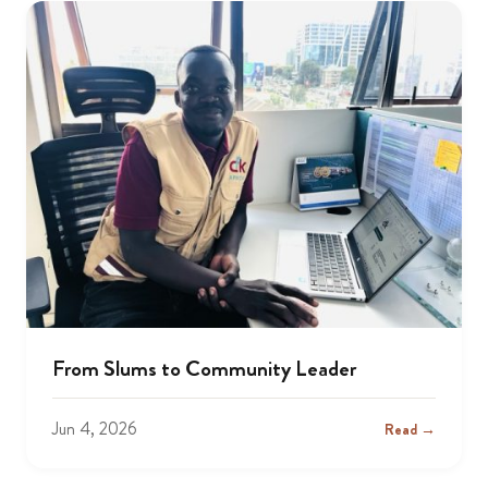
From Slums to Community Leader
Jun 4, 2026
Read →