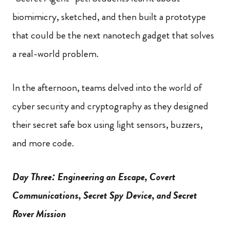
biomimicry, sketched, and then built a prototype
that could be the next nanotech gadget that solves
a real-world problem.
In the afternoon, teams delved into the world of
cyber security and cryptography as they designed
their secret safe box using light sensors, buzzers,
and more code.
Day Three: Engineering an Escape, Covert
Communications, Secret Spy Device, and Secret
Rover Mission