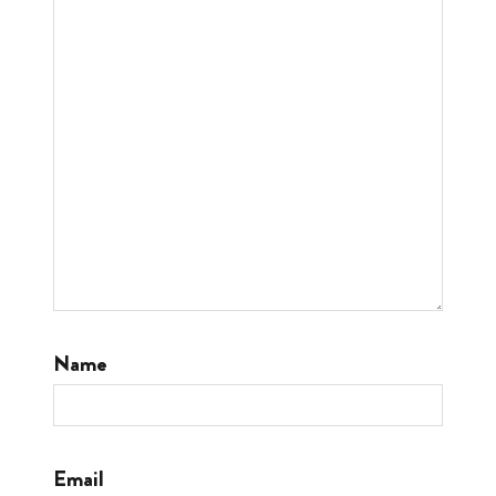
Name
Email