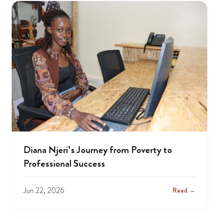
Diana Njeri’s Journey from Poverty to
Professional Success
Jun 22, 2026
Read →