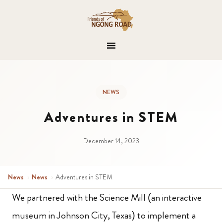
NEWS
Adventures in STEM
December 14, 2023
News
›
News
›
Adventures in STEM
We partnered with the Science Mill (an interactive
museum in Johnson City, Texas) to implement a