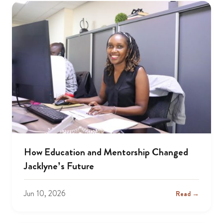
How Education and Mentorship Changed
Jacklyne’s Future
Jun 10, 2026
Read →