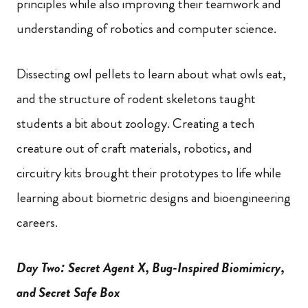
principles while also improving their teamwork and
understanding of robotics and computer science.
Dissecting owl pellets to learn about what owls eat,
and the structure of rodent skeletons taught
students a bit about zoology. Creating a tech
creature out of craft materials, robotics, and
circuitry kits brought their prototypes to life while
learning about biometric designs and bioengineering
careers.
Day Two: Secret Agent X, Bug-Inspired Biomimicry,
and Secret Safe Box