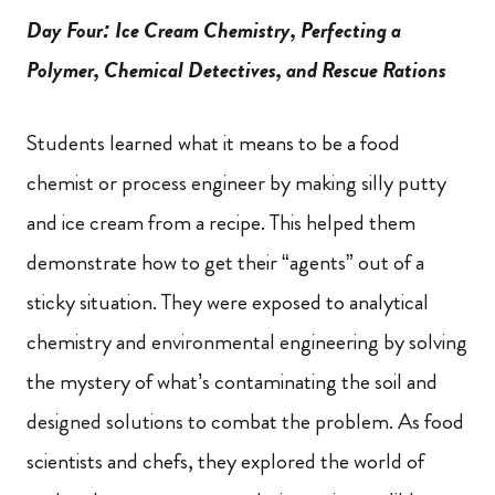
Day Four: Ice Cream Chemistry, Perfecting a
Polymer, Chemical Detectives, and Rescue Rations
Students learned what it means to be a food
chemist or process engineer by making silly putty
and ice cream from a recipe. This helped them
demonstrate how to get their “agents” out of a
sticky situation. They were exposed to analytical
chemistry and environmental engineering by solving
the mystery of what’s contaminating the soil and
designed solutions to combat the problem. As food
scientists and chefs, they explored the world of