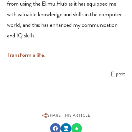
from using the Elimu Hub as it has equipped me
with valuable knowledge and skills in the computer
world, and this has enhanced my communication
and IQ skills.
Transform a life.
print
SHARE THIS ARTICLE