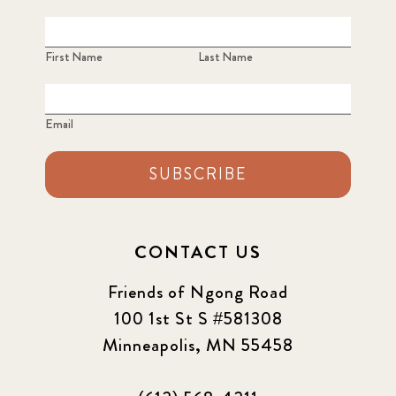
First Name
Last Name
Email
SUBSCRIBE
CONTACT US
Friends of Ngong Road
100 1st St S #581308
Minneapolis, MN 55458