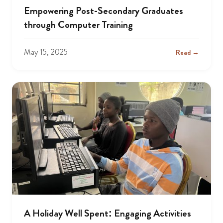
Empowering Post-Secondary Graduates
through Computer Training
May 15, 2025
Read →
A Holiday Well Spent: Engaging Activities