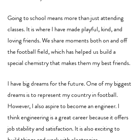
Going to school means more than just attending
classes. It is where I have made playful, kind, and
loving friends. We share moments both on and off
the football field, which has helped us build a
special chemistry that makes them my best friends.
I have big dreams for the future. One of my biggest
dreams is to represent my country in football.
However, I also aspire to become an engineer. I
think engineering is a great career because it offers
job stability and satisfaction. It is also exciting to
build things and work with electronics.