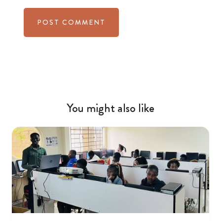
You might also like