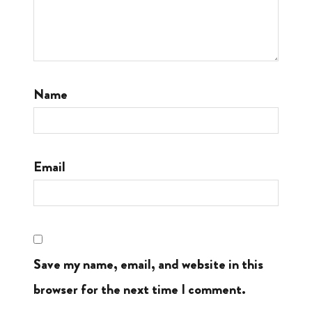
Name
Email
Save my name, email, and website in this
browser for the next time I comment.