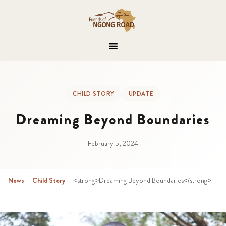
CHILD STORY
UPDATE
Dreaming Beyond Boundaries
February 5, 2024
News
›
Child Story
›
<strong>Dreaming Beyond Boundaries</strong>