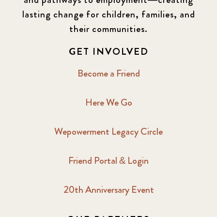
lasting change for children, families, and
their communities.
GET INVOLVED
Become a Friend
Here We Go
Wepowerment Legacy Circle
Friend Portal & Login
20th Anniversary Event