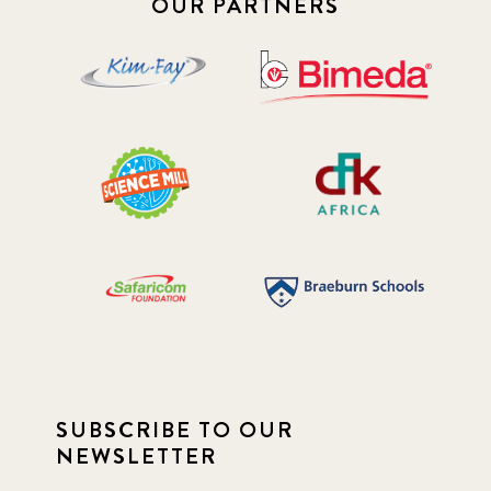
OUR PARTNERS
SUBSCRIBE TO OUR
NEWSLETTER