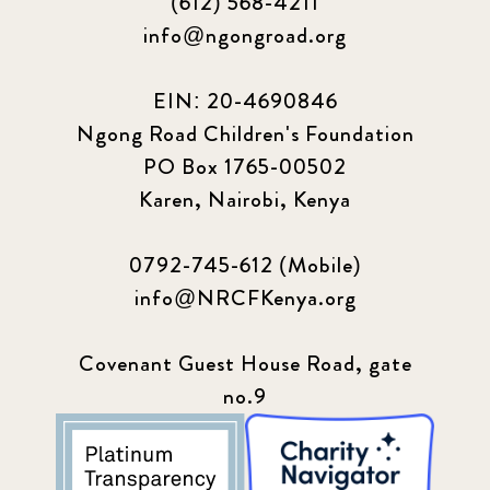
(612) 568-4211
info@ngongroad.org
EIN: 20-4690846
Ngong Road Children's Foundation
PO Box 1765-00502
Karen, Nairobi, Kenya
0792-745-612 (Mobile)
info@NRCFKenya.org
Covenant Guest House Road, gate
no.9