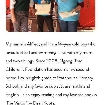
My name is Alfred, and I’m a 14-year-old boy who
loves football and swimming. I live with my mom
and two siblings. Since 2008, Ngong Road
Children’s Foundation has become my second
home. I’m in eighth grade at Statehouse Primary
School, and my favorite subjects are maths and
English. I also enjoy reading and my favorite book is
‘The Visitor’ by Dean Kootz.