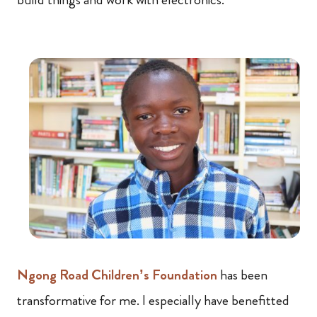
Ngong Road Children’s Foundation
has been
transformative for me. I especially have benefitted