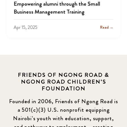
Empowering alumni through the Small
Business Management Training
Apr 15, 2025
Read →
FRIENDS OF NGONG ROAD &
NGONG ROAD CHILDREN'S
FOUNDATION
Founded in 2006, Friends of Ngong Road is
a 501(c)(3) U.S. nonprofit equipping
Nairobi’s youth with education, support,
and pathways to employment—creating