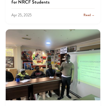
for NRCF Students
Apr 25, 2025
Read →