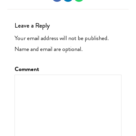
Leave a Reply
Your email address will not be published.
Name and email are optional.
Comment