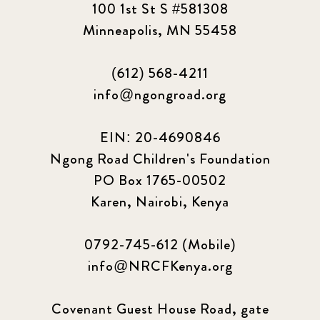
100 1st St S #581308
Minneapolis, MN 55458
(612) 568-4211
info@ngongroad.org
EIN: 20-4690846
Ngong Road Children's Foundation
PO Box 1765-00502
Karen, Nairobi, Kenya
0792-745-612 (Mobile)
info@NRCFKenya.org
Covenant Guest House Road, gate