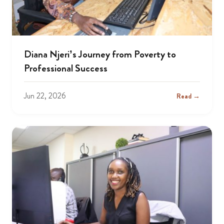
Diana Njeri’s Journey from Poverty to
Professional Success
Jun 22, 2026
Read →