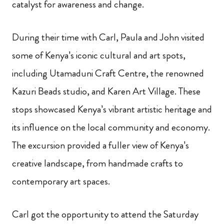
catalyst for awareness and change.
During their time with Carl, Paula and John visited
some of Kenya’s iconic cultural and art spots,
including Utamaduni Craft Centre, the renowned
Kazuri Beads studio, and Karen Art Village. These
stops showcased Kenya’s vibrant artistic heritage and
its influence on the local community and economy.
The excursion provided a fuller view of Kenya’s
creative landscape, from handmade crafts to
contemporary art spaces.
Carl got the opportunity to attend the Saturday