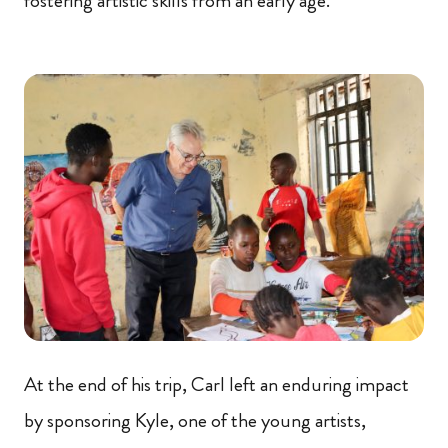
fostering artistic skills from an early age.
At the end of his trip, Carl left an enduring impact
by sponsoring Kyle, one of the young artists,