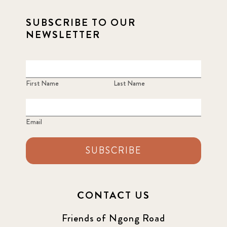
SUBSCRIBE TO OUR
NEWSLETTER
First Name
Last Name
Email
SUBSCRIBE
CONTACT US
Friends of Ngong Road