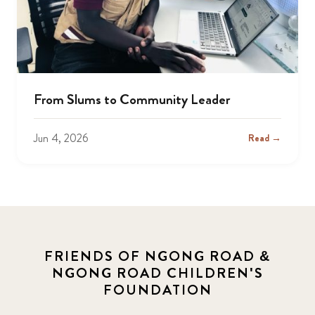
From Slums to Community Leader
Jun 4, 2026
Read →
FRIENDS OF NGONG ROAD &
NGONG ROAD CHILDREN'S
FOUNDATION