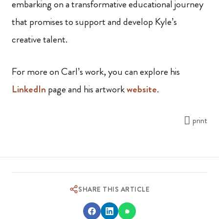
embarking on a transformative educational journey
that promises to support and develop Kyle’s
creative talent.
For more on Carl’s work, you can explore his
LinkedIn
page and his artwork
website
.
print
SHARE THIS ARTICLE