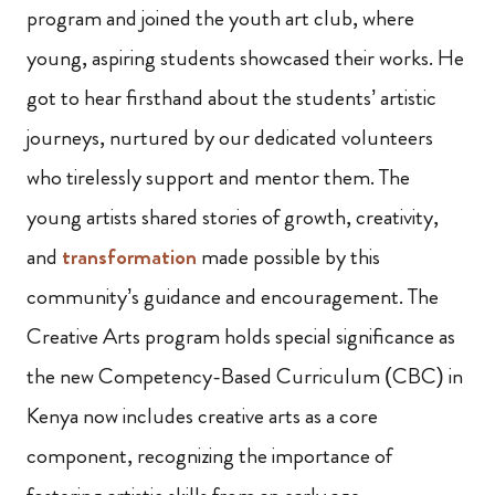
program and joined the youth art club, where
young, aspiring students showcased their works. He
got to hear firsthand about the students’ artistic
journeys, nurtured by our dedicated volunteers
who tirelessly support and mentor them. The
young artists shared stories of growth, creativity,
and
transformation
made possible by this
community’s guidance and encouragement. The
Creative Arts program holds special significance as
the new Competency-Based Curriculum (CBC) in
Kenya now includes creative arts as a core
component, recognizing the importance of