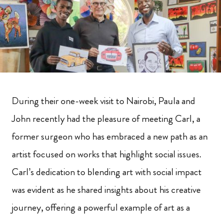
During their one-week visit to Nairobi, Paula and
John recently had the pleasure of meeting Carl, a
former surgeon who has embraced a new path as an
artist focused on works that highlight social issues.
Carl’s dedication to blending art with social impact
was evident as he shared insights about his creative
journey, offering a powerful example of art as a