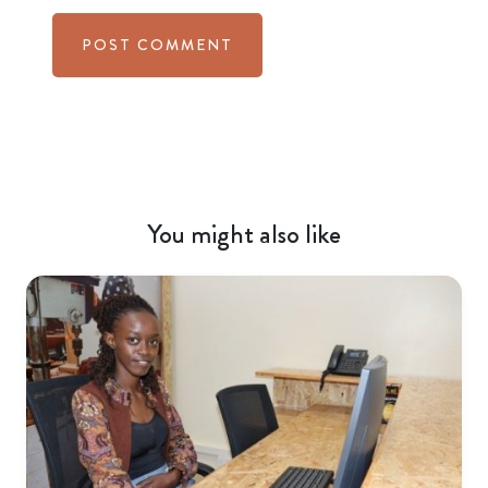
You might also like