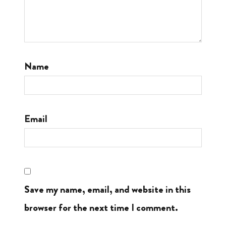
Name
Email
Save my name, email, and website in this
browser for the next time I comment.