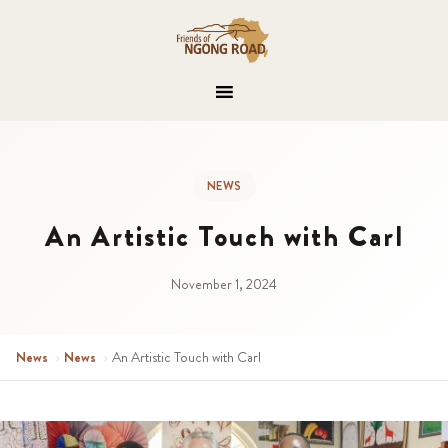
NEWS
An Artistic Touch with Carl
November 1, 2024
News
›
News
›
An Artistic Touch with Carl