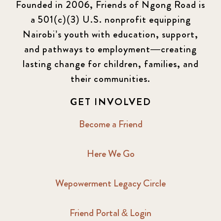
Founded in 2006, Friends of Ngong Road is
a 501(c)(3) U.S. nonprofit equipping
Nairobi’s youth with education, support,
and pathways to employment—creating
lasting change for children, families, and
their communities.
GET INVOLVED
Become a Friend
Here We Go
Wepowerment Legacy Circle
Friend Portal & Login