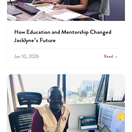
How Education and Mentorship Changed
Jacklyne’s Future
Jun 10, 2026
Read →