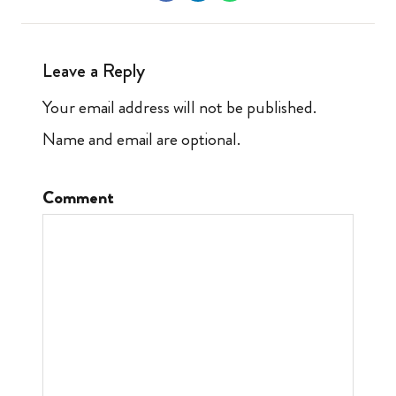
Leave a Reply
Your email address will not be published.
Name and email are optional.
Comment