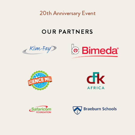
20th Anniversary Event
OUR PARTNERS