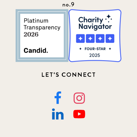
no.9
LET'S CONNECT