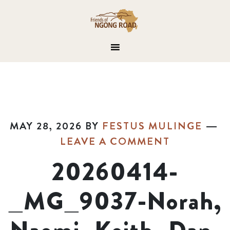
MAY 28, 2026
BY
FESTUS MULINGE
LEAVE A COMMENT
20260414-
_MG_9037-Norah,