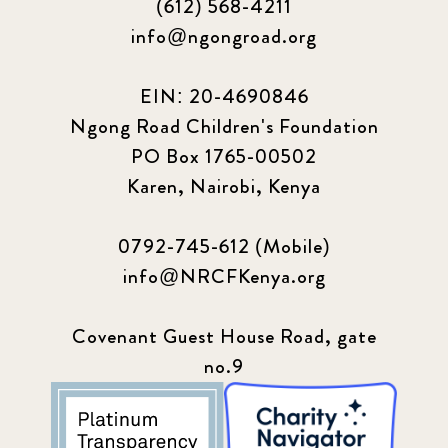
(612) 568-4211
info@ngongroad.org
EIN: 20-4690846
Ngong Road Children's Foundation
PO Box 1765-00502
Karen, Nairobi, Kenya
0792-745-612 (Mobile)
info@NRCFKenya.org
Covenant Guest House Road, gate
no.9