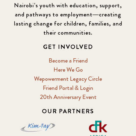
Nairobi’s youth with education, support,
and pathways to employment—creating
lasting change for children, families, and
their communities.
GET INVOLVED
Become a Friend
Here We Go
Wepowerment Legacy Circle
Friend Portal & Login
20th Anniversary Event
OUR PARTNERS