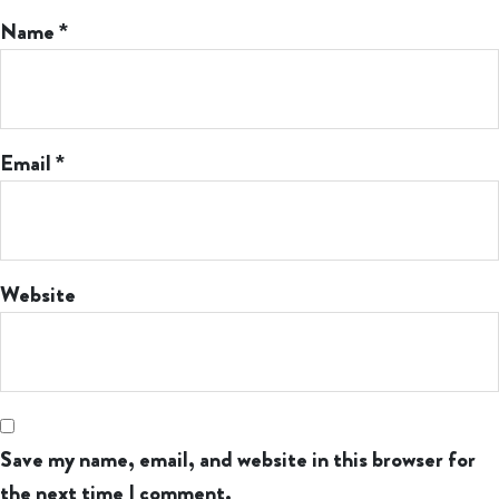
Name
*
Email
*
Website
Save my name, email, and website in this browser for
the next time I comment.