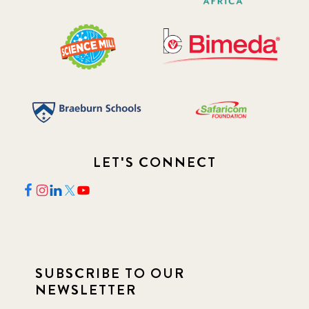
LET'S CONNECT
SUBSCRIBE TO OUR
NEWSLETTER