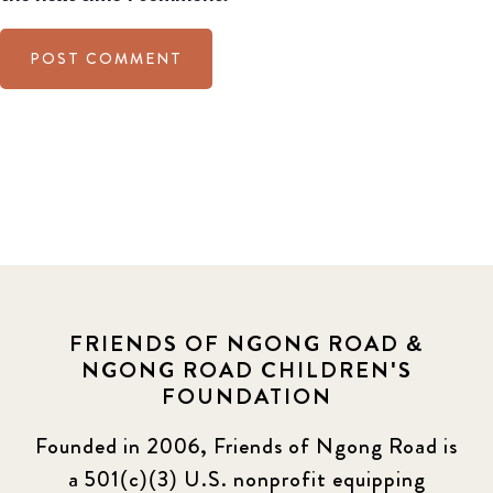
FRIENDS OF NGONG ROAD &
NGONG ROAD CHILDREN'S
FOUNDATION
Founded in 2006, Friends of Ngong Road is
a 501(c)(3) U.S. nonprofit equipping