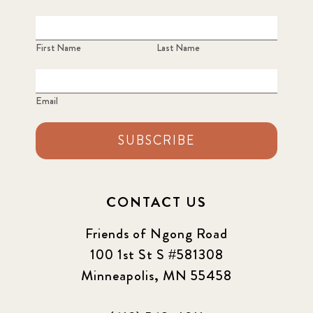
First Name
Last Name
Email
SUBSCRIBE
CONTACT US
Friends of Ngong Road
100 1st St S #581308
Minneapolis, MN 55458