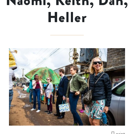
Naomi, Keith, Dan,
Heller
print