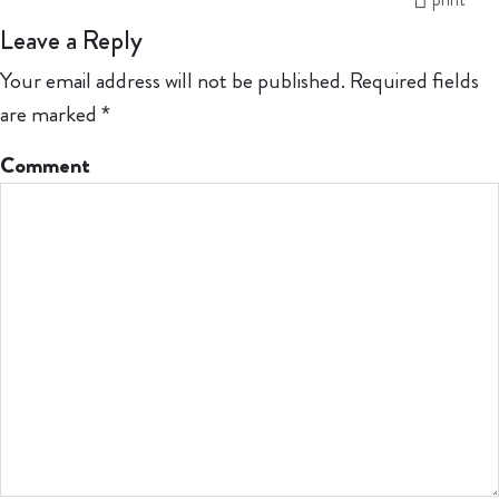
Leave a Reply
Your email address will not be published.
Required fields
are marked
*
Comment