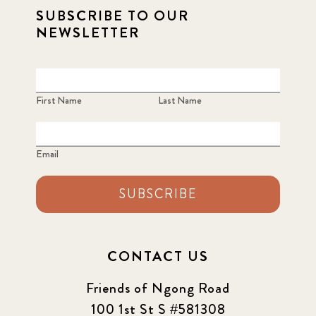
SUBSCRIBE TO OUR
NEWSLETTER
First Name
Last Name
Email
SUBSCRIBE
CONTACT US
Friends of Ngong Road
100 1st St S #581308