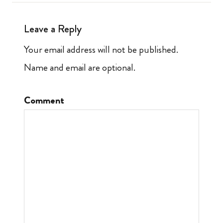
Leave a Reply
Your email address will not be published.
Name and email are optional.
Comment