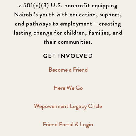
a 501(c)(3) U.S. nonprofit equipping
Nairobi’s youth with education, support,
and pathways to employment—creating
lasting change for children, families, and
their communities.
GET INVOLVED
Become a Friend
Here We Go
Wepowerment Legacy Circle
Friend Portal & Login