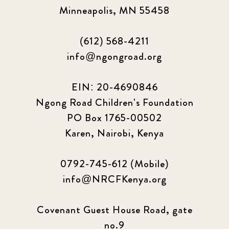
Minneapolis, MN 55458
(612) 568-4211
info@ngongroad.org
EIN: 20-4690846
Ngong Road Children's Foundation
PO Box 1765-00502
Karen, Nairobi, Kenya
0792-745-612 (Mobile)
info@NRCFKenya.org
Covenant Guest House Road, gate
no.9