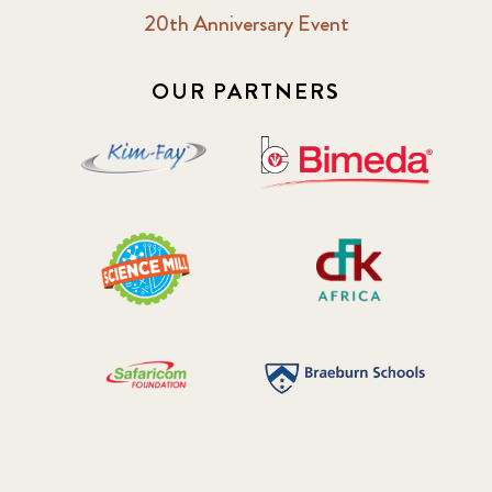
20th Anniversary Event
OUR PARTNERS