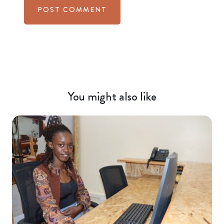
You might also like