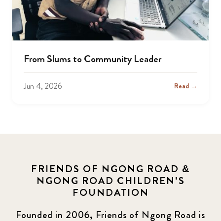
From Slums to Community Leader
Jun 4, 2026
Read →
FRIENDS OF NGONG ROAD &
NGONG ROAD CHILDREN'S
FOUNDATION
Founded in 2006, Friends of Ngong Road is