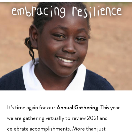
It’s time again for our
Annual Gathering
. This year
we are gathering virtually to review 2021 and
celebrate accomplishments. More than just