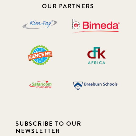
OUR PARTNERS
SUBSCRIBE TO OUR
NEWSLETTER