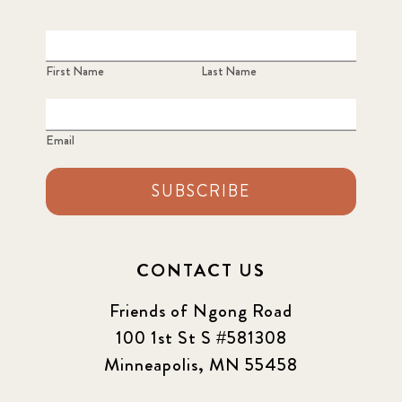
First Name
Last Name
Email
SUBSCRIBE
CONTACT US
Friends of Ngong Road
100 1st St S #581308
Minneapolis, MN 55458