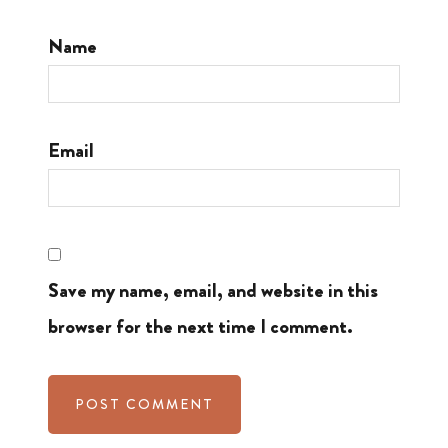
Name
Email
Save my name, email, and website in this
browser for the next time I comment.