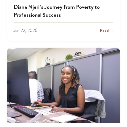
Diana Njeri’s Journey from Poverty to
Professional Success
Jun 22, 2026
Read →