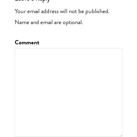
Your email address will not be published.
Name and email are optional.
Comment