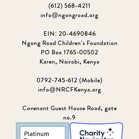
(612) 568-4211
info@ngongroad.org
EIN: 20-4690846
Ngong Road Children's Foundation
PO Box 1765-00502
Karen, Nairobi, Kenya
0792-745-612 (Mobile)
info@NRCFKenya.org
Covenant Guest House Road, gate
no.9