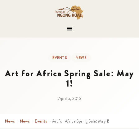
EVENTS
NEWS
Art for Africa Spring Sale: May
1!
April 5, 2016
News
›
News
›
Events
›
Art for Africa Spring Sale: May 1!