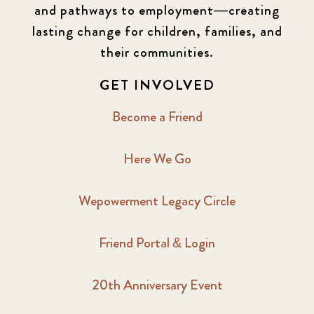
and pathways to employment—creating
lasting change for children, families, and
their communities.
GET INVOLVED
Become a Friend
Here We Go
Wepowerment Legacy Circle
Friend Portal & Login
20th Anniversary Event