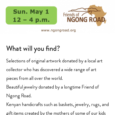
What will you find?
Selections of original artwork donated by a local art
collector who has discovered a wide range of art
pieces from all over the world.
Beautiful jewelry donated by a longtime Friend of
Ngong Road.
Kenyan handicrafts such as baskets, jewelry, rugs, and
gift items created by the mothers of some of our kids