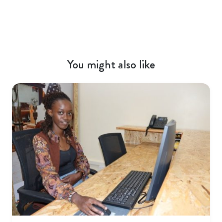
You might also like