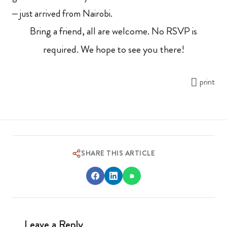
– just arrived from Nairobi.
Bring a friend, all are welcome. No RSVP is
required. We hope to see you there!
print
SHARE THIS ARTICLE
Leave a Reply