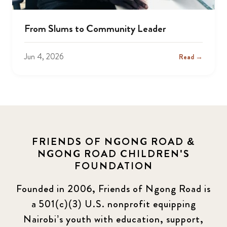
From Slums to Community Leader
Jun 4, 2026
Read →
FRIENDS OF NGONG ROAD &
NGONG ROAD CHILDREN'S
FOUNDATION
Founded in 2006, Friends of Ngong Road is
a 501(c)(3) U.S. nonprofit equipping
Nairobi’s youth with education, support,