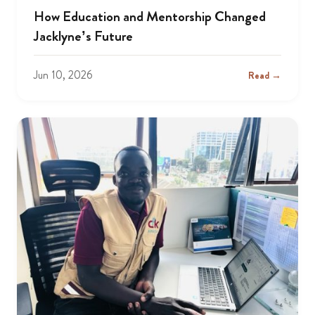
How Education and Mentorship Changed
Jacklyne’s Future
Jun 10, 2026
Read →