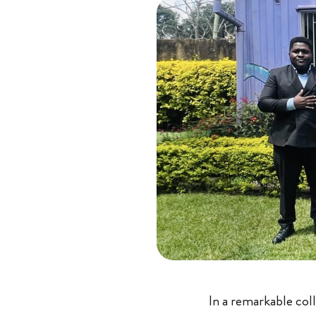
In a remarkable coll