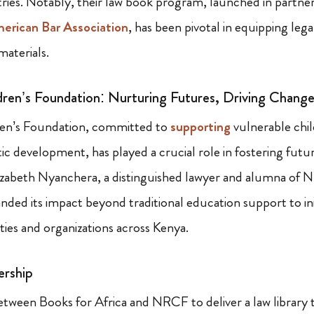
tries. Notably, their law book program, launched in partne
erican Bar Association
, has been pivotal in equipping lega
materials.
ren’s Foundation: Nurturing Futures, Driving Chang
en’s Foundation, committed to
supporting
vulnerable chi
ic development, has played a crucial role in fostering futu
lizabeth Nyanchera, a distinguished lawyer and alumna of 
ded its impact beyond traditional education support to init
s and organizations across Kenya.
ership
etween Books for Africa and NRCF to deliver a law library