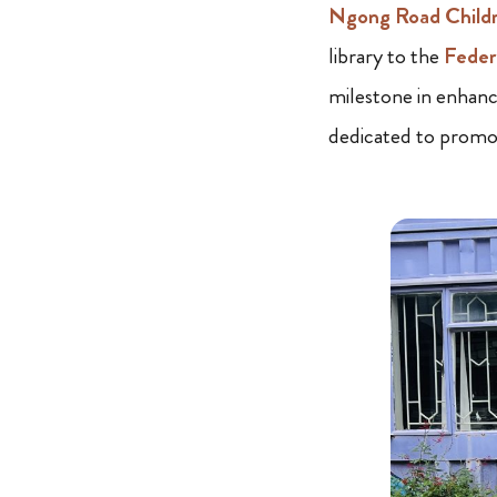
Ngong Road Child
library to the
Feder
milestone in enhanc
dedicated to promot