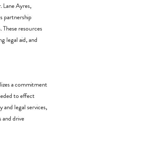
. Lane Ayres,
s partnership
. These resources
ng legal aid, and
bolizes a commitment
eded to effect
 and legal services,
s and drive