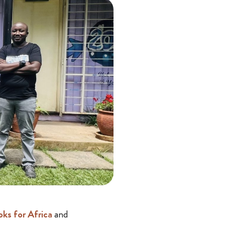
ks for Africa
and