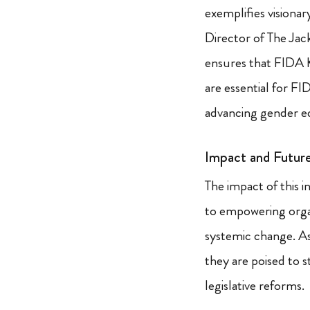
exemplifies visiona
Director of The Jac
ensures that FIDA K
are essential for FI
advancing gender eq
Impact and Futur
The impact of this i
to empowering organ
systemic change. As
they are poised to 
legislative reforms.