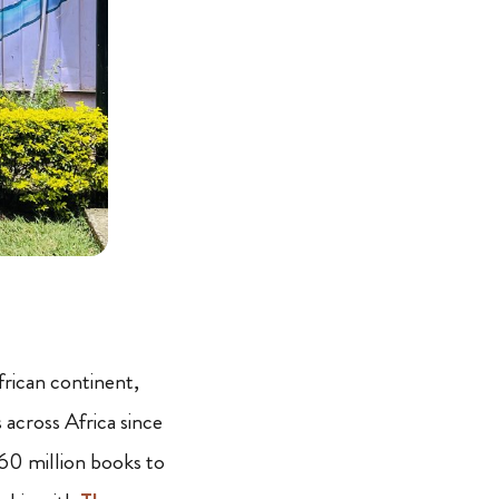
frican continent,
across Africa since
 60 million books to