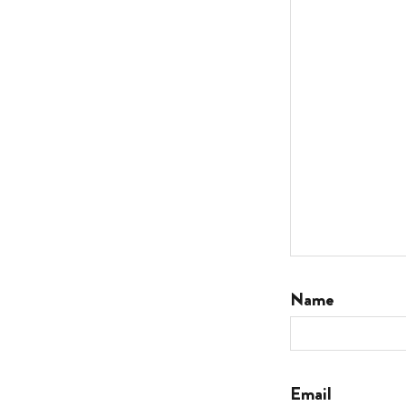
Name
Email