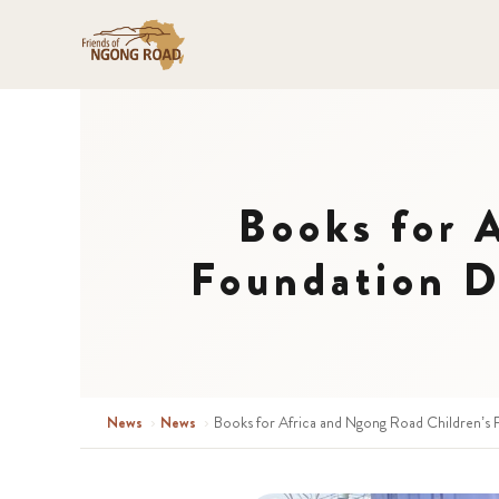
Books for 
Foundation D
News
›
News
›
Books for Africa and Ngong Road Children’s 