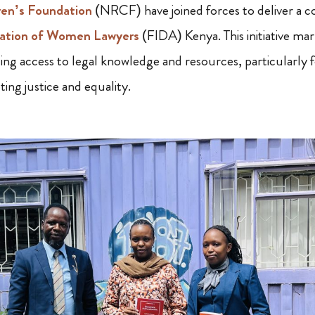
ren’s Foundation
(NRCF) have joined forces to deliver a 
ation of Women Lawyers
(FIDA) Kenya. This initiative mar
ing access to legal knowledge and resources, particularly f
ing justice and equality.