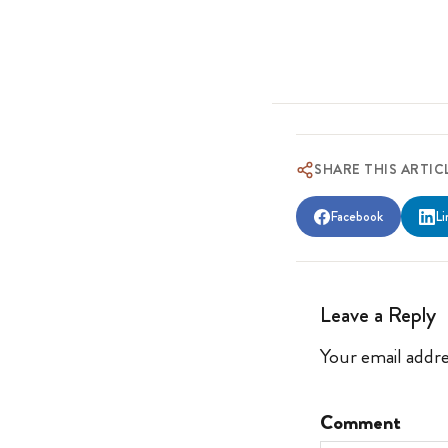
SHARE THIS ARTIC
Facebook
Li
Leave a Reply
Your email addre
Comment