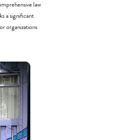
comprehensive law
ks a significant
or organizations