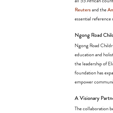
all 55 African coun
Reuters
and the
Am
essential reference 
Ngong Road Child
Ngong Road Childr
education and holist
the leadership of E
foundation has expan
empower communitie
A Visionary Partn
The collaboration b