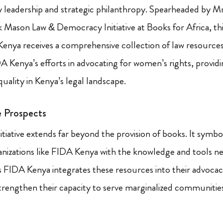
ry leadership and strategic philanthropy. Spearheaded by Mr
k Mason Law & Democracy Initiative at Books for Africa, thi
enya receives a comprehensive collection of law resources
DA Kenya’s efforts in advocating for women’s rights, providi
uality in Kenya’s legal landscape.
e Prospects
nitiative extends far beyond the provision of books. It sym
izations like FIDA Kenya with the knowledge and tools ne
 FIDA Kenya integrates these resources into their advocacy
strengthen their capacity to serve marginalized communitie