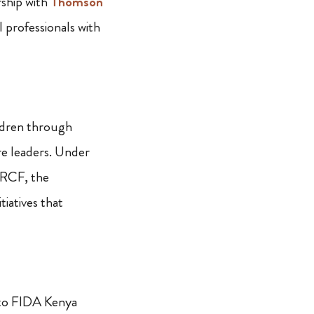
rship with
Thomson
l professionals with
e
ldren through
re leaders. Under
NRCF, the
iatives that
 to FIDA Kenya