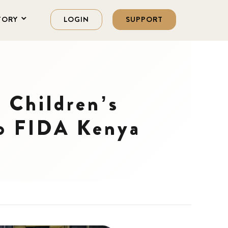
TORY
LOGIN
SUPPORT
 Children’s
to FIDA Kenya