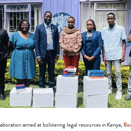
aboration aimed at bolstering legal resources in Kenya,
Boo