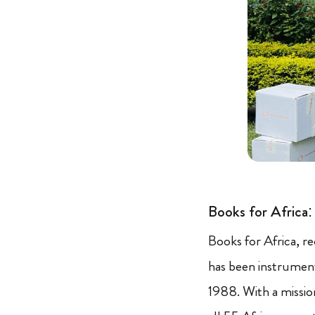
Books for Africa
Books for Africa, r
has been instrument
1988. With a missio