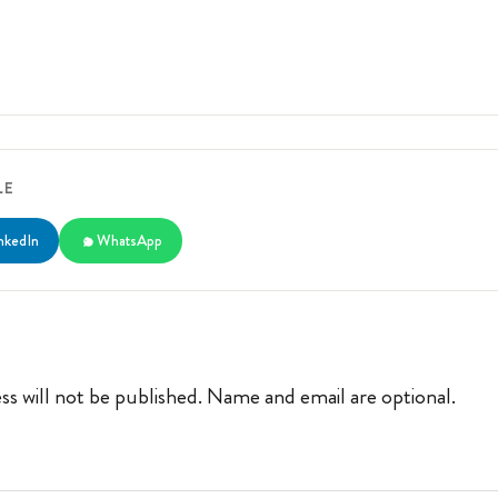
LE
nkedIn
WhatsApp
ss will not be published. Name and email are optional.