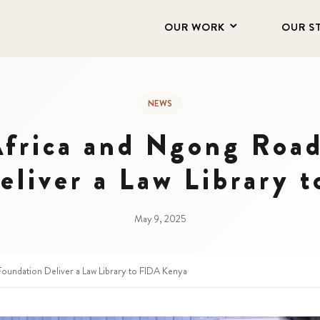
OUR WORK
OUR S
NEWS
Africa and Ngong Road
eliver a Law Library 
May 9, 2025
Foundation Deliver a Law Library to FIDA Kenya