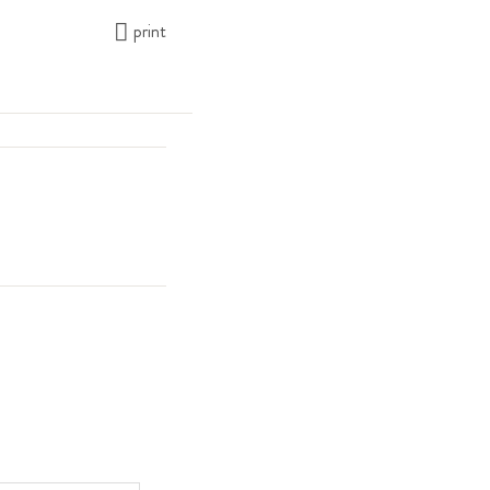
print