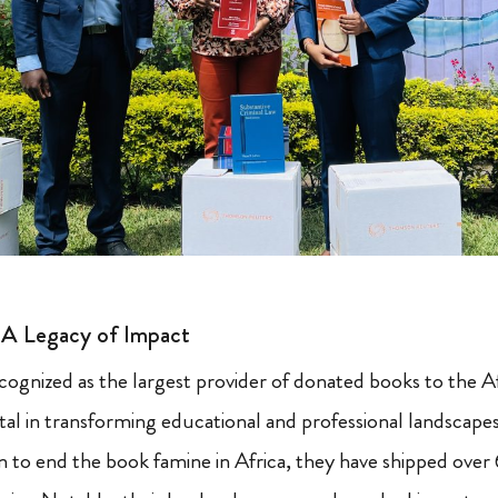
: A Legacy of Impact
ecognized as the largest provider of donated books to the A
al in transforming educational and professional landscapes 
n to end the book famine in Africa, they have shipped over