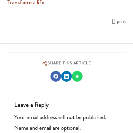
Transform a life
.
print
SHARE THIS ARTICLE
Leave a Reply
Your email address will not be published.
Name and email are optional.