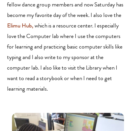
fellow dance group members and now Saturday has
become my favorite day of the week. I also love the
Elimu Hub,
which is a resource center. I especially
love the Computer lab where I use the computers
for learning and practicing basic computer skills like
typing and I also write to my sponsor at the
computer lab. I also like to visit the Library when I
want to read a storybook or when I need to get
learning materials.