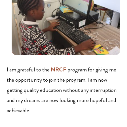
I am grateful to the
NRCF
program for giving me
the opportunity to join the program. I am now
getting quality education without any interruption
and my dreams are now looking more hopeful and
achievable.