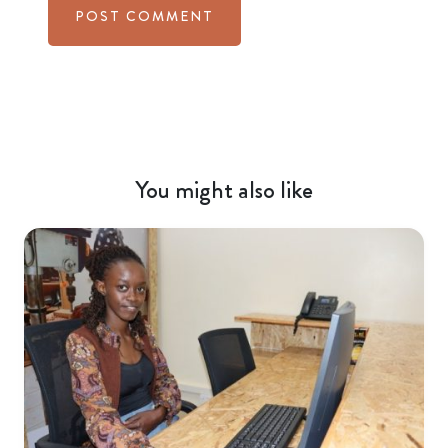
You might also like