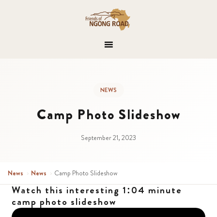
NEWS
Camp Photo Slideshow
September 21, 2023
News
›
News
›
Camp Photo Slideshow
Watch this interesting 1:04 minute
camp photo slideshow