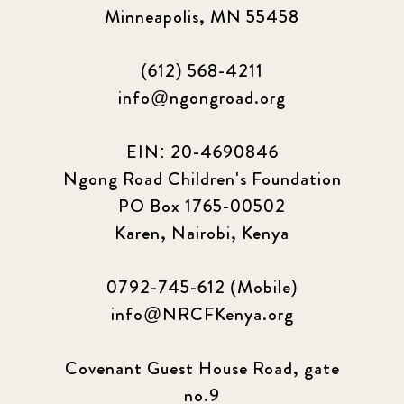
Minneapolis, MN 55458
(612) 568-4211
info@ngongroad.org
EIN: 20-4690846
Ngong Road Children's Foundation
PO Box 1765-00502
Karen, Nairobi, Kenya
0792-745-612 (Mobile)
info@NRCFKenya.org
Covenant Guest House Road, gate
no.9