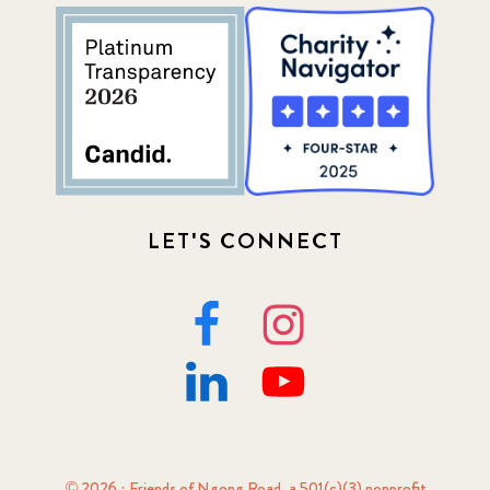
LET'S CONNECT
© 2026 · Friends of Ngong Road, a 501(c)(3) nonprofit