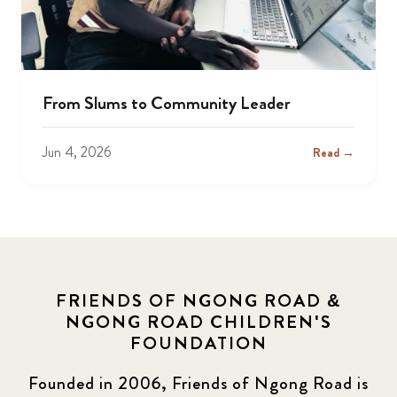
From Slums to Community Leader
Jun 4, 2026
Read →
FRIENDS OF NGONG ROAD &
NGONG ROAD CHILDREN'S
FOUNDATION
Founded in 2006, Friends of Ngong Road is