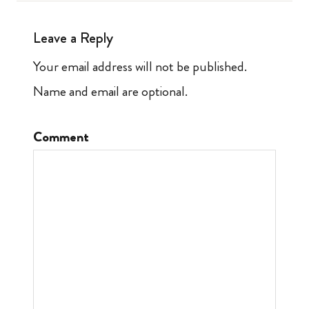
Leave a Reply
Your email address will not be published.
Name and email are optional.
Comment