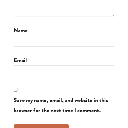
Name
Email
Save my name, email, and website in this
browser for the next time I comment.