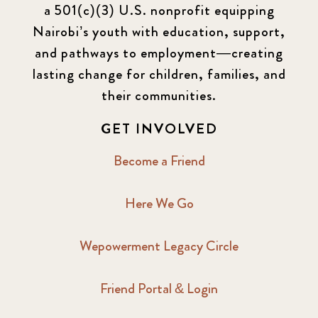
a 501(c)(3) U.S. nonprofit equipping
Nairobi’s youth with education, support,
and pathways to employment—creating
lasting change for children, families, and
their communities.
GET INVOLVED
Become a Friend
Here We Go
Wepowerment Legacy Circle
Friend Portal & Login