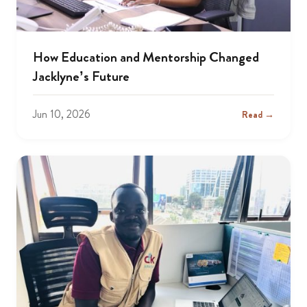
How Education and Mentorship Changed
Jacklyne’s Future
Jun 10, 2026
Read →