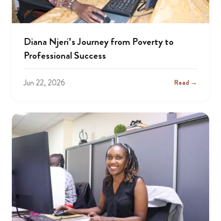
Diana Njeri’s Journey from Poverty to
Professional Success
Jun 22, 2026
Read →