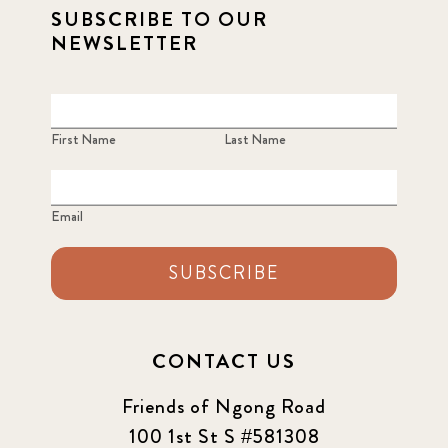
SUBSCRIBE TO OUR
NEWSLETTER
First Name
Last Name
Email
SUBSCRIBE
CONTACT US
Friends of Ngong Road
100 1st St S #581308