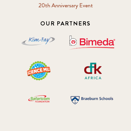
20th Anniversary Event
OUR PARTNERS