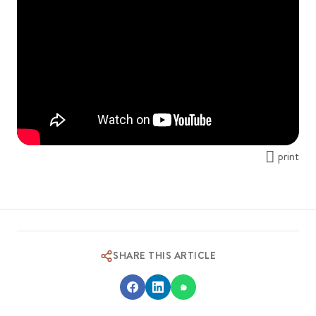
print
SHARE THIS ARTICLE