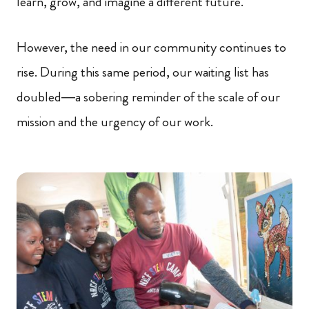
learn, grow, and imagine a different future.
However, the need in our community continues to
rise. During this same period, our waiting list has
doubled—a sobering reminder of the scale of our
mission and the urgency of our work.