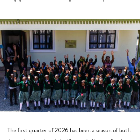
The first quarter of 2026 has been a season of both