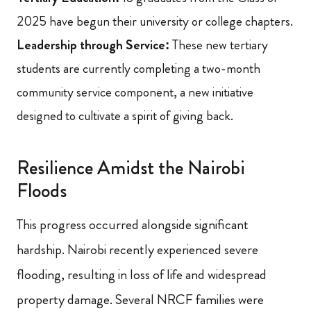
2025 have begun their university or college chapters.
Leadership through Service:
These new tertiary
students are currently completing a two-month
community service component, a new initiative
designed to cultivate a spirit of giving back.
Resilience Amidst the Nairobi
Floods
This progress occurred alongside significant
hardship. Nairobi recently experienced severe
flooding, resulting in loss of life and widespread
property damage. Several NRCF families were