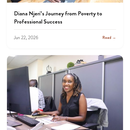
Diana Njeri’s Journey from Poverty to
Professional Success
Jun 22, 2026
Read →