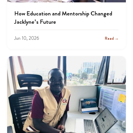
How Education and Mentorship Changed
Jacklyne’s Future
Jun 10, 2026
Read →