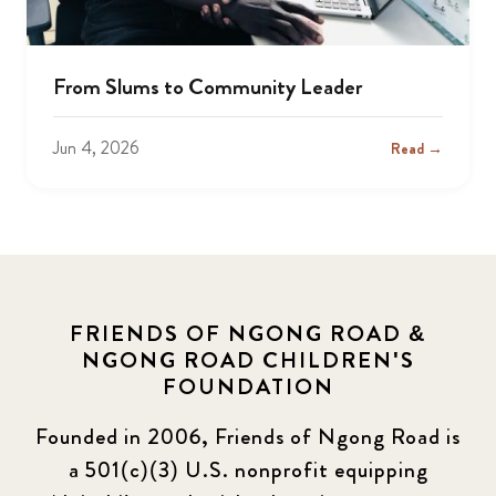
From Slums to Community Leader
Jun 4, 2026
Read →
FRIENDS OF NGONG ROAD &
NGONG ROAD CHILDREN'S
FOUNDATION
Founded in 2006, Friends of Ngong Road is
a 501(c)(3) U.S. nonprofit equipping