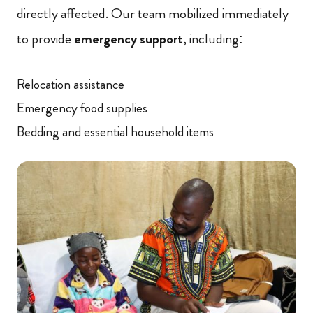
directly affected. Our team mobilized immediately
to provide
emergency support
, including:
Relocation assistance
Emergency food supplies
Bedding and essential household items