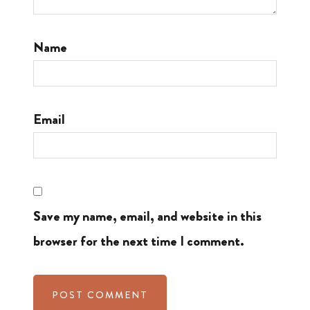
Name
Email
Save my name, email, and website in this
browser for the next time I comment.