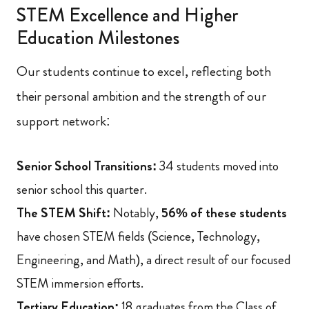
STEM Excellence and Higher
Education Milestones
Our students continue to excel, reflecting both
their personal ambition and the strength of our
support network:
Senior School Transitions:
34 students moved into
senior school this quarter.
The STEM Shift:
Notably,
56% of these students
have chosen STEM fields (Science, Technology,
Engineering, and Math), a direct result of our focused
STEM immersion efforts.
Tertiary Education:
18 graduates from the Class of