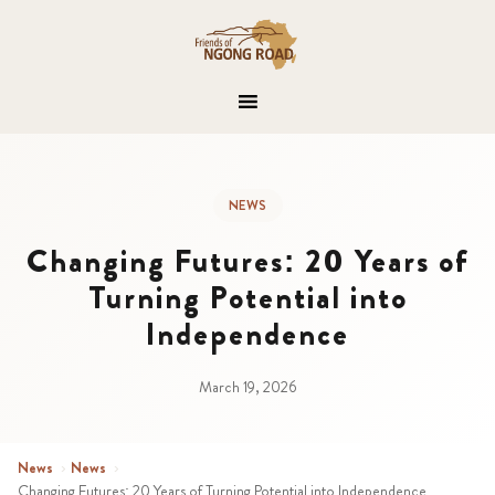
NEWS
Changing Futures: 20 Years of
Turning Potential into
Independence
March 19, 2026
News
›
News
›
Changing Futures: 20 Years of Turning Potential into Independence