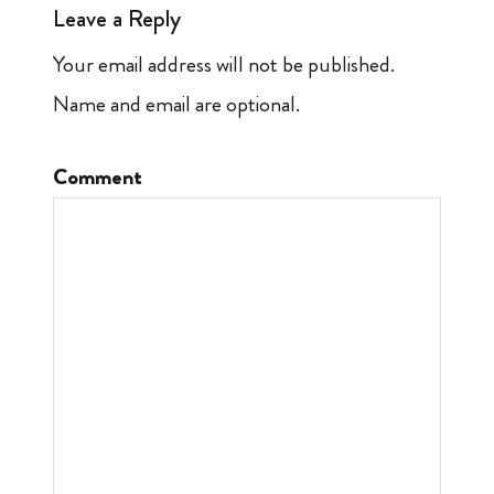
Leave a Reply
Your email address will not be published.
Name and email are optional.
Comment