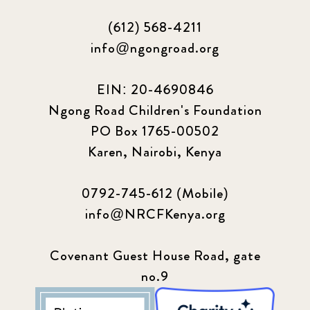
(612) 568-4211
info@ngongroad.org
EIN: 20-4690846
Ngong Road Children's Foundation
PO Box 1765-00502
Karen, Nairobi, Kenya
0792-745-612 (Mobile)
info@NRCFKenya.org
Covenant Guest House Road, gate
no.9