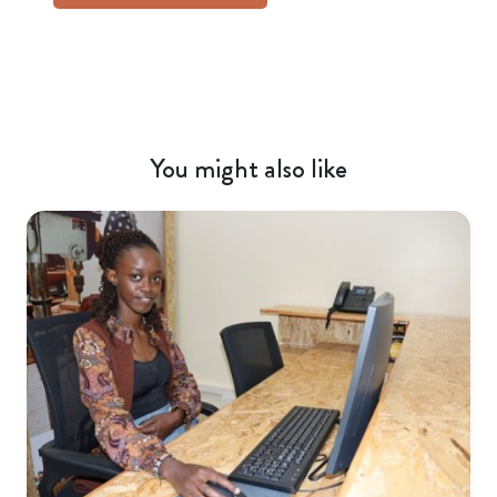
You might also like