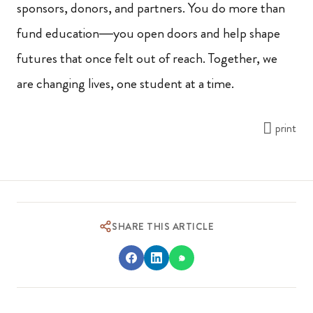
sponsors, donors, and partners. You do more than
fund education—you open doors and help shape
futures that once felt out of reach. Together, we
are changing lives, one student at a time.
print
SHARE THIS ARTICLE