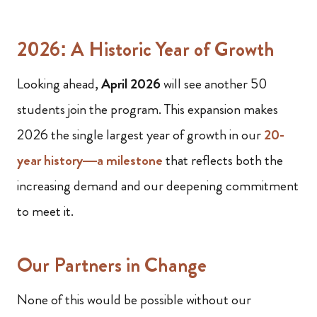
2026: A Historic Year of Growth
Looking ahead,
April 2026
will see another 50
students join the program. This expansion makes
2026 the single largest year of growth in our
20-
year history—a milestone
that reflects both the
increasing demand and our deepening commitment
to meet it.
Our Partners in Change
None of this would be possible without our