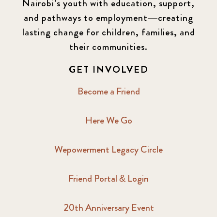
Nairobi’s youth with education, support,
and pathways to employment—creating
lasting change for children, families, and
their communities.
GET INVOLVED
Become a Friend
Here We Go
Wepowerment Legacy Circle
Friend Portal & Login
20th Anniversary Event