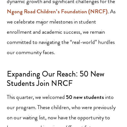
dynamic growth and significant challenges for the
Ngong Road Children’s Foundation (NRCF)
. As
we celebrate major milestones in student
enrollment and academic success, we remain
committed to navigating the “real-world” hurdles
our community faces.
Expanding Our Reach: 50 New
Students Join NRCF
This quarter, we welcomed
50 new students
into
our program. These children, who were previously
on our waiting list, now have the opportunity to