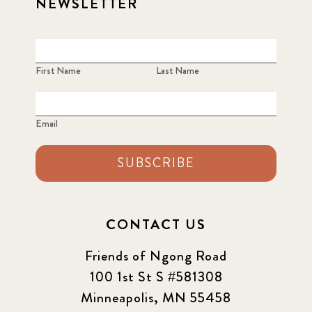
NEWSLETTER
First Name
Last Name
Email
SUBSCRIBE
CONTACT US
Friends of Ngong Road
100 1st St S #581308
Minneapolis, MN 55458