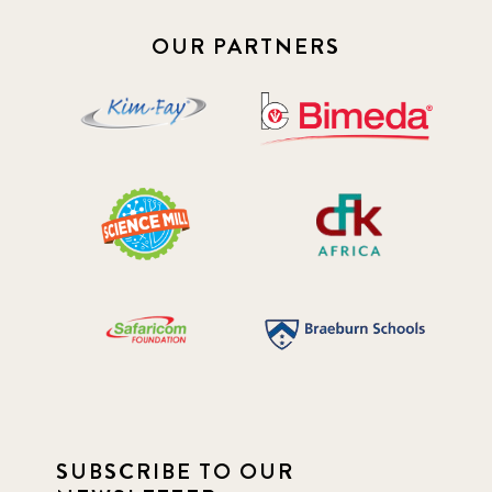
OUR PARTNERS
SUBSCRIBE TO OUR