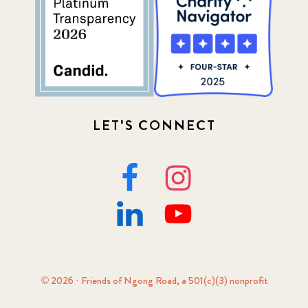
LET'S CONNECT
© 2026 · Friends of Ngong Road, a 501(c)(3) nonprofit