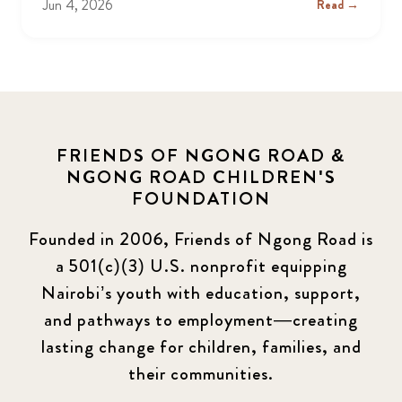
Jun 4, 2026
Read →
FRIENDS OF NGONG ROAD &
NGONG ROAD CHILDREN'S
FOUNDATION
Founded in 2006, Friends of Ngong Road is
a 501(c)(3) U.S. nonprofit equipping
Nairobi’s youth with education, support,
and pathways to employment—creating
lasting change for children, families, and
their communities.