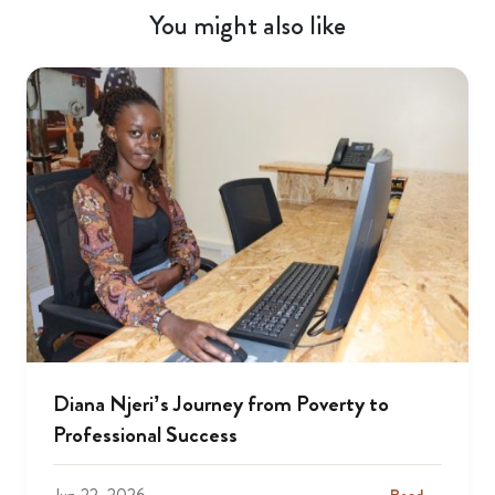
You might also like
Diana Njeri’s Journey from Poverty to
Professional Success