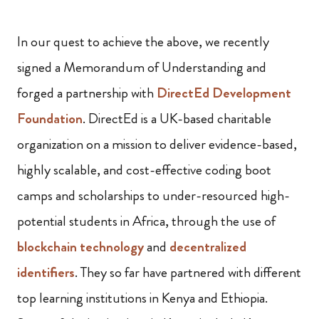
In our quest to achieve the above, we recently
signed a Memorandum of Understanding and
forged a partnership with
DirectEd Development
Foundation
. DirectEd is a UK-based charitable
organization on a mission to deliver evidence-based,
highly scalable, and cost-effective coding boot
camps and scholarships to under-resourced high-
potential students in Africa, through the use of
blockchain technology
and
decentralized
identifiers
. They so far have partnered with different
top learning institutions in Kenya and Ethiopia.