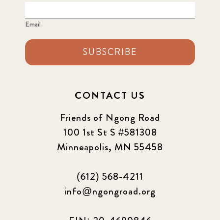
Email
SUBSCRIBE
CONTACT US
Friends of Ngong Road
100 1st St S #581308
Minneapolis, MN 55458
(612) 568-4211
info@ngongroad.org