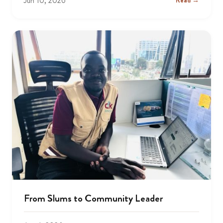
Jun 10, 2026
Read →
From Slums to Community Leader