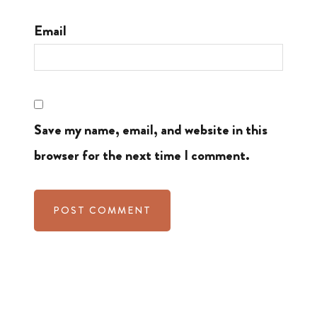
Email
Save my name, email, and website in this
browser for the next time I comment.