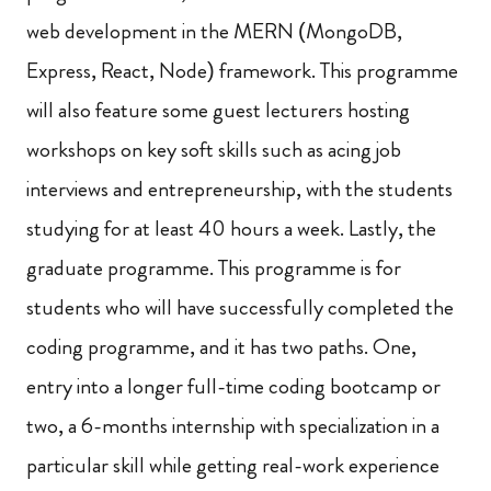
web development in the MERN (MongoDB,
Express, React, Node) framework. This programme
will also feature some guest lecturers hosting
workshops on key soft skills such as acing job
interviews and entrepreneurship, with the students
studying for at least 40 hours a week. Lastly, the
graduate programme. This programme is for
students who will have successfully completed the
coding programme, and it has two paths. One,
entry into a longer full-time coding bootcamp or
two, a 6-months internship with specialization in a
particular skill while getting real-work experience