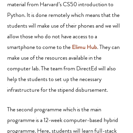
material from Harvard’s CS50 introduction to
Python. It is done remotely which means that the
students will make use of their phones and we will
allow those who do not have access to a
smartphone to come to the
Elimu Hub
. They can
make use of the resources available in the
computer lab. The team from DirectEd will also
help the students to set up the necessary
infrastructure for the stipend disbursement.
The second programme which is the main
programme is a 12-week computer-based hybrid
programme. Here, students will learn full-stack