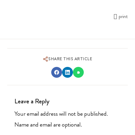
print
SHARE THIS ARTICLE
Leave a Reply
Your email address will not be published.
Name and email are optional.