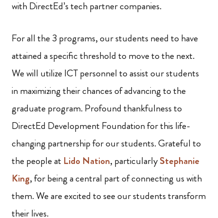
with DirectEd’s tech partner companies.
For all the 3 programs, our students need to have
attained a specific threshold to move to the next.
We will utilize ICT personnel to assist our students
in maximizing their chances of advancing to the
graduate program. Profound thankfulness to
DirectEd Development Foundation for this life-
changing partnership for our students. Grateful to
the people at
Lido Nation
, particularly
Stephanie
King
, for being a central part of connecting us with
them. We are excited to see our students transform
their lives.