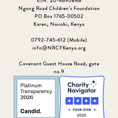
EIN: 20-4690846
Ngong Road Children's Foundation
PO Box 1765-00502
Karen, Nairobi, Kenya
0792-745-612 (Mobile)
info@NRCFKenya.org
Covenant Guest House Road, gate
no.9