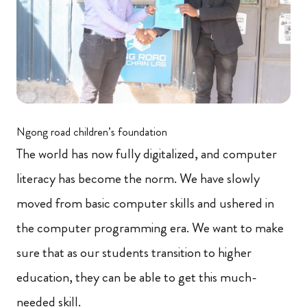
Ngong road children’s foundation
The world has now fully digitalized, and computer
literacy has become the norm. We have slowly
moved from basic computer skills and ushered in
the computer programming era. We want to make
sure that as our students transition to higher
education, they can be able to get this much-
needed skill.