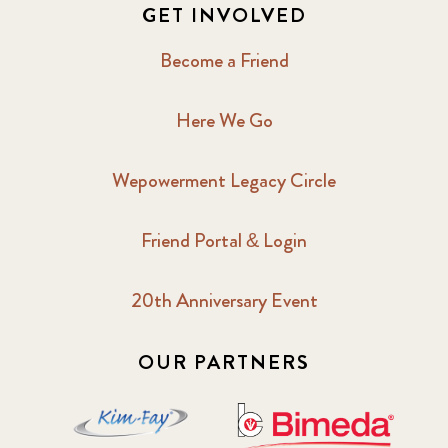
GET INVOLVED
Become a Friend
Here We Go
Wepowerment Legacy Circle
Friend Portal & Login
20th Anniversary Event
OUR PARTNERS