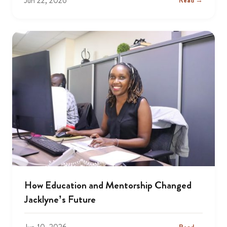
Jun 22, 2026
Read →
How Education and Mentorship Changed
Jacklyne’s Future