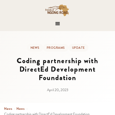
NEWS
PROGRAMS
UPDATE
Coding partnership with
DirectEd Development
Foundation
April 20, 2023
News
›
News
›
Coding partnership with DirectEd Development Foundation