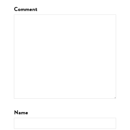
Comment
Name