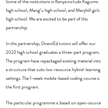
Some of the institutions in Kenya include Kagumo
high school, Mang’u high school, and Maryhill girls
high school. We are excited to be part of this
partnership.
In this partnership, DirectEd tutors will offer our
2022 high school graduates a three-part program.
The program have repackaged existing material into
a structure that suits low-resource hybrid-learning
settings. The 1-week mobile-based coding course is
the first program.
This particular programme is based on open-source