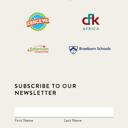
SUBSCRIBE TO OUR
NEWSLETTER
First Name
Last Name