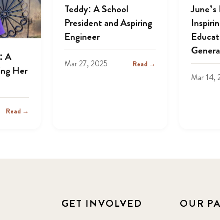
Teddy: A School
June’s
President and Aspiring
Inspiri
Engineer
Educat
Genera
: A
Mar 27, 2025
Read →
ing Her
Mar 14, 
Read →
GET INVOLVED
OUR P