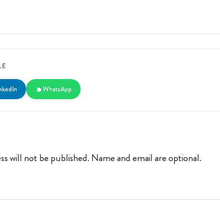
LE
nkedIn
WhatsApp
ss will not be published. Name and email are optional.