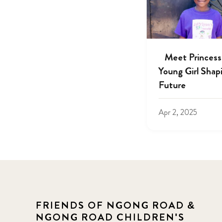
Meet Princess
Young Girl Shap
Future
Apr 2, 2025
FRIENDS OF NGONG ROAD &
NGONG ROAD CHILDREN'S