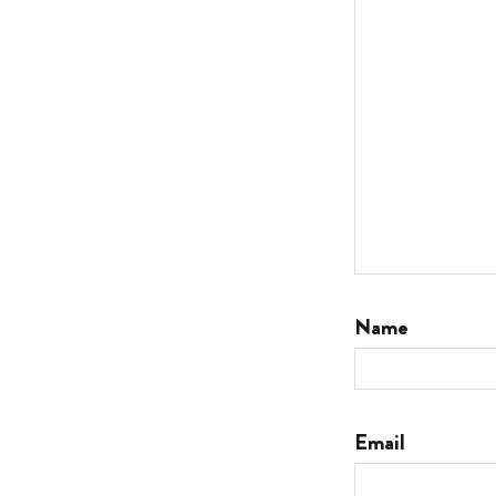
Name
Email