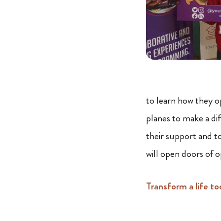
to learn how they o
planes to make a di
their support and t
will open doors of 
Transform a life to