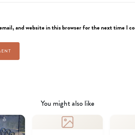
mail, and website in this browser for the next time I 
You might also like