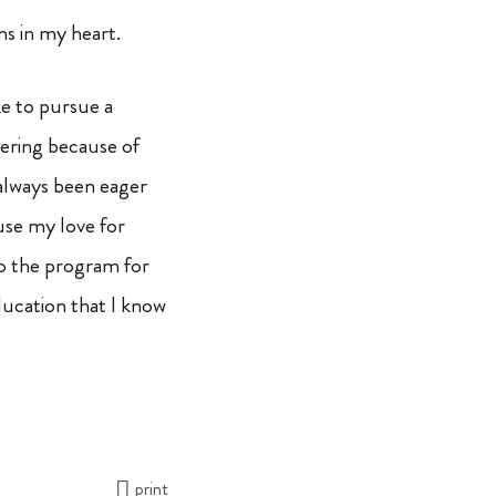
ms in my heart.
ke to pursue a
eering because of
 always been eager
use my love for
to the program for
ducation that I know
print