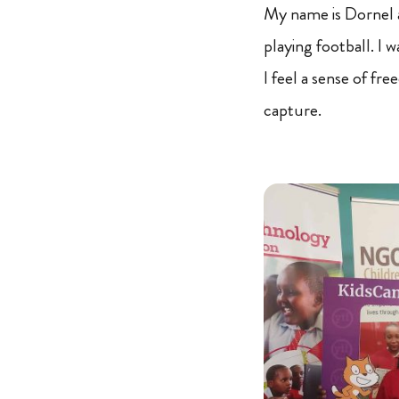
My name is Dornel a
playing football. I 
I feel a sense of fr
capture.