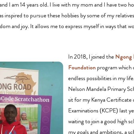
nd I am 14 years old. I live with my mom and I have two ho
was inspired to pursue these hobbies by some of my relatives
eedom and joy. It allows me to express myself in ways that 
In 2018, I joined the
Ngong R
Foundation
program which 
endless possibilities in my lif
Nelson Mandela Primary Scho
sit for my Kenya Certificate
Examinations (KCPE) last ye
waiting to join a good high sc
my goals and ambitions, a sc