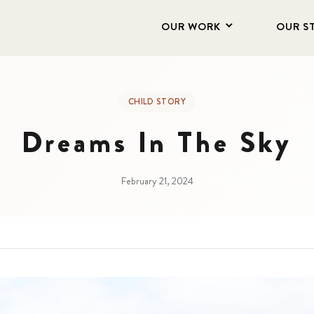
OUR WORK
OUR S
CHILD STORY
Dreams In The Sky
February 21, 2024