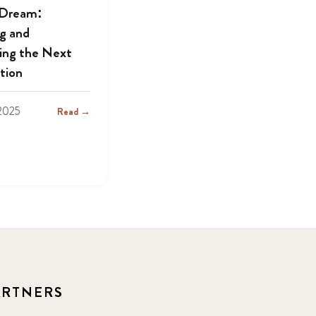
 Dream:
ng and
ing the Next
tion
2025
Read →
ARTNERS