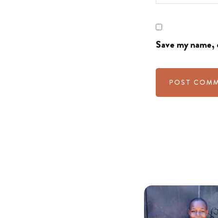
Save my name, e