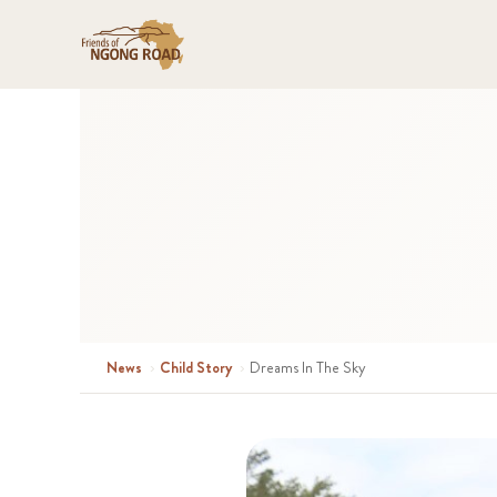
News
›
Child Story
›
Dreams In The Sky