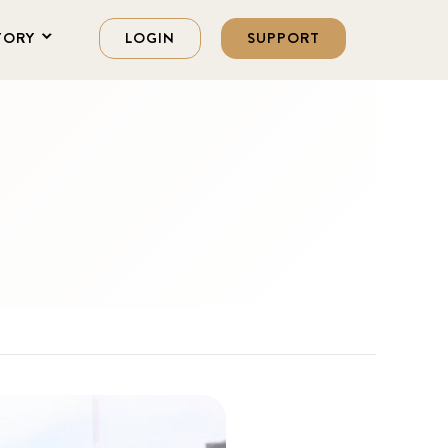
TORY
LOGIN
SUPPORT