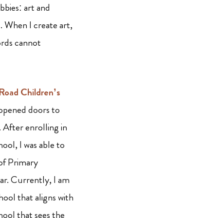
bbies: art and
. When I create art,
words cannot
oad Children’s
opened doors to
e. After enrolling in
ol, I was able to
 of Primary
ar. Currently, I am
hool that aligns with
hool that sees the