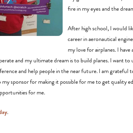
fire in my eyes and the drea
After high school, I would li
career in aeronautical engin
my love for airplanes. I have
perate and my ultimate dream is to build planes. I want to 
fference and help people in the near future. I am grateful 
o my sponsor for making it possible for me to get quality e
opportunities for me.
day
.