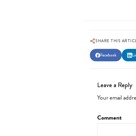
SHARE THIS ARTIC
Facebook
Li
Leave a Reply
Your email addre
Comment