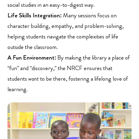
social studies in an easy-to-digest way.
Life Skills Integration:
Many sessions focus on
character building, empathy, and problem-solving,
helping students navigate the complexities of life
outside the classroom.
A Fun Environment:
By making the library a place of
“fun” and “discovery,” the NRCF ensures that
students
want
to be there, fostering a lifelong love of
learning.