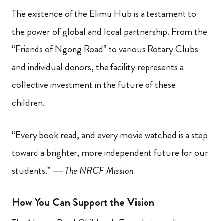
The existence of the Elimu Hub is a testament to
the power of global and local partnership. From the
“Friends of Ngong Road” to various Rotary Clubs
and individual donors, the facility represents a
collective investment in the future of these
children.
“Every book read, and every movie watched is a step
toward a brighter, more independent future for our
students.” —
The NRCF Mission
How You Can Support the Vision