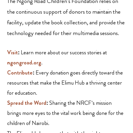
The Ngong Road Children’s Foundation relies on
the continuous support of donors to maintain the
facility, update the book collection, and provide the
technology needed for their multimedia sessions.
Visit
:
Learn more about our success stories at
n
gongroad.org
.
Contribute
:
Every donation goes directly toward the
resources that make the Elimu Hub a thriving center
for education.
Spread the Word
:
Sharing the NRCF’s mission
brings more eyes to the vital work being done for the
children of Nairobi.