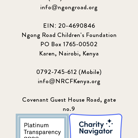
info@ngongroad.org
EIN: 20-4690846
Ngong Road Children's Foundation
PO Box 1765-00502
Karen, Nairobi, Kenya
0792-745-612 (Mobile)
info@NRCFKenya.org
Covenant Guest House Road, gate
no.9