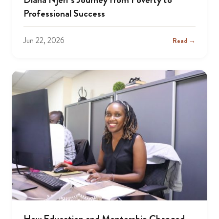
Professional Success
Jun 22, 2026
Read →
How Education and Mentorship Changed