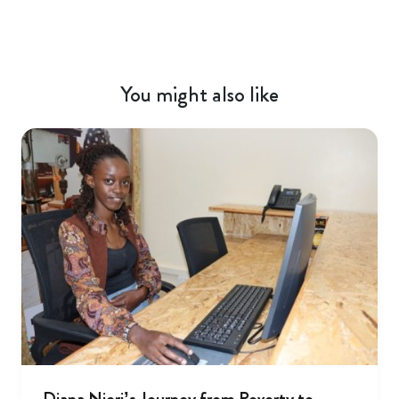
You might also like
Diana Njeri’s Journey from Poverty to