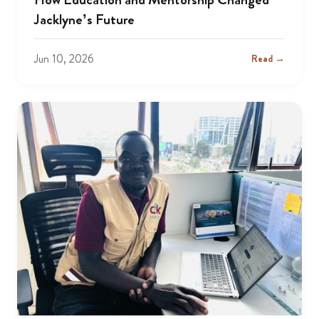
Jacklyne’s Future
Jun 10, 2026
Read →