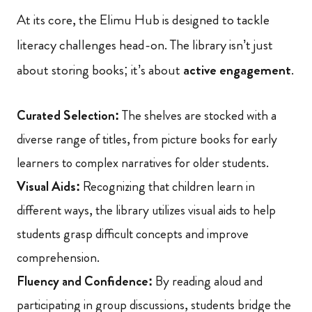
At its core, the Elimu Hub is designed to tackle
literacy challenges head-on. The library isn’t just
about storing books; it’s about
active engagement
.
Curated Selection:
The shelves are stocked with a
diverse range of titles, from picture books for early
learners to complex narratives for older students.
Visual Aids:
Recognizing that children learn in
different ways, the library utilizes visual aids to help
students grasp difficult concepts and improve
comprehension.
Fluency and Confidence:
By reading aloud and
participating in group discussions, students bridge the