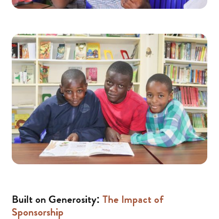
Built on Generosity:
The Impact of
Sponsorship