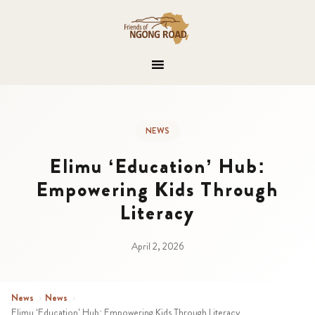
NEWS
Elimu ‘Education’ Hub:
Empowering Kids Through
Literacy
April 2, 2026
News
›
News
›
Elimu ‘Education’ Hub: Empowering Kids Through Literacy