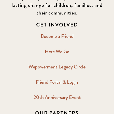
lasting change for children, families, and
their communities.
GET INVOLVED
Become a Friend
Here We Go
Wepowerment Legacy Circle
Friend Portal & Login
20th Anniversary Event
OUR PARTNERS