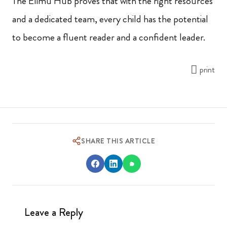
The Elimu Hub proves that with the right resources
and a dedicated team, every child has the potential
to become a fluent reader and a confident leader.
print
SHARE THIS ARTICLE
Leave a Reply