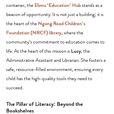
container, the
Elimu ‘Education’ Hub
stands as a
beacon of opportunity. It is not just a building; it is
the heart of the
Ngong Road Children’s
Foundation (NRCF) library
, where the
community’s commitment to education comes to
life. At the heart of this mission is
Lucy
, the
Administrative Assistant and Librarian. She fosters a
safe, resource-filled environment, ensuring every
child has the high-quality tools they need to
succeed.
The Pillar of Literacy: Beyond the
Bookshelves