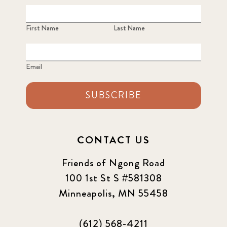
First Name
Last Name
Email
SUBSCRIBE
CONTACT US
Friends of Ngong Road
100 1st St S #581308
Minneapolis, MN 55458
(612) 568-4211