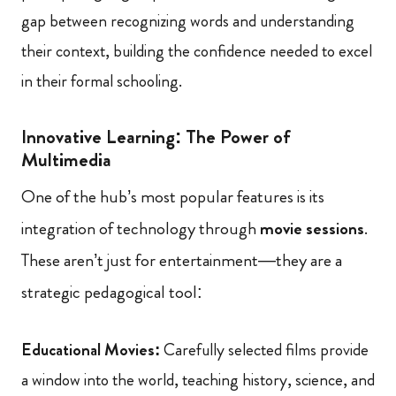
gap between recognizing words and understanding
their context, building the confidence needed to excel
in their formal schooling.
Innovative Learning: The Power of
Multimedia
One of the hub’s most popular features is its
integration of technology through
movie sessions
.
These aren’t just for entertainment—they are a
strategic pedagogical tool:
Educational Movies:
Carefully selected films provide
a window into the world, teaching history, science, and