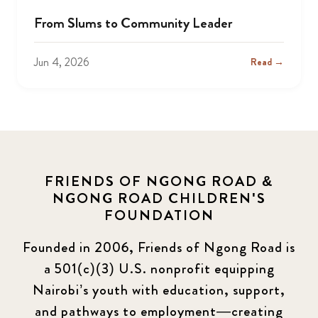
From Slums to Community Leader
Jun 4, 2026
Read →
FRIENDS OF NGONG ROAD &
NGONG ROAD CHILDREN'S
FOUNDATION
Founded in 2006, Friends of Ngong Road is
a 501(c)(3) U.S. nonprofit equipping
Nairobi’s youth with education, support,
and pathways to employment—creating