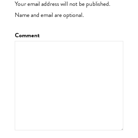
Your email address will not be published.
Name and email are optional.
Comment