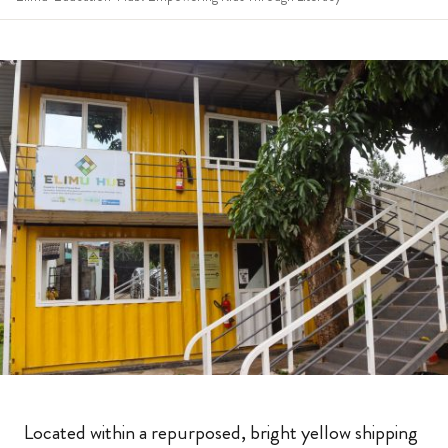
Located within a repurposed, bright yellow shipping