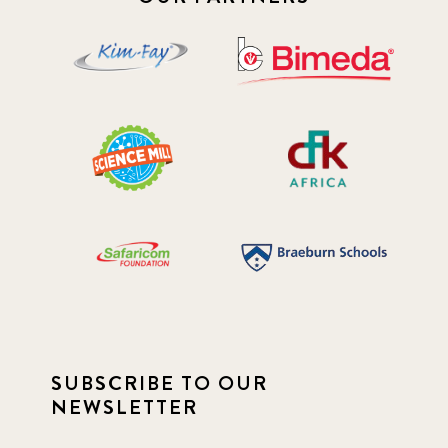
SUBSCRIBE TO OUR
NEWSLETTER