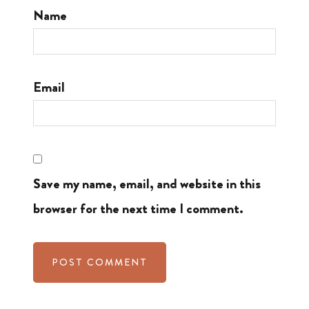
Name
Email
Save my name, email, and website in this
browser for the next time I comment.