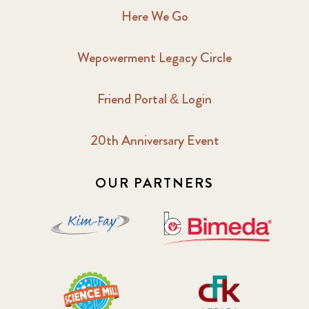
Here We Go
Wepowerment Legacy Circle
Friend Portal & Login
20th Anniversary Event
OUR PARTNERS