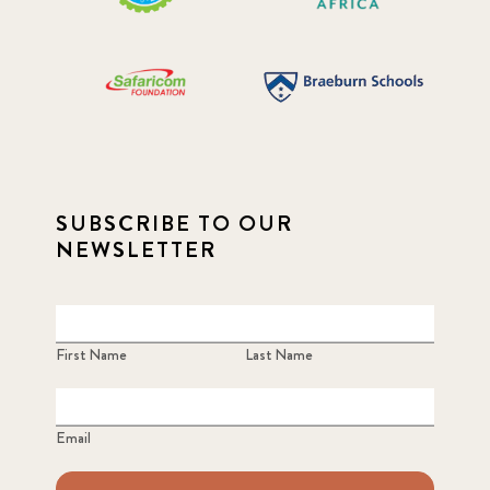
SUBSCRIBE TO OUR
NEWSLETTER
First Name
Last Name
Email