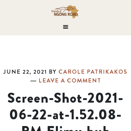
JUNE 22, 2021
BY
CAROLE PATRIKAKOS
LEAVE A COMMENT
Screen-Shot-2021-
06-22-at-1.52.08-