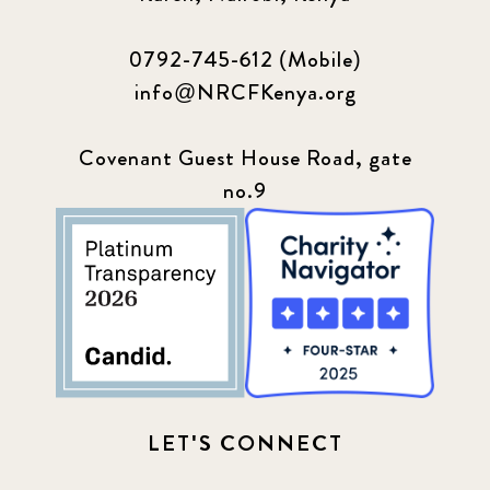
0792-745-612 (Mobile)
info@NRCFKenya.org
Covenant Guest House Road, gate
no.9
LET'S CONNECT