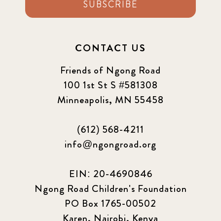
SUBSCRIBE
CONTACT US
Friends of Ngong Road
100 1st St S #581308
Minneapolis, MN 55458
(612) 568-4211
info@ngongroad.org
EIN: 20-4690846
Ngong Road Children's Foundation
PO Box 1765-00502
Karen, Nairobi, Kenya