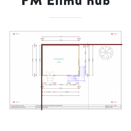
PM Elimu hub