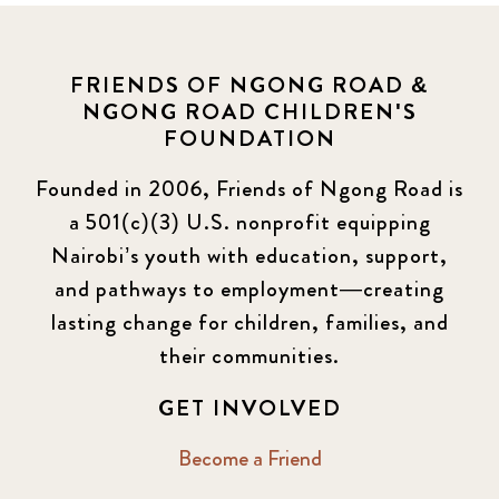
FRIENDS OF NGONG ROAD &
NGONG ROAD CHILDREN'S
FOUNDATION
Founded in 2006, Friends of Ngong Road is
a 501(c)(3) U.S. nonprofit equipping
Nairobi’s youth with education, support,
and pathways to employment—creating
lasting change for children, families, and
their communities.
GET INVOLVED
Become a Friend