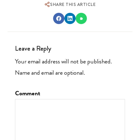
SHARE THIS ARTICLE
Leave a Reply
Your email address will not be published.
Name and email are optional.
Comment