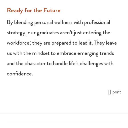
Ready for the Future
By blending personal wellness with professional
strategy, our graduates aren’t just entering the
workforce; they are prepared to lead it. They leave
us with the mindset to embrace emerging trends
and the character to handle life’s challenges with
confidence.
print