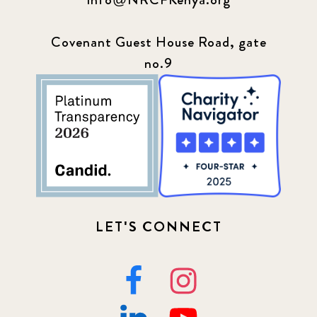
Covenant Guest House Road, gate
no.9
LET'S CONNECT