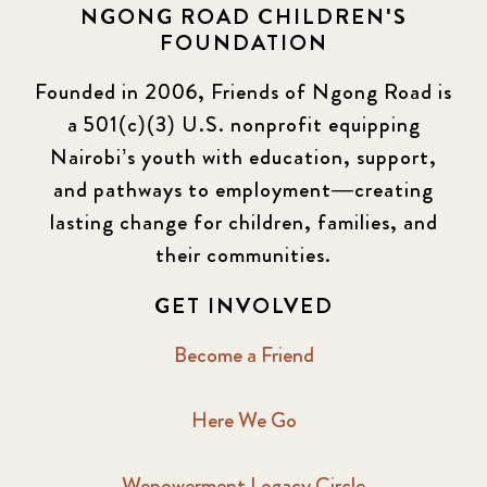
NGONG ROAD CHILDREN'S
FOUNDATION
Founded in 2006, Friends of Ngong Road is
a 501(c)(3) U.S. nonprofit equipping
Nairobi’s youth with education, support,
and pathways to employment—creating
lasting change for children, families, and
their communities.
GET INVOLVED
Become a Friend
Here We Go
Wepowerment Legacy Circle