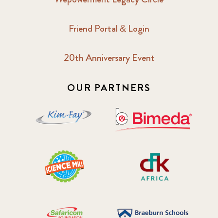
Friend Portal & Login
20th Anniversary Event
OUR PARTNERS