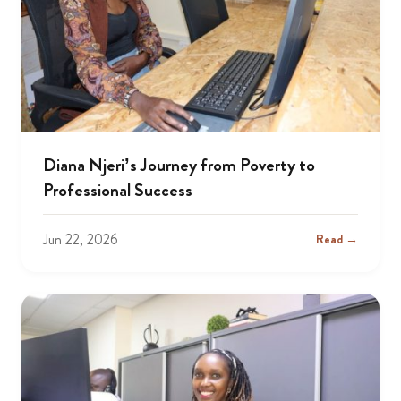
Diana Njeri’s Journey from Poverty to
Professional Success
Jun 22, 2026
Read →