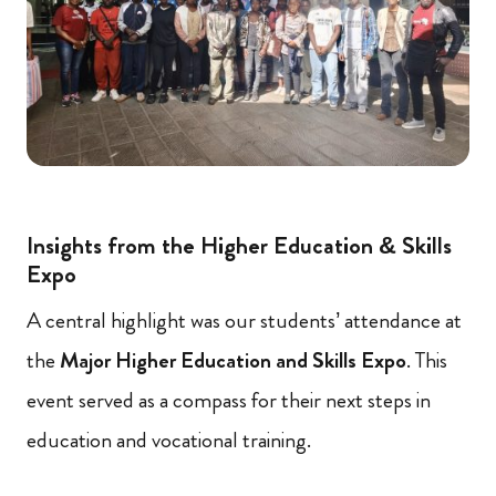
Insights from the Higher Education & Skills
Expo
A central highlight was our students’ attendance at
the
Major Higher Education and Skills Expo
. This
event served as a compass for their next steps in
education and vocational training.