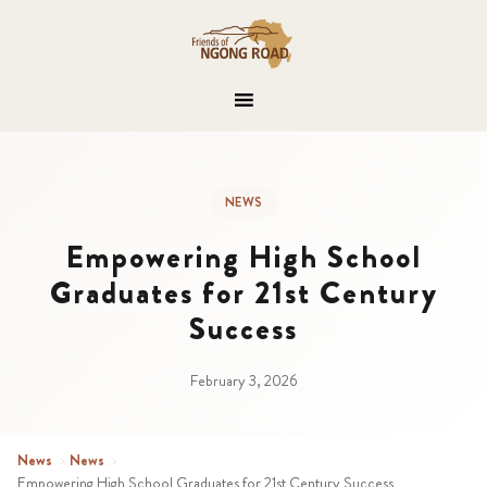
NEWS
Empowering High School
Graduates for 21st Century
Success
February 3, 2026
News
›
News
›
Empowering High School Graduates for 21st Century Success