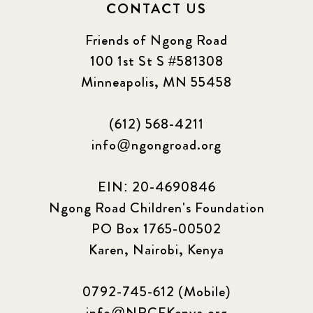
CONTACT US
Friends of Ngong Road
100 1st St S #581308
Minneapolis, MN 55458
(612) 568-4211
info@ngongroad.org
EIN: 20-4690846
Ngong Road Children's Foundation
PO Box 1765-00502
Karen, Nairobi, Kenya
0792-745-612 (Mobile)
info@NRCFKenya.org