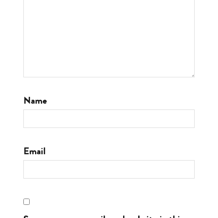
Name
Email