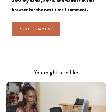
Save my name, email, and website in this
browser for the next time I comment.
You might also like