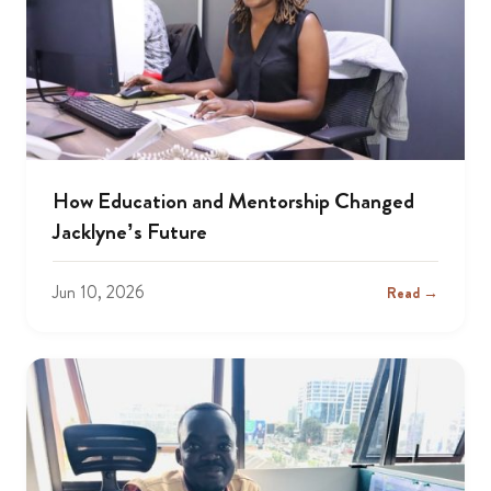
How Education and Mentorship Changed
Jacklyne’s Future
Jun 10, 2026
Read →