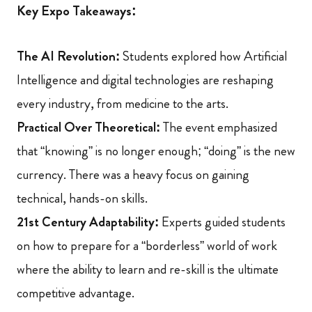
Key Expo Takeaways:
The AI Revolution:
Students explored how Artificial
Intelligence and digital technologies are reshaping
every industry, from medicine to the arts.
Practical Over Theoretical:
The event emphasized
that “knowing” is no longer enough; “doing” is the new
currency. There was a heavy focus on gaining
technical, hands-on skills.
21st Century Adaptability:
Experts guided students
on how to prepare for a “borderless” world of work
where the ability to learn and re-skill is the ultimate
competitive advantage.