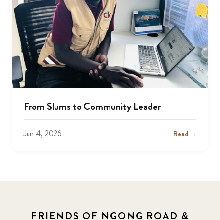
From Slums to Community Leader
Jun 4, 2026
Read →
FRIENDS OF NGONG ROAD &