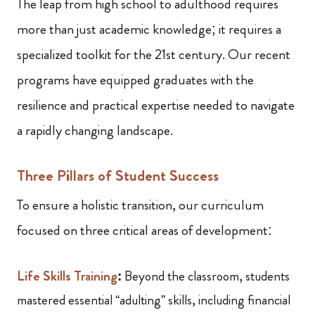
The leap from high school to adulthood requires
more than just academic knowledge; it requires a
specialized toolkit for the 21st century. Our recent
programs have equipped graduates with the
resilience and practical expertise needed to navigate
a rapidly changing landscape.
Three Pillars of Student Success
To ensure a holistic transition, our curriculum
focused on three critical areas of development:
Life Skills Training
:
Beyond the classroom, students
mastered essential “adulting” skills, including financial