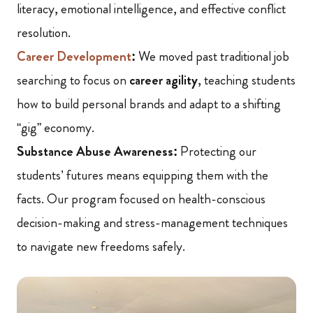
literacy, emotional intelligence, and effective conflict
resolution.
Career Development
:
We moved past traditional job
searching to focus on
career agility
, teaching students
how to build personal brands and adapt to a shifting
“gig” economy.
Substance Abuse Awareness:
Protecting our
students’ futures means equipping them with the
facts. Our program focused on health-conscious
decision-making and stress-management techniques
to navigate new freedoms safely.