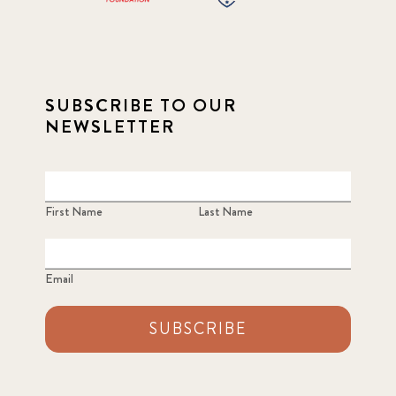
SUBSCRIBE TO OUR
NEWSLETTER
First Name
Last Name
Email
SUBSCRIBE