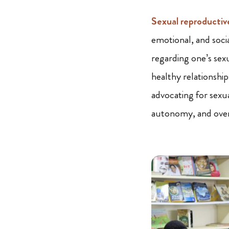
Sexual reproductiv
emotional, and socia
regarding one’s sex
healthy relationship
advocating for sexua
autonomy, and overa