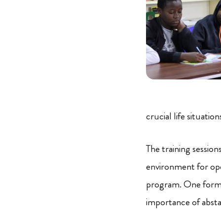
crucial life situation
The training sessio
environment for ope
program. One form 
importance of abstai