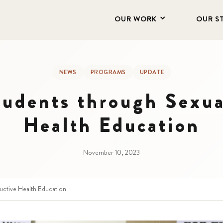
OUR WORK
OUR S
NEWS
PROGRAMS
UPDATE
udents through Sexua
Health Education
November 10, 2023
ctive Health Education