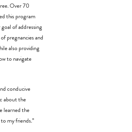
hree. Over 70
ed this program
 goal of addressing
s of pregnancies and
hile also providing
w to navigate
 and conducive
ic about the
e learned the
 to my friends.”