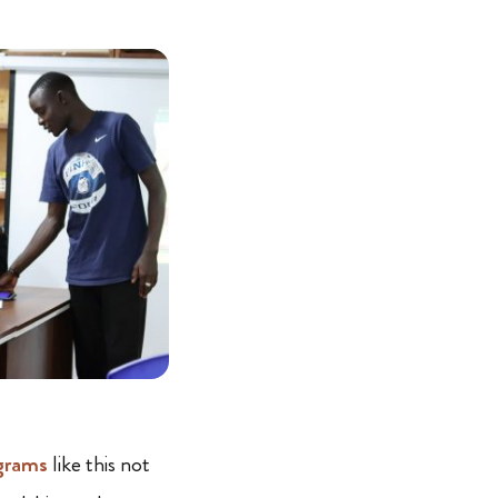
grams
like this not