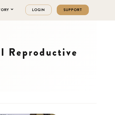
TORY
LOGIN
SUPPORT
l Reproductive