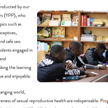
onducted by our
rs (YPP), who
pics such as
ceptives,
and safe sex.
tudents engaged in
 and
king the learning
ve and enjoyable.
hanging world,
ness of sexual reproductive health are indispensable.
Pro