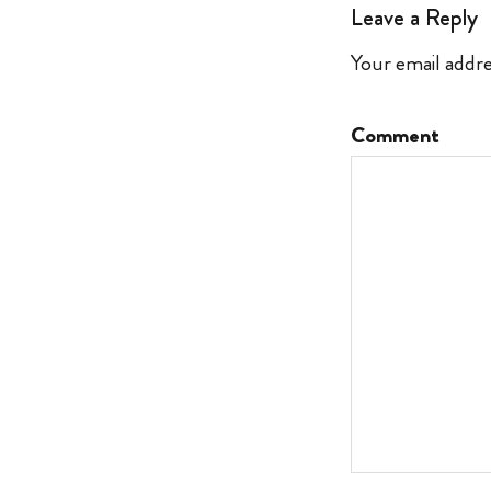
Leave a Reply
Your email addre
Comment