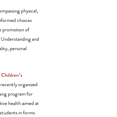
ompassing physical,
 informed choices
he promotion of
es. Understanding and
lity, personal
Children’s
recently organized
ning program for
tive health aimed at
 students in forms