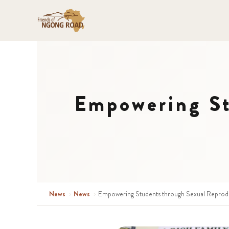
Empowering St
News
›
News
›
Empowering Students through Sexual Reprodu