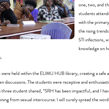
one, two, and t
students attend
with the primary
the rising trend
STI infections, w
knowledge on ho
s.
ns were held within the ELIMU HUB library, creating a safe
n discussions. The students were receptive and enthusiast
three student shared, “SRH has been impactful, and I hav
ning from sexual intercourse. I will surely spread the word