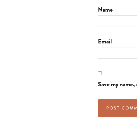
Name
Email
Save my name, e