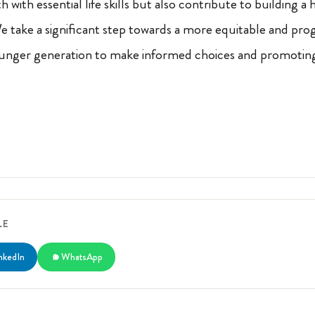
 with essential life skills but also contribute to building a
e take a significant step towards a more equitable and pro
nger generation to make informed choices and promotin
LE
nkedIn
WhatsApp