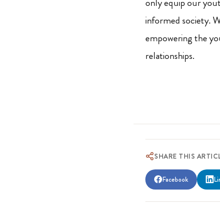
only equip our youth
informed society. W
empowering the you
relationships.
SHARE THIS ARTIC
Facebook
Li