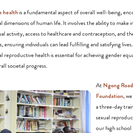
e health
is a fundamental aspect of overall well-being, enc
l dimensions of human life. It involves the ability to make
ual activity, access to healthcare and contraception, and t
s, ensuring individuals can lead fulfilling and satisfying liv
l reproductive health is essential for achieving gender equa
ll societal progress.
At
Ngong Road 
Foundation,
we 
a three-day trai
sexual reproduc
our high school