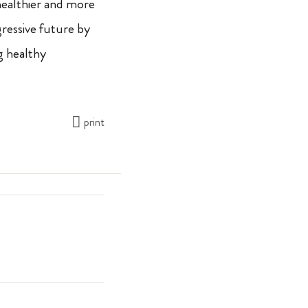
 healthier and more
gressive future by
g healthy
print