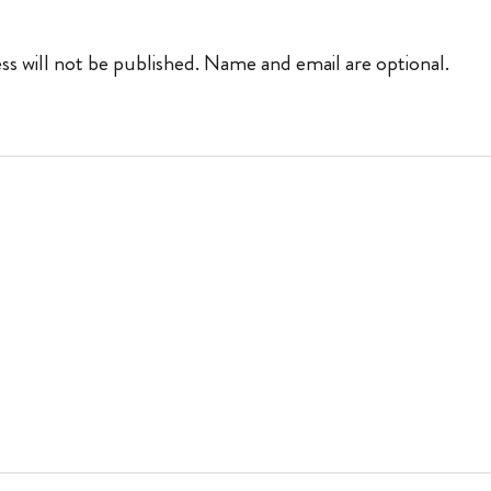
ss will not be published. Name and email are optional.