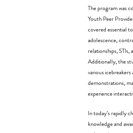
The program was c
Youth Peer Provide
covered essential to
adolescence, contra
relationships, STIs, 
Additionally, the s
various icebreakers
demonstrations, ma
experience interacti
In today’s rapidly c
knowledge and aware