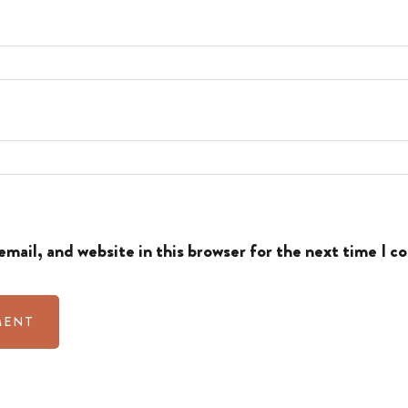
mail, and website in this browser for the next time I 