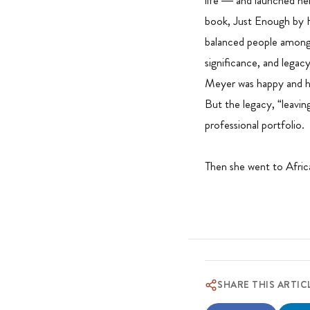
life — and launched her
book, Just Enough by 
balanced people among s
significance, and legacy
Meyer was happy and had
But the legacy, “leavin
professional portfolio.
Then she went to Africa
SHARE THIS ARTIC