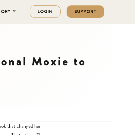
TORY
LOGIN
SUPPORT
ional Moxie to
book that changed her