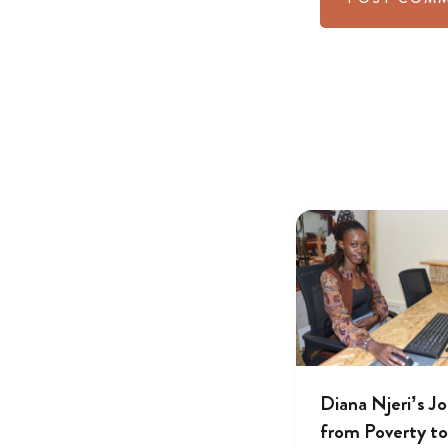
Diana Njeri’s J
from Poverty to