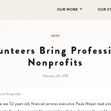
OUR WORK
OUR S
NEWS
unteers Bring Profess
Nonprofits
February 20, 2015
e to Nonprofits
 was 52 years old, financial services executive Paula Meyer read a 