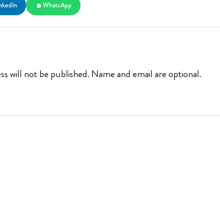
nkedIn
WhatsApp
ss will not be published. Name and email are optional.