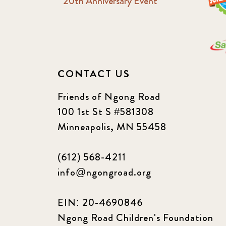
20th Anniversary Event
CONTACT US
Friends of Ngong Road
100 1st St S #581308
Minneapolis, MN 55458
(612) 568-4211
info@ngongroad.org
EIN: 20-4690846
Ngong Road Children's Foundation