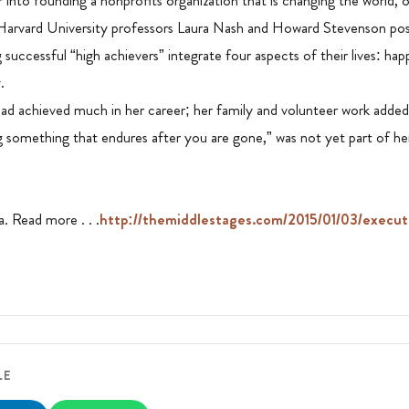
 into founding a nonprofits organization that is changing the world, o
Harvard University professors Laura Nash and Howard Stevenson pos
uccessful “high achievers” integrate four aspects of their lives: ha
.
 achieved much in her career; her family and volunteer work added s
g something that endures after you are gone,” was not yet part of he
. Read more . . .
http://themiddlestages.com/2015/01/03/execut
LE