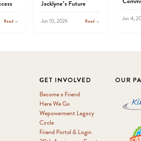
Commu
ccess
Jacklyne’s Future
Jun 4, 2
Jun 10, 2026
Read →
Read →
GET INVOLVED
OUR P
Become a Friend
Here We Go
Wepowerment Legacy
Circle
Friend Portal & Login