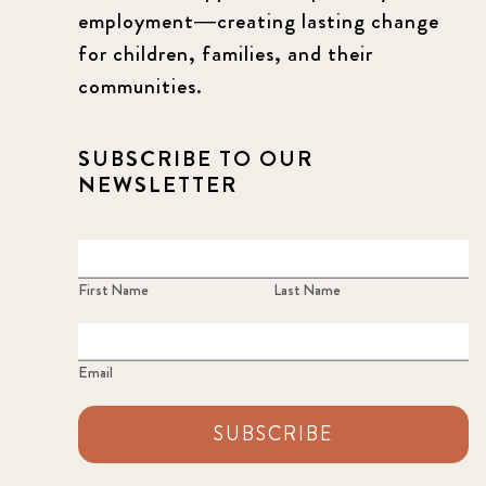
employment—creating lasting change
for children, families, and their
communities.
SUBSCRIBE TO OUR
NEWSLETTER
First Name
Last Name
Email
SUBSCRIBE