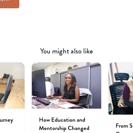
You might also like
ourney
How Education and
From S
Mentorship Changed