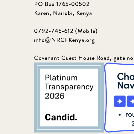
PO Box 1765-00502
Karen, Nairobi, Kenya
0792-745-612 (Mobile)
info@NRCFKenya.org
Covenant Guest House Road, gate no