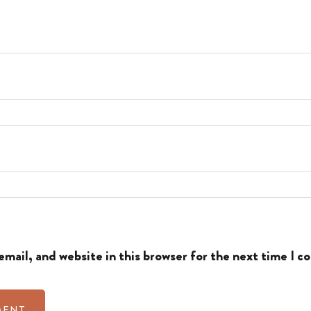
mail, and website in this browser for the next time I 