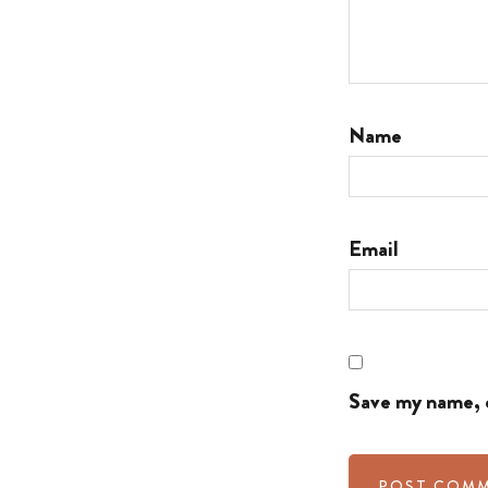
Name
Email
Save my name, e