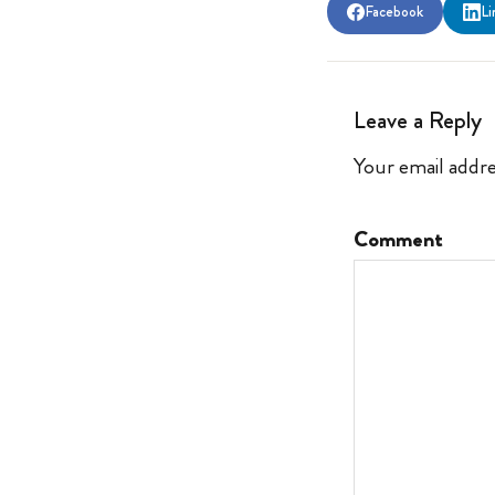
Facebook
Li
Leave a Reply
Your email addre
Comment