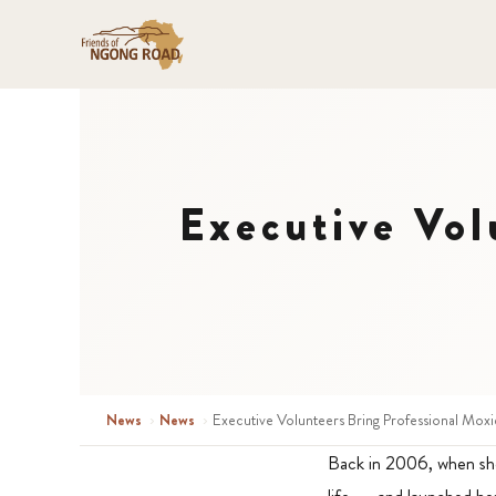
Executive Vol
News
›
News
›
Executive Volunteers Bring Professional Moxi
Back in 2006, when she