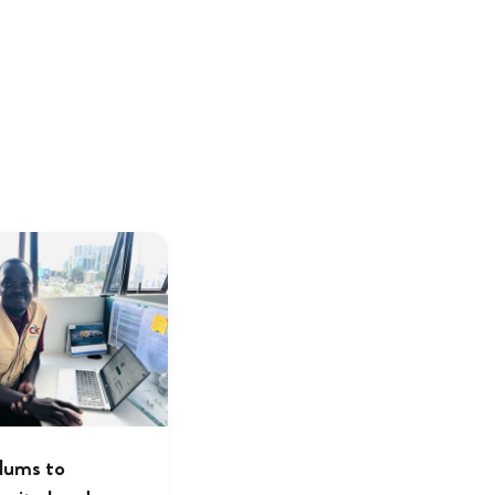
lums to