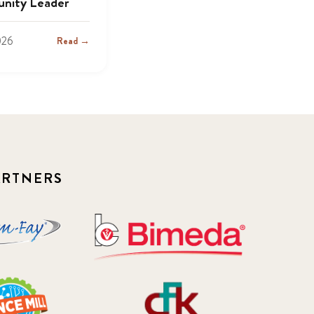
nity Leader
026
Read →
ARTNERS