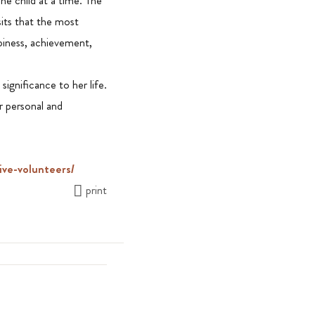
ne child at a time. The
its that the most
ppiness, achievement,
ignificance to her life.
r personal and
ive-volunteers/
print