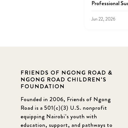
Professional Su
Jun 22, 2026
FRIENDS OF NGONG ROAD &
NGONG ROAD CHILDREN'S
FOUNDATION
Founded in 2006, Friends of Ngong
Road is a 501(c)(3) U.S. nonprofit
equipping Nairobi’s youth with
education, support, and pathways to