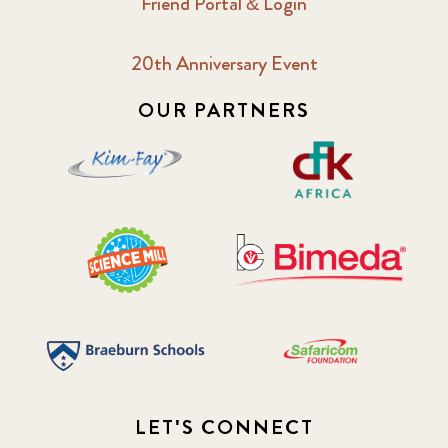
Friend Portal & Login
20th Anniversary Event
OUR PARTNERS
LET'S CONNECT