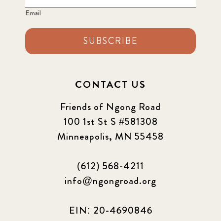
Email
SUBSCRIBE
CONTACT US
Friends of Ngong Road
100 1st St S #581308
Minneapolis, MN 55458
(612) 568-4211
info@ngongroad.org
EIN: 20-4690846