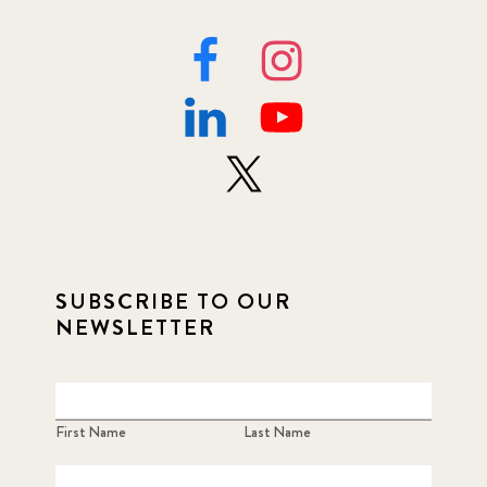
SUBSCRIBE TO OUR
NEWSLETTER
First Name
Last Name