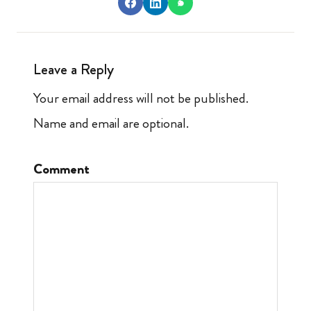
Leave a Reply
Your email address will not be published.
Name and email are optional.
Comment