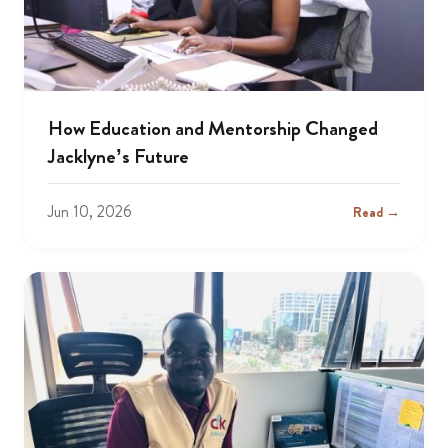
How Education and Mentorship Changed
Jacklyne’s Future
Jun 10, 2026
Read →