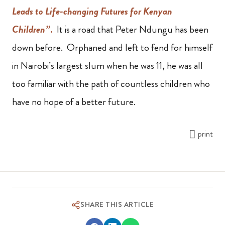
Leads to Life-changing Futures for Kenyan
Children”
.
It is a road that Peter Ndungu has been
down before. Orphaned and left to fend for himself
in Nairobi’s largest slum when he was 11, he was all
too familiar with the path of countless children who
have no hope of a better future.
print
SHARE THIS ARTICLE