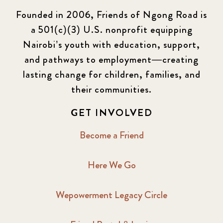
Founded in 2006, Friends of Ngong Road is
a 501(c)(3) U.S. nonprofit equipping
Nairobi’s youth with education, support,
and pathways to employment—creating
lasting change for children, families, and
their communities.
GET INVOLVED
Become a Friend
Here We Go
Wepowerment Legacy Circle