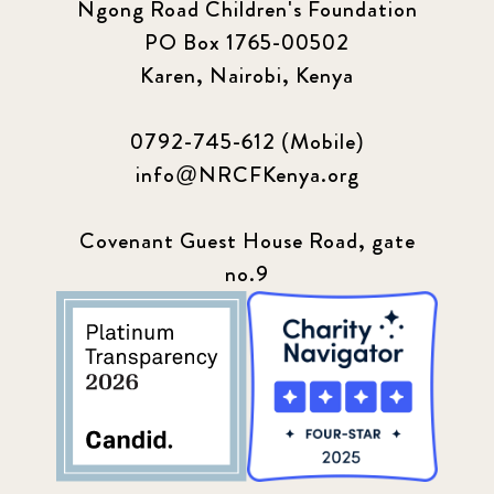
Ngong Road Children's Foundation
PO Box 1765-00502
Karen, Nairobi, Kenya
0792-745-612 (Mobile)
info@NRCFKenya.org
Covenant Guest House Road, gate
no.9