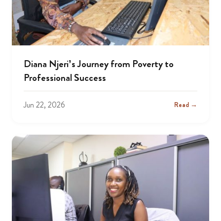
Diana Njeri’s Journey from Poverty to
Professional Success
Jun 22, 2026
Read →