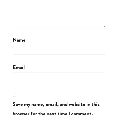
Name
Email
Save my name, email, and website in this
browser for the next time I comment.