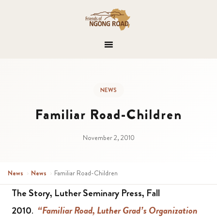
NEWS
Familiar Road-Children
November 2, 2010
News
›
News
›
Familiar Road-Children
The Story, Luther Seminary Press, Fall
2010
.
“Familiar Road, Luther Grad’s Organization