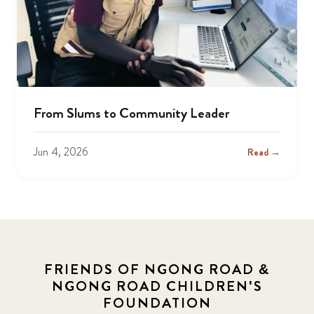
From Slums to Community Leader
Jun 4, 2026
Read →
FRIENDS OF NGONG ROAD &
NGONG ROAD CHILDREN'S
FOUNDATION