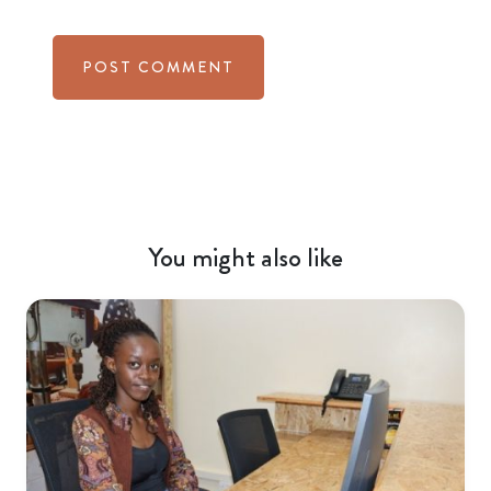
You might also like