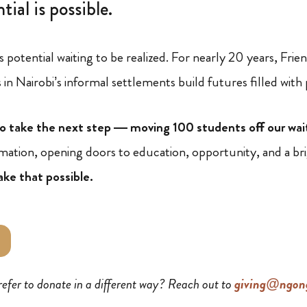
tial is possible.
s potential waiting to be realized. For nearly 20 years, Fr
in Nairobi’s informal settlements build futures filled with
o take the next step — moving 100 students off our wai
ormation, opening doors to education, opportunity, and a br
ake that possible.
refer to donate in a different way? Reach out to
giving@ngong