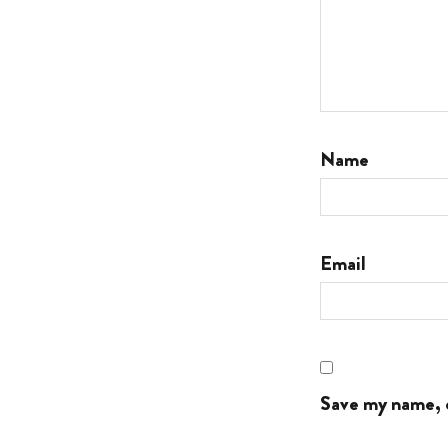
Name
Email
Save my name, e