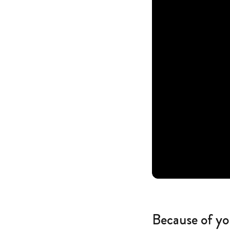
Because of yo