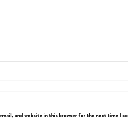
mail, and website in this browser for the next time I 