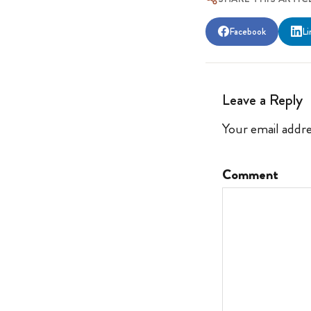
Facebook
Li
Leave a Reply
Your email addre
Comment