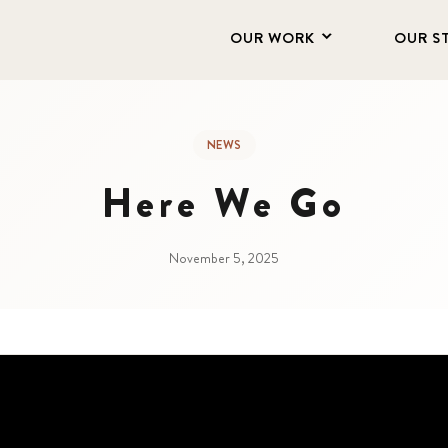
OUR WORK
OUR S
NEWS
Here We Go
November 5, 2025