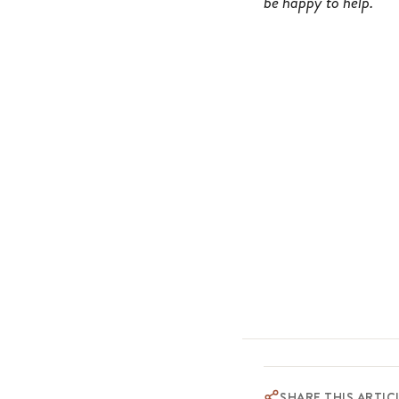
be happy to help.
SHARE THIS ARTIC