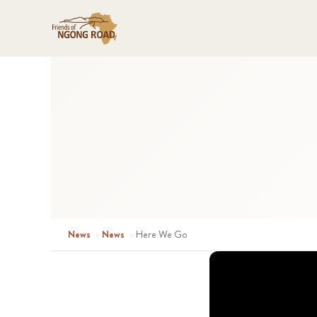
News
›
News
›
Here We Go