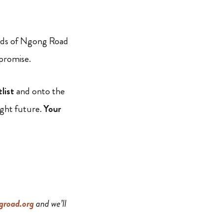
iends of Ngong Road
 promise.
tlist
and onto the
ight future.
Your
road.org
and we’ll