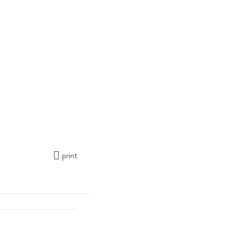
print