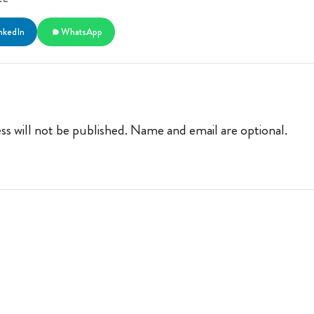
nkedIn
WhatsApp
ss will not be published. Name and email are optional.