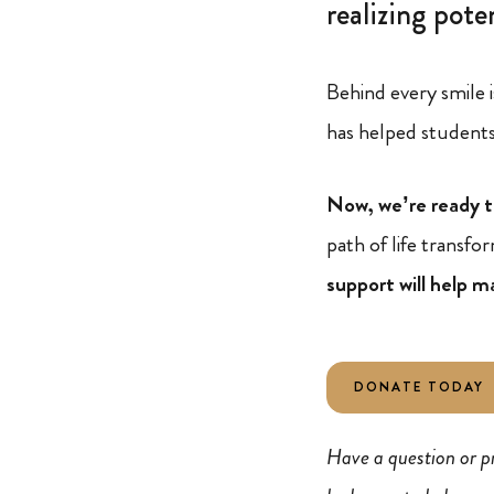
realizing poten
Behind every smile i
has helped students 
Now, we’re ready t
path of life transf
support will help m
DONATE TODAY
Have a question or p