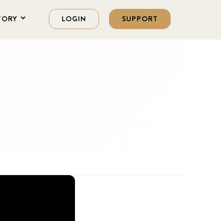
TORY
LOGIN
SUPPORT