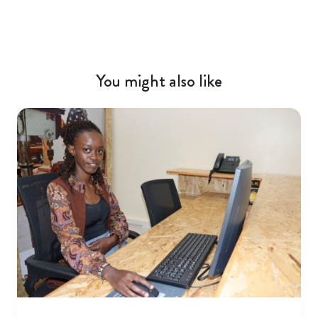
You might also like