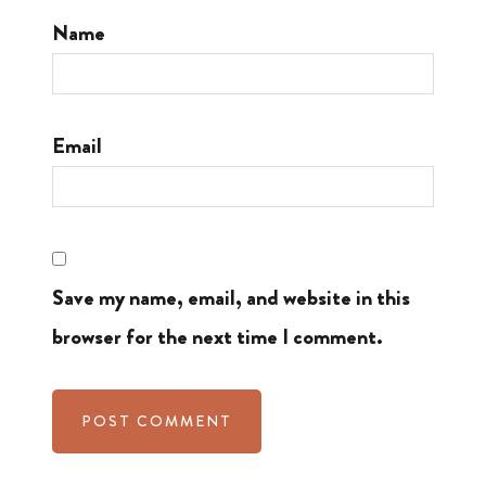
Name
Email
Save my name, email, and website in this
browser for the next time I comment.