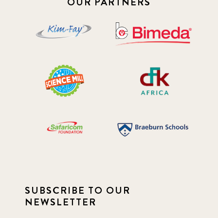
OUR PARTNERS
SUBSCRIBE TO OUR
NEWSLETTER