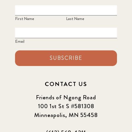
First Name
Last Name
Email
SUBSCRIBE
CONTACT US
Friends of Ngong Road
100 1st St S #581308
Minneapolis, MN 55458