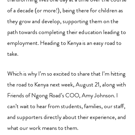
of a decade (or more!), being there for children as
they grow and develop, supporting them on the
path towards completing their education leading to
employment. Heading to Kenya is an easy road to
take.
Which is why I’m so excited to share that I’m hitting
the road to Kenya next week, August 21, along with
Friends of Ngong Road’s COO, Amy Johnson. I
can’t wait to hear from students, families, our staff,
and supporters directly about their experience, and
what our work means to them.