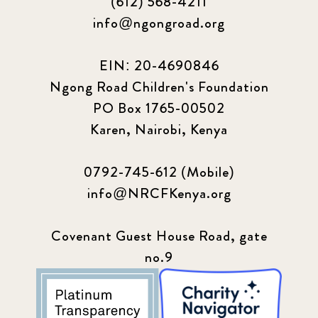
(612) 568-4211
info@ngongroad.org
EIN: 20-4690846
Ngong Road Children's Foundation
PO Box 1765-00502
Karen, Nairobi, Kenya
0792-745-612 (Mobile)
info@NRCFKenya.org
Covenant Guest House Road, gate
no.9