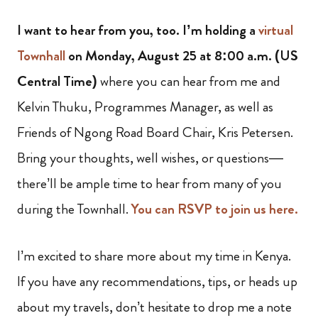
I want to hear from you, too. I’m holding a
virtual
Townhall
on Monday, August 25 at 8:00 a.m. (US
Central Time)
where you can hear from me and
Kelvin Thuku, Programmes Manager, as well as
Friends of Ngong Road Board Chair, Kris Petersen.
Bring your thoughts, well wishes, or questions—
there’ll be ample time to hear from many of you
during the Townhall.
You can RSVP to join us here.
I’m excited to share more about my time in Kenya.
If you have any recommendations, tips, or heads up
about my travels, don’t hesitate to drop me a note