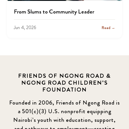
From Slums to Community Leader
Jun 4, 2026
Read →
FRIENDS OF NGONG ROAD &
NGONG ROAD CHILDREN'S
FOUNDATION
Founded in 2006, Friends of Ngong Road is
a 501(c)(3) U.S. nonprofit equipping
Nairobi’s youth with education, support,
and pathways to employment—creating