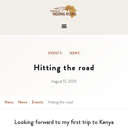
EVENTS
NEWS
Hitting the road
August 13, 2025
News
›
News
›
Events
›
Hitting the road
Looking forward to my first trip to Kenya