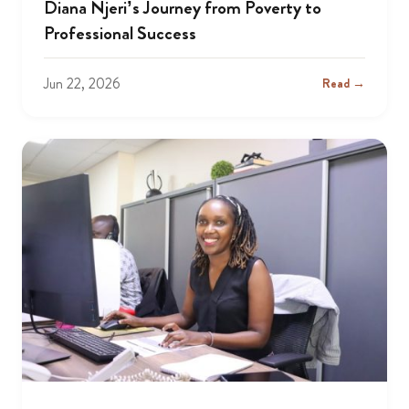
Diana Njeri’s Journey from Poverty to
Professional Success
Jun 22, 2026
Read →