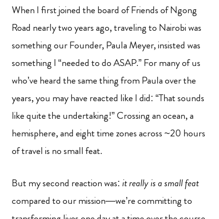
When I first joined the board of Friends of Ngong
Road nearly two years ago, traveling to Nairobi was
something our Founder, Paula Meyer, insisted was
something I “needed to do ASAP.” For many of us
who’ve heard the same thing from Paula over the
years, you may have reacted like I did: “That sounds
like quite the undertaking!” Crossing an ocean, a
hemisphere, and eight time zones across ~20 hours
of travel is no small feat.
But my second reaction was:
it really is a small feat
compared to our mission—we’re committing to
transforming lives one day at a time over the course