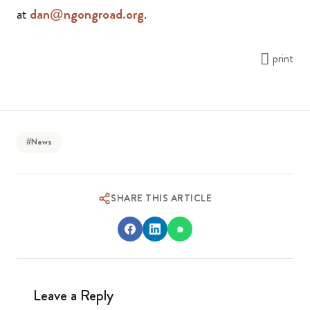
at
dan@ngongroad.org
.
print
#News
SHARE THIS ARTICLE
Leave a Reply