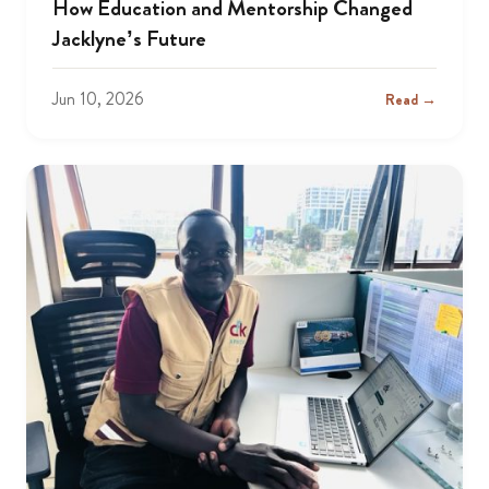
How Education and Mentorship Changed
Jacklyne’s Future
Jun 10, 2026
Read →