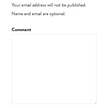
Your email address will not be published.
Name and email are optional.
Comment