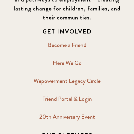
lasting change for children, families, and
their communities.
GET INVOLVED
Become a Friend
Here We Go
Wepowerment Legacy Circle
Friend Portal & Login
20th Anniversary Event