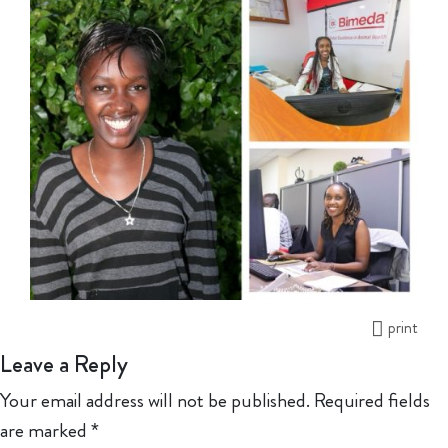
print
Leave a Reply
Your email address will not be published.
Required fields
are marked
*