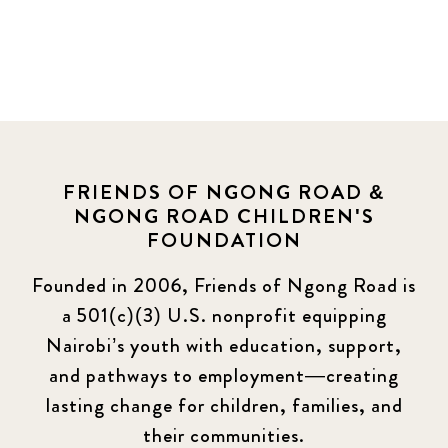
FRIENDS OF NGONG ROAD &
NGONG ROAD CHILDREN'S
FOUNDATION
Founded in 2006, Friends of Ngong Road is
a 501(c)(3) U.S. nonprofit equipping
Nairobi’s youth with education, support,
and pathways to employment—creating
lasting change for children, families, and
their communities.