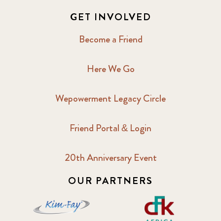
GET INVOLVED
Become a Friend
Here We Go
Wepowerment Legacy Circle
Friend Portal & Login
20th Anniversary Event
OUR PARTNERS