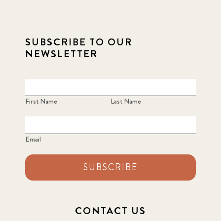
SUBSCRIBE TO OUR
NEWSLETTER
First Name
Last Name
Email
SUBSCRIBE
CONTACT US