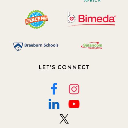
LET'S CONNECT