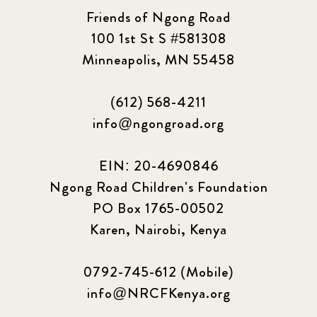
Friends of Ngong Road
100 1st St S #581308
Minneapolis, MN 55458
(612) 568-4211
info@ngongroad.org
EIN: 20-4690846
Ngong Road Children's Foundation
PO Box 1765-00502
Karen, Nairobi, Kenya
0792-745-612 (Mobile)
info@NRCFKenya.org