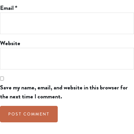
Email
*
Website
Save my name, email, and website in this browser for
the next time I comment.