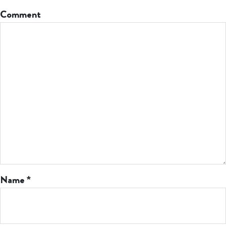
Comment
Name
*