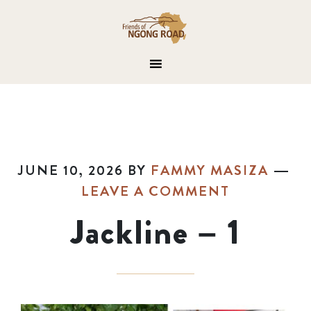
JUNE 10, 2026
BY
FAMMY MASIZA
LEAVE A COMMENT
Jackline – 1