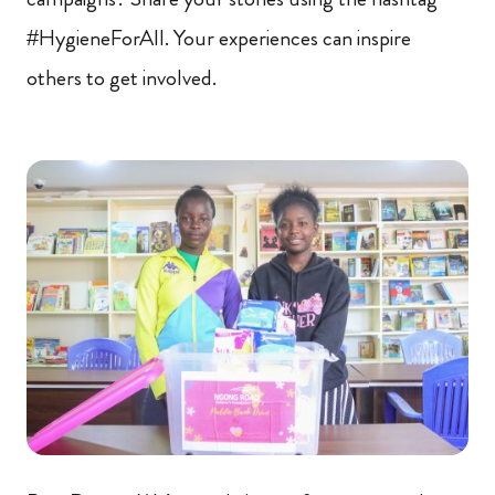
#HygieneForAll. Your experiences can inspire
others to get involved.