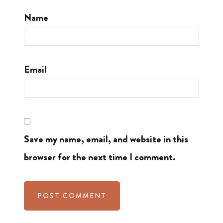
Name
Email
Save my name, email, and website in this
browser for the next time I comment.