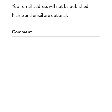
Your email address will not be published.
Name and email are optional.
Comment