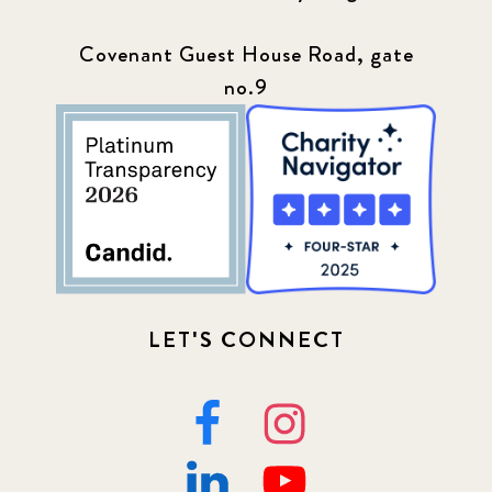
Covenant Guest House Road, gate
no.9
LET'S CONNECT