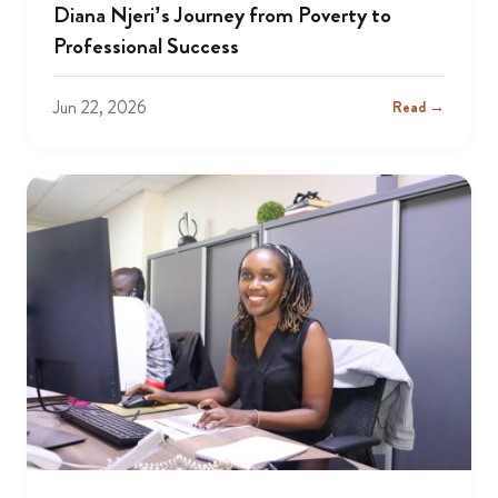
Diana Njeri’s Journey from Poverty to
Professional Success
Jun 22, 2026
Read →