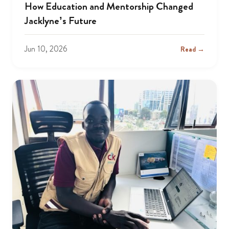
How Education and Mentorship Changed
Jacklyne’s Future
Jun 10, 2026
Read →