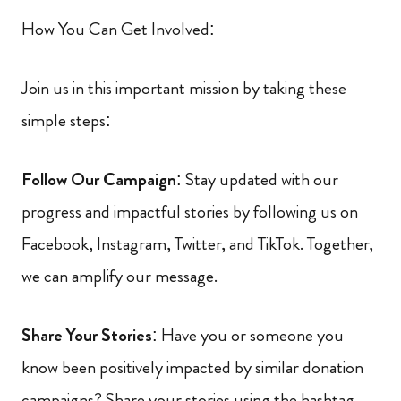
How You Can Get Involved:
Join us in this important mission by taking these
simple steps:
Follow Our Campaign
: Stay updated with our
progress and impactful stories by following us on
Facebook, Instagram, Twitter, and TikTok. Together,
we can amplify our message.
Share Your Stories
: Have you or someone you
know been positively impacted by similar donation
campaigns? Share your stories using the hashtag