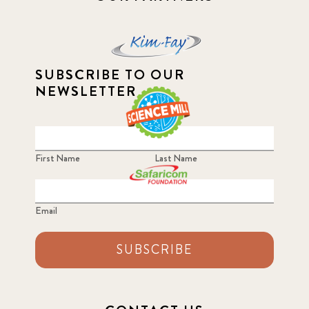
SUBSCRIBE TO OUR
NEWSLETTER
First Name
Last Name
Email
SUBSCRIBE