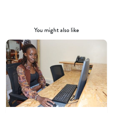
You might also like