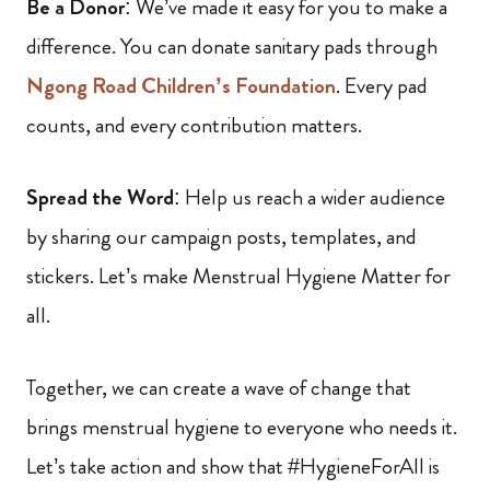
Be a Donor
: We’ve made it easy for you to make a
difference. You can donate sanitary pads through
Ngong Road Children’s Foundation
. Every pad
counts, and every contribution matters.
Spread the Word
: Help us reach a wider audience
by sharing our campaign posts, templates, and
stickers. Let’s make Menstrual Hygiene Matter for
all.
Together, we can create a wave of change that
brings menstrual hygiene to everyone who needs it.
Let’s take action and show that #HygieneForAll is