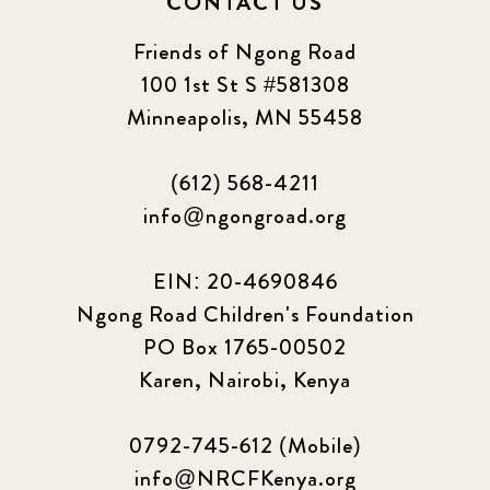
CONTACT US
Friends of Ngong Road
100 1st St S #581308
Minneapolis, MN 55458
(612) 568-4211
info@ngongroad.org
EIN: 20-4690846
Ngong Road Children's Foundation
PO Box 1765-00502
Karen, Nairobi, Kenya
0792-745-612 (Mobile)
info@NRCFKenya.org