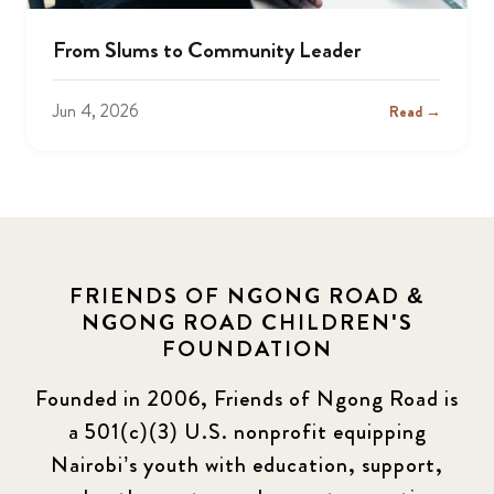
From Slums to Community Leader
Jun 4, 2026
Read →
FRIENDS OF NGONG ROAD &
NGONG ROAD CHILDREN'S
FOUNDATION
Founded in 2006, Friends of Ngong Road is
a 501(c)(3) U.S. nonprofit equipping
Nairobi’s youth with education, support,