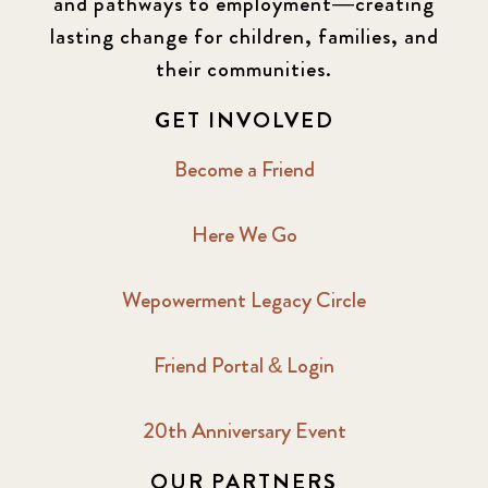
and pathways to employment—creating
lasting change for children, families, and
their communities.
GET INVOLVED
Become a Friend
Here We Go
Wepowerment Legacy Circle
Friend Portal & Login
20th Anniversary Event
OUR PARTNERS