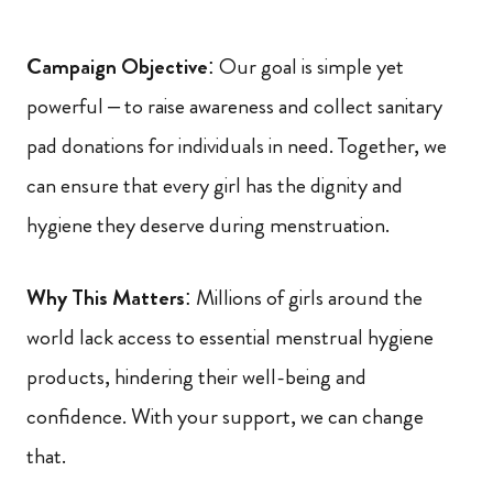
Campaign Objective
: Our goal is simple yet
powerful – to raise awareness and collect sanitary
pad donations for individuals in need. Together, we
can ensure that every girl has the dignity and
hygiene they deserve during menstruation.
Why This Matters
: Millions of girls around the
world lack access to essential menstrual hygiene
products, hindering their well-being and
confidence. With your support, we can change
that.