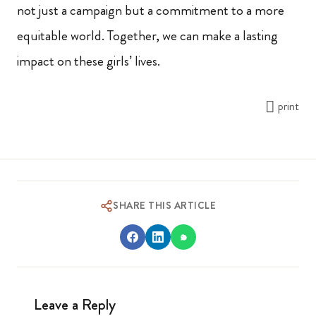
not just a campaign but a commitment to a more
equitable world. Together, we can make a lasting
impact on these girls’ lives.
print
SHARE THIS ARTICLE
Leave a Reply