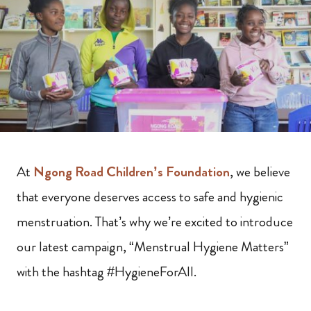
At
Ngong Road Children’s Foundation
, we believe
that everyone deserves access to safe and hygienic
menstruation. That’s why we’re excited to introduce
our latest campaign, “Menstrual Hygiene Matters”
with the hashtag #HygieneForAll.