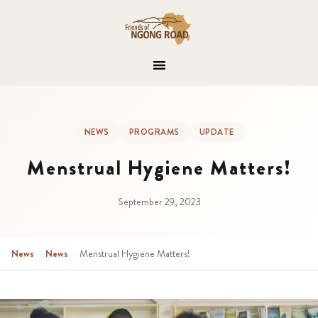
NEWS
PROGRAMS
UPDATE
Menstrual Hygiene Matters!
September 29, 2023
News
›
News
›
Menstrual Hygiene Matters!