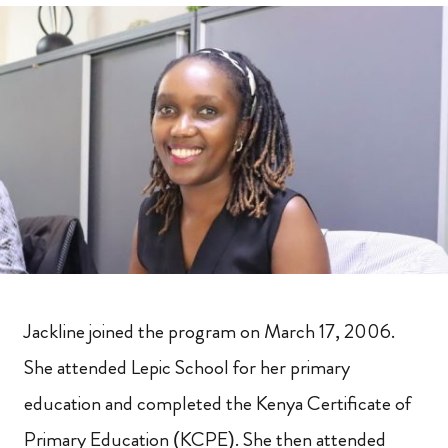
Jackline joined the program on March 17, 2006.
She attended Lepic School for her primary
education and completed the Kenya Certificate of
Primary Education (KCPE). She then attended