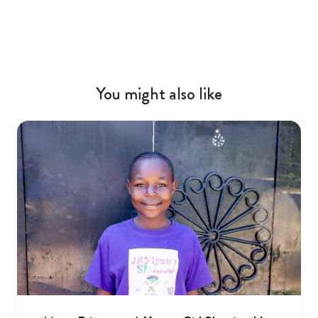
You might also like