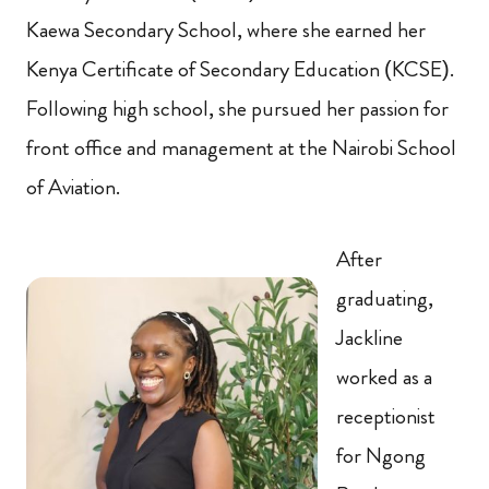
Kaewa Secondary School, where she earned her
Kenya Certificate of Secondary Education (KCSE).
Following high school, she pursued her passion for
front office and management at the Nairobi School
of Aviation.
After
graduating,
Jackline
worked as a
receptionist
for Ngong