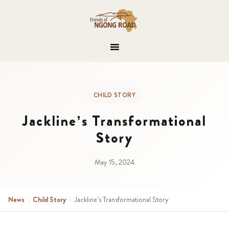
CHILD STORY
Jackline’s Transformational
Story
May 15, 2024
News
›
Child Story
›
Jackline’s Transformational Story