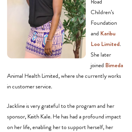
Road
Children’s
Foundation
and
Karibu
Loo Limited
.
She later
joined
Bimeda
Animal Health Limited, where she currently works
in customer service.
Jackline is very grateful to the program and her
sponsor, Keith Kale. He has had a profound impact
on her life, enabling her to support herself, her