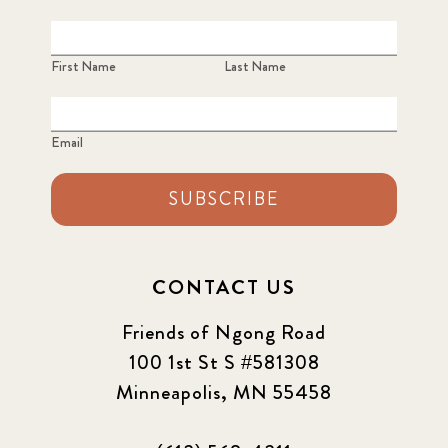
First Name
Last Name
Email
SUBSCRIBE
CONTACT US
Friends of Ngong Road
100 1st St S #581308
Minneapolis, MN 55458