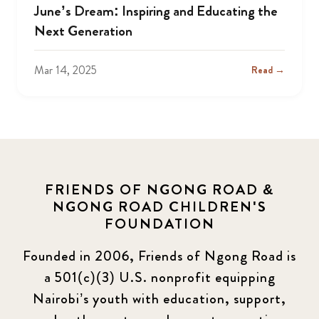
June’s Dream: Inspiring and Educating the
Next Generation
Mar 14, 2025
Read →
FRIENDS OF NGONG ROAD &
NGONG ROAD CHILDREN'S
FOUNDATION
Founded in 2006, Friends of Ngong Road is
a 501(c)(3) U.S. nonprofit equipping
Nairobi’s youth with education, support,