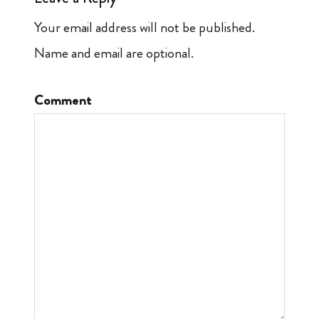
Your email address will not be published.
Name and email are optional.
Comment