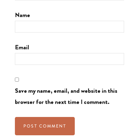
Name
Email
Save my name, email, and website in this
browser for the next time I comment.