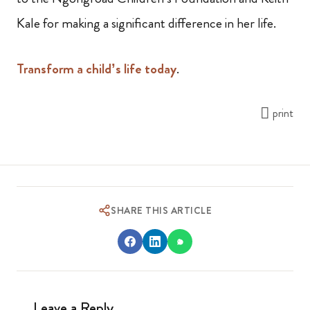
Kale for making a significant difference in her life.
Transform a child’s life today
.
print
SHARE THIS ARTICLE
Leave a Reply