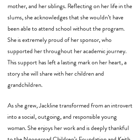
mother, and her siblings. Reflecting on her life in the
slums, she acknowledges that she wouldn’t have
been able to attend school without the program.
She is extremely proud of her sponsor, who
supported her throughout her academic journey.
This support has left a lasting mark on her heart, a
story she will share with her children and
grandchildren.
As she grew, Jackline transformed from an introvert
into a social, outgoing, and responsible young
woman. She enjoys her work and is deeply thankful
to the Ngongroad Children’s Foundation and Keith