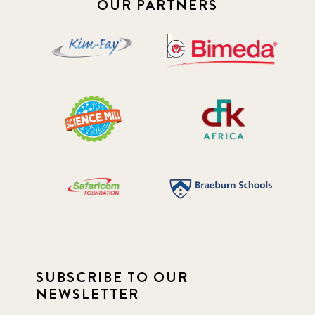
OUR PARTNERS
SUBSCRIBE TO OUR
NEWSLETTER