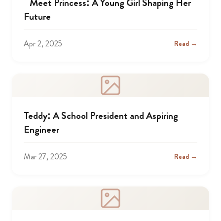
Meet Princess: A Young Girl Shaping Her
Future
Apr 2, 2025
Read →
Teddy: A School President and Aspiring
Engineer
Mar 27, 2025
Read →