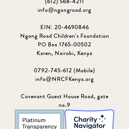
(612) 568-4211
info@ngongroad.org
EIN: 20-4690846
Ngong Road Children's Foundation
PO Box 1765-00502
Karen, Nairobi, Kenya
0792-745-612 (Mobile)
info@NRCFKenya.org
Covenant Guest House Road, gate
no.9