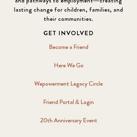
and pathways to employment—creating
lasting change for children, families, and
their communities.
GET INVOLVED
Become a Friend
Here We Go
Wepowerment Legacy Circle
Friend Portal & Login
20th Anniversary Event