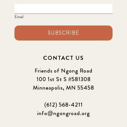
Email
SUBSCRIBE
CONTACT US
Friends of Ngong Road
100 1st St S #581308
Minneapolis, MN 55458
(612) 568-4211
info@ngongroad.org