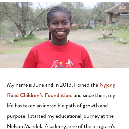
My name is June and In 2015, I joined the
Ngong
Road Children’s Foundation
, and since then, my
life has taken an incredible path of growth and
purpose. I started my educational journey at the
Nelson Mandela Academy, one of the program’s