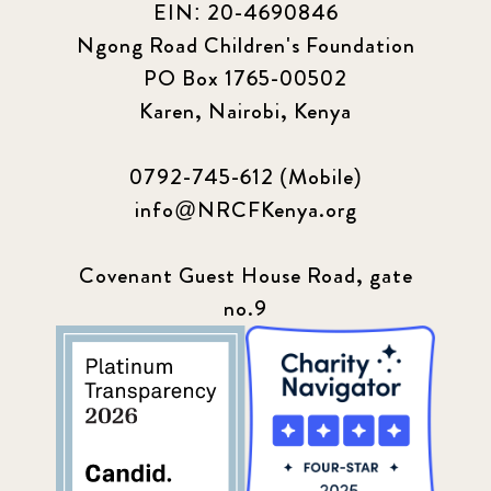
EIN: 20-4690846
Ngong Road Children's Foundation
PO Box 1765-00502
Karen, Nairobi, Kenya
0792-745-612 (Mobile)
info@NRCFKenya.org
Covenant Guest House Road, gate
no.9