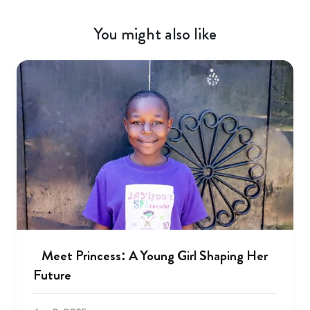
You might also like
Meet Princess: A Young Girl Shaping Her
Future