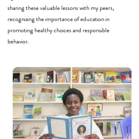
sharing these valuable lessons with my peers,
recognizing the importance of education in
promoting healthy choices and responsible
behavior.