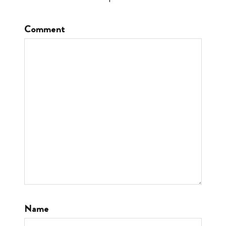
Comment
Name