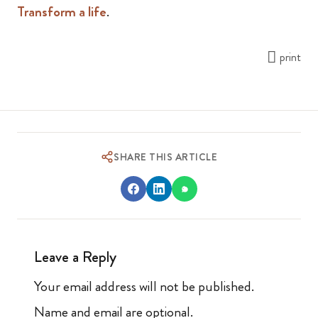
Transform a life
.
print
SHARE THIS ARTICLE
Leave a Reply
Your email address will not be published.
Name and email are optional.