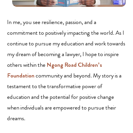
In me, you see resilience, passion, and a
commitment to positively impacting the world. As I
continue to pursue my education and work towards
my dream of becoming a lawyer, I hope to inspire
others within the
Ngong Road Children’s
Foundation
community and beyond. My story is a
testament to the transformative power of
education and the potential for positive change
when individuals are empowered to pursue their
dreams.