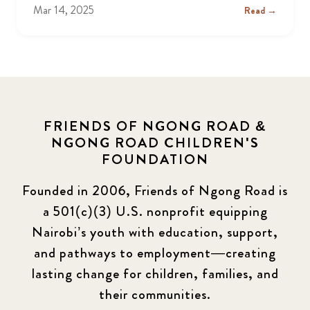
Mar 14, 2025
Read →
FRIENDS OF NGONG ROAD &
NGONG ROAD CHILDREN'S
FOUNDATION
Founded in 2006, Friends of Ngong Road is
a 501(c)(3) U.S. nonprofit equipping
Nairobi’s youth with education, support,
and pathways to employment—creating
lasting change for children, families, and
their communities.