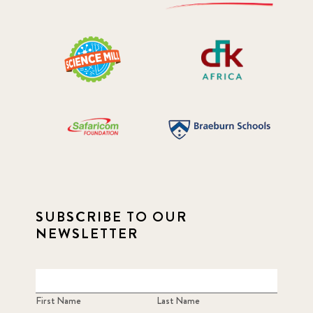
SUBSCRIBE TO OUR
NEWSLETTER
First Name
Last Name