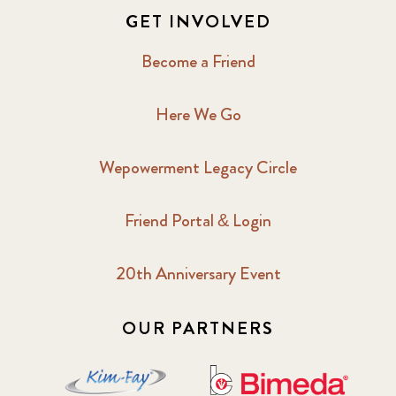
GET INVOLVED
Become a Friend
Here We Go
Wepowerment Legacy Circle
Friend Portal & Login
20th Anniversary Event
OUR PARTNERS