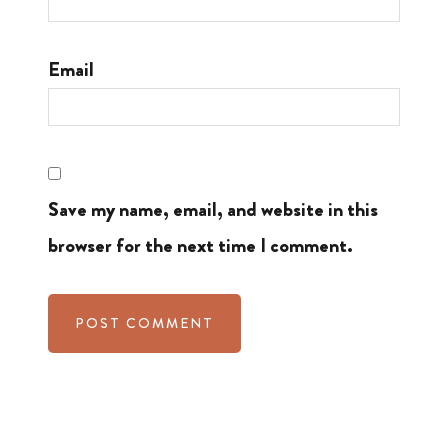
Email
Save my name, email, and website in this
browser for the next time I comment.