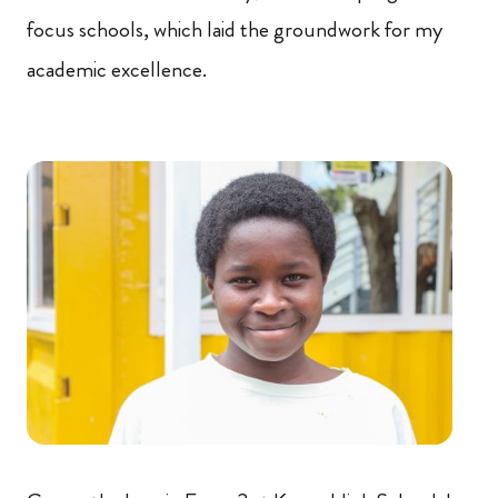
focus schools, which laid the groundwork for my
academic excellence.