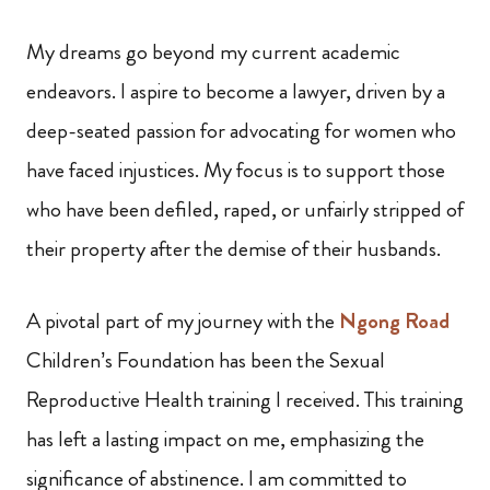
My dreams go beyond my current academic
endeavors. I aspire to become a lawyer, driven by a
deep-seated passion for advocating for women who
have faced injustices. My focus is to support those
who have been defiled, raped, or unfairly stripped of
their property after the demise of their husbands.
A pivotal part of my journey with the
Ngong Road
Children’s Foundation has been the Sexual
Reproductive Health training I received. This training
has left a lasting impact on me, emphasizing the
significance of abstinence. I am committed to