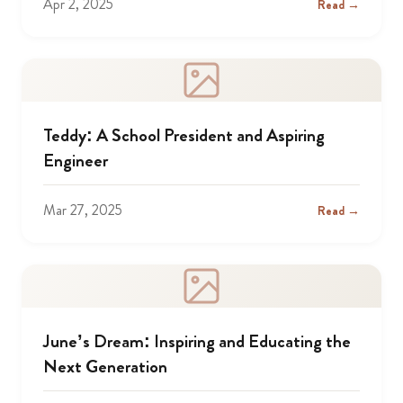
Apr 2, 2025
Read →
Teddy: A School President and Aspiring
Engineer
Mar 27, 2025
Read →
June’s Dream: Inspiring and Educating the
Next Generation