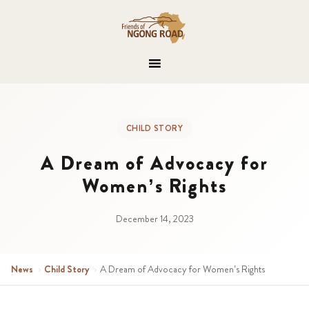
CHILD STORY
A Dream of Advocacy for
Women’s Rights
December 14, 2023
News
›
Child Story
›
A Dream of Advocacy for Women’s Rights