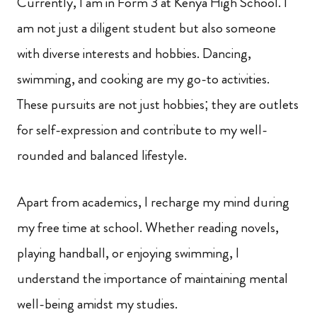
Currently, I am in Form 3 at Kenya High School. I
am not just a diligent student but also someone
with diverse interests and hobbies. Dancing,
swimming, and cooking are my go-to activities.
These pursuits are not just hobbies; they are outlets
for self-expression and contribute to my well-
rounded and balanced lifestyle.
Apart from academics, I recharge my mind during
my free time at school. Whether reading novels,
playing handball, or enjoying swimming, I
understand the importance of maintaining mental
well-being amidst my studies.