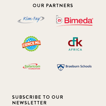
OUR PARTNERS
SUBSCRIBE TO OUR
NEWSLETTER