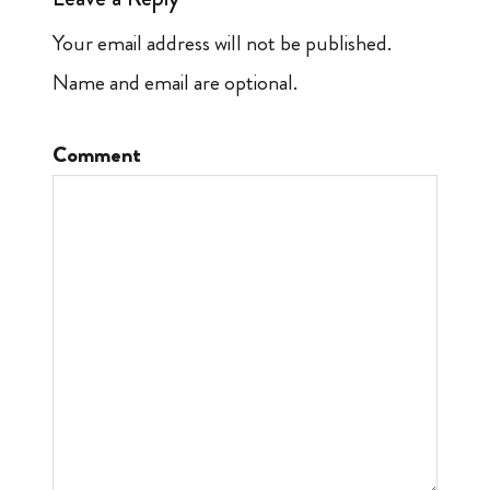
Your email address will not be published.
Name and email are optional.
Comment