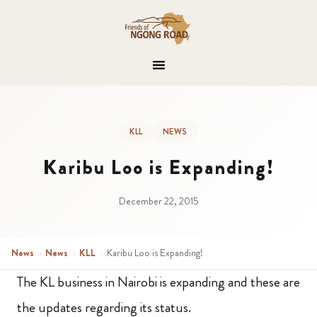
KLL
NEWS
Karibu Loo is Expanding!
December 22, 2015
News
›
News
›
KLL
›
Karibu Loo is Expanding!
The KL business in Nairobi is expanding and these are
the updates regarding its status.