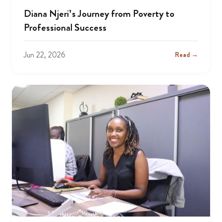
Diana Njeri’s Journey from Poverty to
Professional Success
Jun 22, 2026
Read →