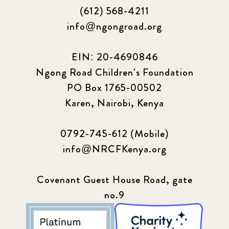
(612) 568-4211
info@ngongroad.org
EIN: 20-4690846
Ngong Road Children's Foundation
PO Box 1765-00502
Karen, Nairobi, Kenya
0792-745-612 (Mobile)
info@NRCFKenya.org
Covenant Guest House Road, gate
no.9