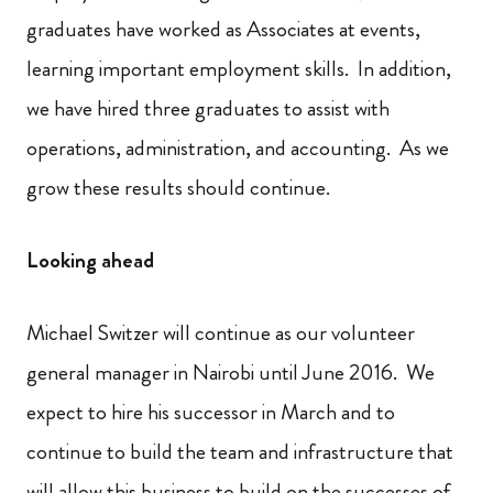
graduates have worked as Associates at events,
learning important employment skills. In addition,
we have hired three graduates to assist with
operations, administration, and accounting. As we
grow these results should continue.
Looking ahead
Michael Switzer will continue as our volunteer
general manager in Nairobi until June 2016. We
expect to hire his successor in March and to
continue to build the team and infrastructure that
will allow this business to build on the successes of