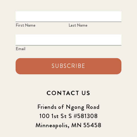
First Name
Last Name
Email
SUBSCRIBE
CONTACT US
Friends of Ngong Road
100 1st St S #581308
Minneapolis, MN 55458