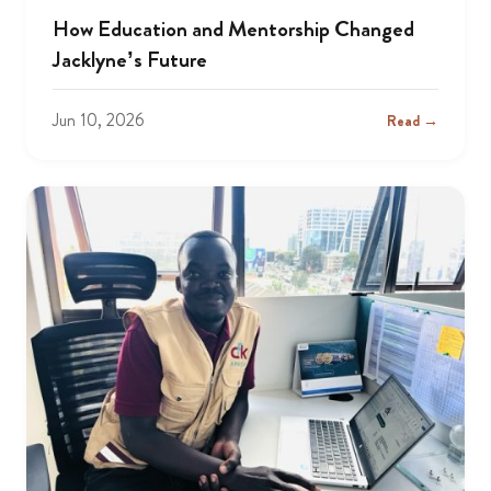
How Education and Mentorship Changed
Jacklyne’s Future
Jun 10, 2026
Read →