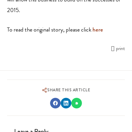
2015.
To read the original story, please click
here
print
SHARE THIS ARTICLE
Leave a Reply