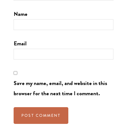
Name
Email
Save my name, email, and website in this
browser for the next time I comment.