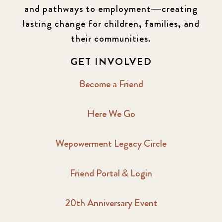
and pathways to employment—creating
lasting change for children, families, and
their communities.
GET INVOLVED
Become a Friend
Here We Go
Wepowerment Legacy Circle
Friend Portal & Login
20th Anniversary Event