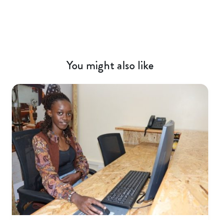
You might also like