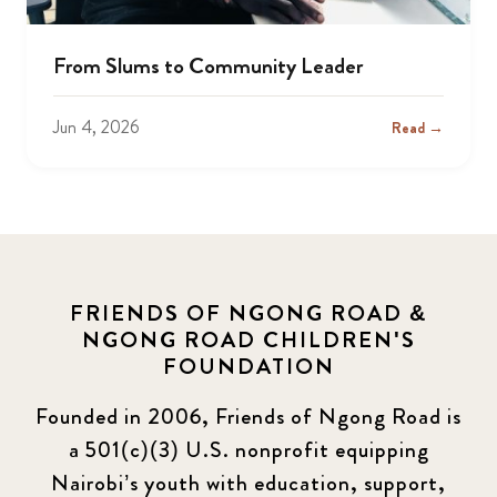
From Slums to Community Leader
Jun 4, 2026
Read →
FRIENDS OF NGONG ROAD &
NGONG ROAD CHILDREN'S
FOUNDATION
Founded in 2006, Friends of Ngong Road is
a 501(c)(3) U.S. nonprofit equipping
Nairobi’s youth with education, support,