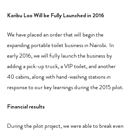
Karibu Loo Will be Fully Launched in 2016
We have placed an order that will begin the
expanding portable toilet business in Nairobi. In
early 2016, we will fully launch the business by
adding a pick-up truck, a VIP toilet, and another
40 cabins, along with hand-washing stations in
response to our key learnings during the 2015 pilot.
Financial results
During the pilot project, we were able to break even