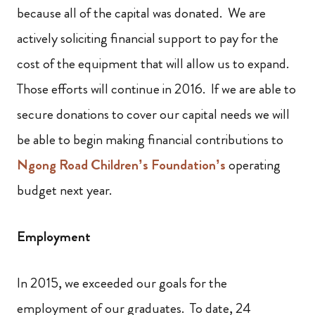
because all of the capital was donated. We are
actively soliciting financial support to pay for the
cost of the equipment that will allow us to expand.
Those efforts will continue in 2016. If we are able to
secure donations to cover our capital needs we will
be able to begin making financial contributions to
Ngong Road Children’s Foundation’s
operating
budget next year.
Employment
In 2015, we exceeded our goals for the
employment of our graduates. To date, 24