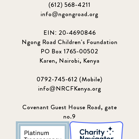
(612) 568-4211
info@ngongroad.org
EIN: 20-4690846
Ngong Road Children's Foundation
PO Box 1765-00502
Karen, Nairobi, Kenya
0792-745-612 (Mobile)
info@NRCFKenya.org
Covenant Guest House Road, gate
no.9