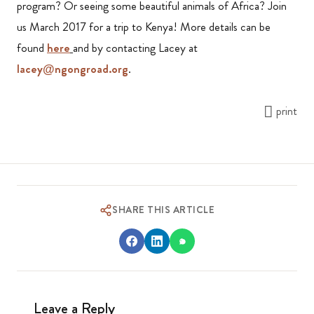
program? Or seeing some beautiful animals of Africa? Join
us March 2017 for a trip to Kenya! More details can be
found
here
and by contacting Lacey at
lacey@ngongroad.org
.
print
SHARE THIS ARTICLE
Leave a Reply