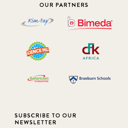
OUR PARTNERS
SUBSCRIBE TO OUR
NEWSLETTER