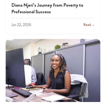
Diana Njeri’s Journey from Poverty to
Professional Success
Jun 22, 2026
Read →