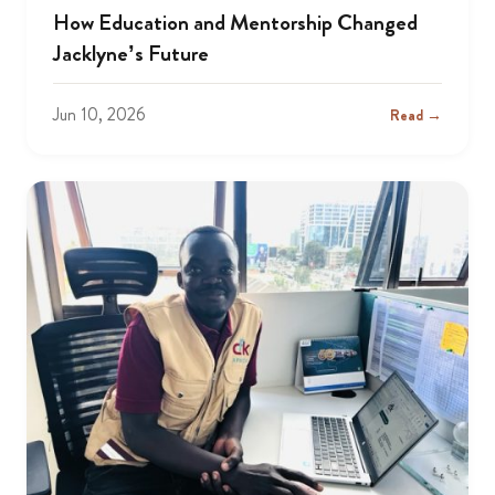
How Education and Mentorship Changed
Jacklyne’s Future
Jun 10, 2026
Read →