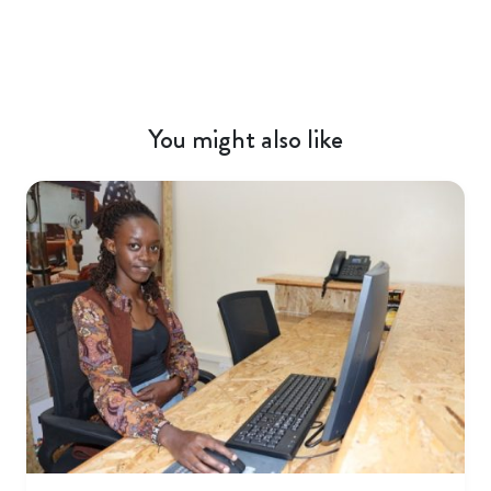
You might also like