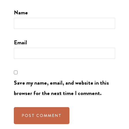
Name
Email
Save my name, email, and website in this
browser for the next time I comment.