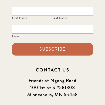
First Name
Last Name
Email
SUBSCRIBE
CONTACT US
Friends of Ngong Road
100 1st St S #581308
Minneapolis, MN 55458