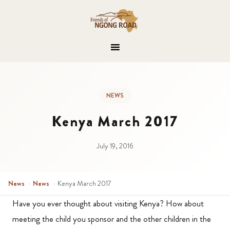
NEWS
Kenya March 2017
July 19, 2016
News
›
News
›
Kenya March 2017
Have you ever thought about visiting Kenya? How about
meeting the child you sponsor and the other children in the