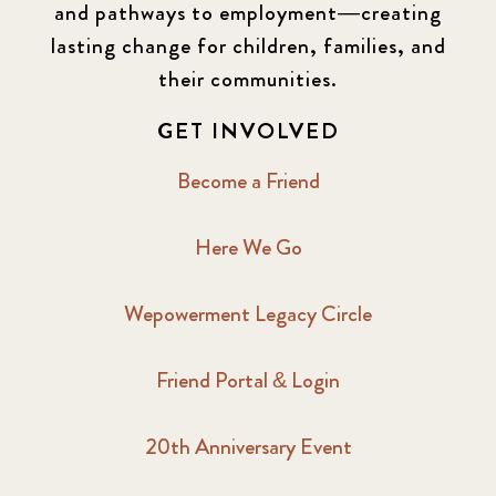
and pathways to employment—creating
lasting change for children, families, and
their communities.
GET INVOLVED
Become a Friend
Here We Go
Wepowerment Legacy Circle
Friend Portal & Login
20th Anniversary Event