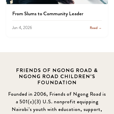
From Slums to Community Leader
Jun 4, 2026
Read →
FRIENDS OF NGONG ROAD &
NGONG ROAD CHILDREN'S
FOUNDATION
Founded in 2006, Friends of Ngong Road is
a 501(c)(3) U.S. nonprofit equipping
Nairobi’s youth with education, support,