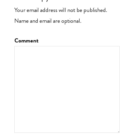
Your email address will not be published.
Name and email are optional.
Comment