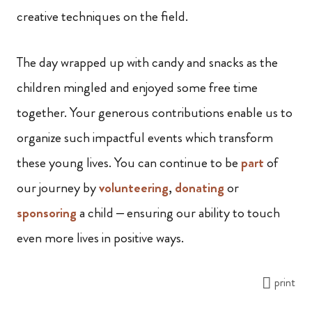
creative techniques on the field.
The day wrapped up with candy and snacks as the
children mingled and enjoyed some free time
together. Your generous contributions enable us to
organize such impactful events which transform
these young lives. You can continue to be
part
of
our journey by
volunteering
,
donating
or
sponsoring
a child – ensuring our ability to touch
even more lives in positive ways.
print