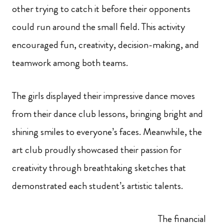
other trying to catch it before their opponents
could run around the small field. This activity
encouraged fun, creativity, decision-making, and
teamwork among both teams.
The girls displayed their impressive dance moves
from their dance club lessons, bringing bright and
shining smiles to everyone’s faces. Meanwhile, the
art club proudly showcased their passion for
creativity through breathtaking sketches that
demonstrated each student’s artistic talents.
The financial