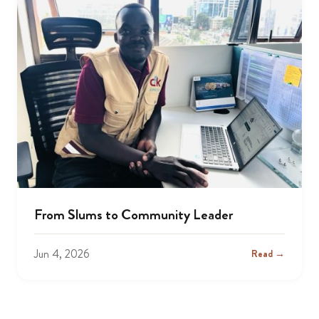
From Slums to Community Leader
Jun 4, 2026
Read →