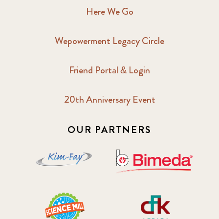
Here We Go
Wepowerment Legacy Circle
Friend Portal & Login
20th Anniversary Event
OUR PARTNERS