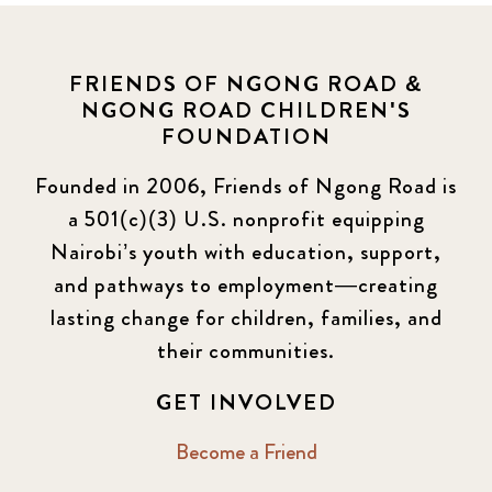
FRIENDS OF NGONG ROAD &
NGONG ROAD CHILDREN'S
FOUNDATION
Founded in 2006, Friends of Ngong Road is
a 501(c)(3) U.S. nonprofit equipping
Nairobi’s youth with education, support,
and pathways to employment—creating
lasting change for children, families, and
their communities.
GET INVOLVED
Become a Friend