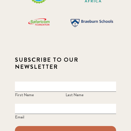
SUBSCRIBE TO OUR
NEWSLETTER
First Name
Last Name
Email