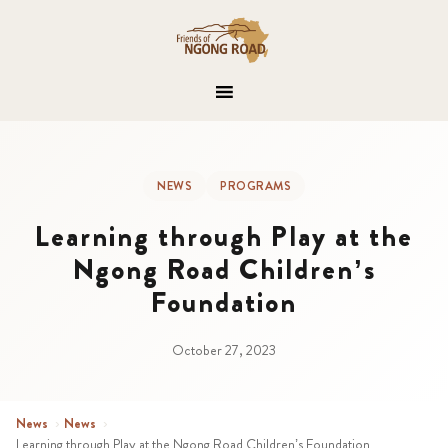
NEWS
PROGRAMS
Learning through Play at the
Ngong Road Children’s
Foundation
October 27, 2023
News
›
News
›
Learning through Play at the Ngong Road Children’s Foundation