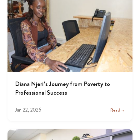
Diana Njeri’s Journey from Poverty to
Professional Success
Jun 22, 2026
Read →