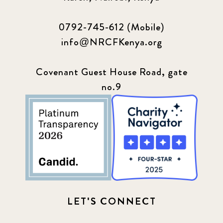
0792-745-612 (Mobile)
info@NRCFKenya.org
Covenant Guest House Road, gate
no.9
LET'S CONNECT