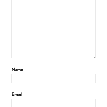
Name
Email