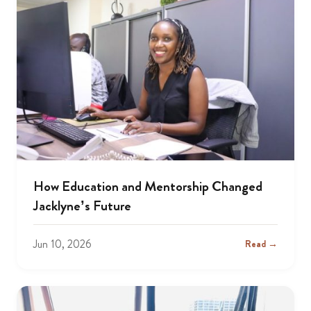
How Education and Mentorship Changed
Jacklyne’s Future
Jun 10, 2026
Read →