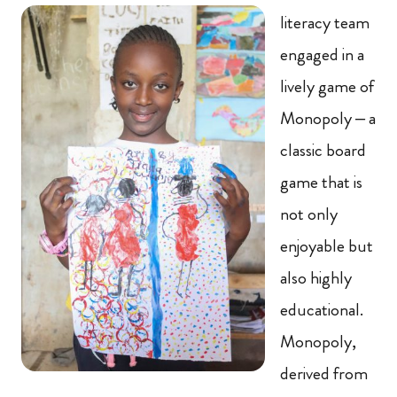
literacy team
engaged in a
lively game of
Monopoly – a
classic board
game that is
not only
enjoyable but
also highly
educational.
Monopoly,
derived from