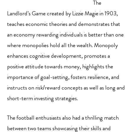
The
Landlord’s Game created by Lizzie Magie in 1903,
teaches economic theories and demonstrates that
an economy rewarding individuals is better than one
where monopolies hold all the wealth. Monopoly
enhances cognitive development, promotes a
positive attitude towards money, highlights the
importance of goal-setting, fosters resilience, and
instructs on risk/reward concepts as well as long and
short-term investing strategies.
The football enthusiasts also had a thrilling match
between two teams showcasing their skills and