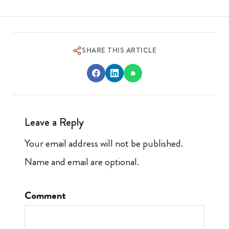
SHARE THIS ARTICLE
Leave a Reply
Your email address will not be published.
Name and email are optional.
Comment