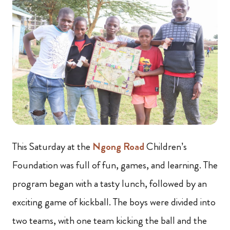
This Saturday at the
Ngong Road
Children’s
Foundation was full of fun, games, and learning. The
program began with a tasty lunch, followed by an
exciting game of kickball. The boys were divided into
two teams, with one team kicking the ball and the