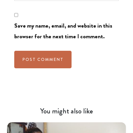
Save my name, email, and website in this
browser for the next time I comment.
You might also like