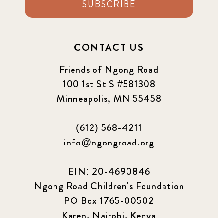
SUBSCRIBE
CONTACT US
Friends of Ngong Road
100 1st St S #581308
Minneapolis, MN 55458
(612) 568-4211
info@ngongroad.org
EIN: 20-4690846
Ngong Road Children's Foundation
PO Box 1765-00502
Karen, Nairobi, Kenya